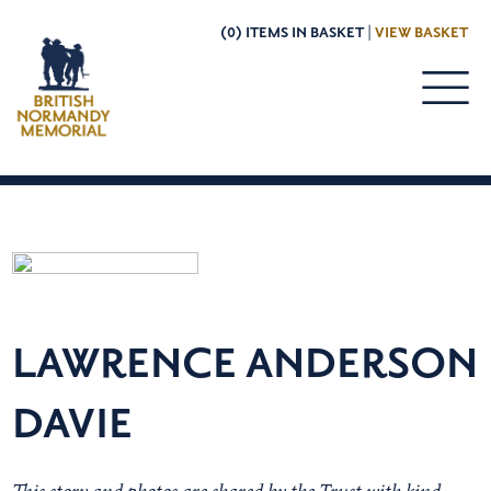
(0) ITEMS IN BASKET |
VIEW BASKET
LAWRENCE ANDERSON
DAVIE
This story and photos are shared by the Trust with kind