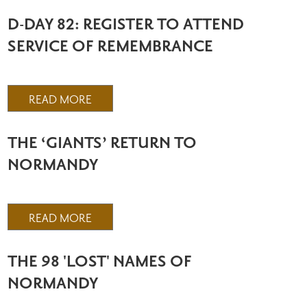
D-DAY 82: REGISTER TO ATTEND
SERVICE OF REMEMBRANCE
READ MORE
THE ‘GIANTS’ RETURN TO
NORMANDY
READ MORE
THE 98 'LOST' NAMES OF
NORMANDY