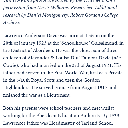
permission from Mavis Williams, Researcher. Additional
research by Daniel Montgomery, Robert Gordon's College
Archives
Lawrence Anderson Davie was born at 4.56am on the
20th of January 1923 at the ‘Schoolhouse,’ Culsalmond, in
the District of Aberdeen. He was the eldest son of three
children of Alexander & Louisa Duff Dunbar Davie (née
Cowie), who had married on the 3rd of August 1921. His
father had served in the First World War, first as a Private
in the 3/10th Royal Scots and then the Gordon
Highlanders. He served France from August 1917 and
finished the war as a Lieutenant.
Both his parents were school teachers and met whilst
working for the Aberdeen Education Authority. By 1929
Lawrence’s father was Headmaster of Tarland School