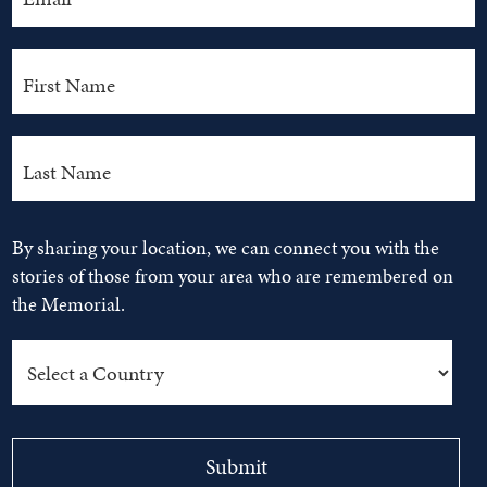
By sharing your location, we can connect you with the
stories of those from your area who are remembered on
the Memorial.