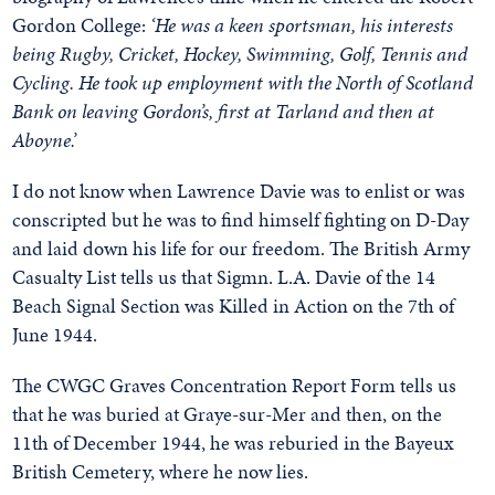
Gordon College:
‘He was a keen sportsman, his interests
being Rugby, Cricket, Hockey, Swimming, Golf, Tennis and
Cycling. He took up employment with the North of Scotland
Bank on leaving Gordon’s, first at Tarland and then at
Aboyne.’
I do not know when Lawrence Davie was to enlist or was
conscripted but he was to find himself fighting on D-Day
and laid down his life for our freedom. The British Army
Casualty List tells us that Sigmn. L.A. Davie of the 14
Beach Signal Section was Killed in Action on the 7th of
June 1944.
The CWGC Graves Concentration Report Form tells us
that he was buried at Graye-sur-Mer and then, on the
11th of December 1944, he was reburied in the Bayeux
British Cemetery, where he now lies.