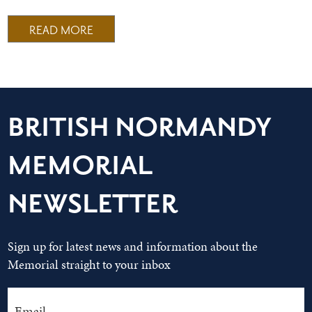
READ MORE
BRITISH NORMANDY
MEMORIAL
NEWSLETTER
Sign up for latest news and information about the
Memorial straight to your inbox