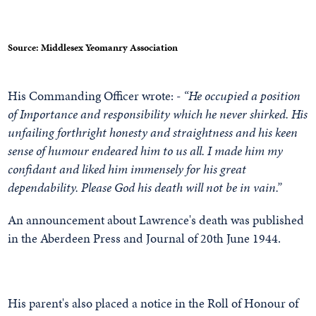
Source: Middlesex Yeomanry Association
His Commanding Officer wrote: -
“He occupied a position
of Importance and responsibility which he never shirked. His
unfailing forthright honesty and straightness and his keen
sense of humour endeared him to us all. I made him my
confidant and liked him immensely for his great
dependability. Please God his death will not be in vain.”
An announcement about Lawrence's death was published
in the Aberdeen Press and Journal of 20th June 1944.
His parent's also placed a notice in the Roll of Honour of