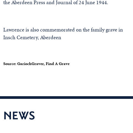
the Aberdeen Press and Journal of 24 June 1944.
Lawrence is also commemorated on the family grave in
Insch Cemetery, Aberdeen
Source: GariochGraver, Find A Grave
NEWS