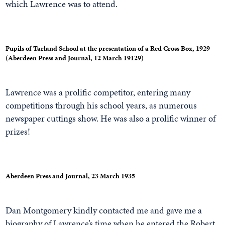
which Lawrence was to attend.
Pupils of Tarland School at the presentation of a Red Cross Box, 1929
(Aberdeen Press and Journal, 12 March 19129)
Lawrence was a prolific competitor, entering many
competitions through his school years, as numerous
newspaper cuttings show. He was also a prolific winner of
prizes!
Aberdeen Press and Journal, 23 March 1935
Dan Montgomery kindly contacted me and gave me a
biography of Lawrence’s time when he entered the Robert