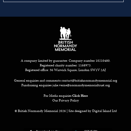
A company limited by guarantee: Company number 10210480.
Registered charity number: 1168973.
Registered office: 56 Warwick Square, London SW1V 2AJ
General enquiries and comments
contact@britishnormandymemorial.org
Fundraising enquiries
julie.verne@normandymemorialtrust.org
For Media enquiries
Click Here
Our Privacy Policy
© British Normandy Memorial 2026 | Site designed by
Digital Island Ltd