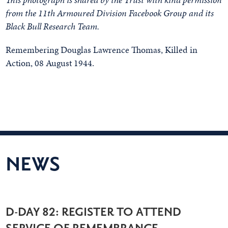
from the 11th Armoured Division Facebook Group and its
Black Bull Research Team.
Remembering Douglas Lawrence Thomas, Killed in
Action, 08 August 1944.
NEWS
D-DAY 82: REGISTER TO ATTEND