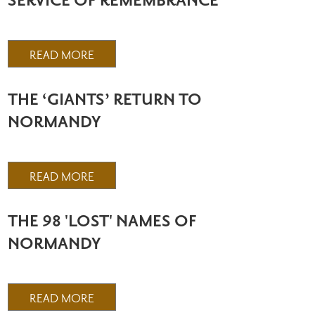
SERVICE OF REMEMBRANCE
READ MORE
THE ‘GIANTS’ RETURN TO
NORMANDY
READ MORE
THE 98 'LOST' NAMES OF
NORMANDY
READ MORE