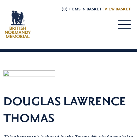
(0) ITEMS IN BASKET |
VIEW BASKET
DOUGLAS LAWRENCE
THOMAS
This photograph is shared by the Trust with kind permission