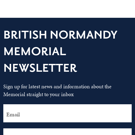
BRITISH NORMANDY
MEMORIAL
NEWSLETTER
Sign up for latest news and information about the
Memorial straight to your inbox