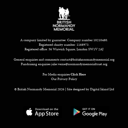
A company limited by guarantee: Company number 10210480.
Registered charity number: 1168973.
Registered office: 56 Warwick Square, London SW1V 2AJ
General enquiries and comments
contact@britishnormandymemorial.org
Fundraising enquiries
julie.verne@normandymemorialtrust.org
For Media enquiries
Click Here
Our Privacy Policy
© British Normandy Memorial 2026 | Site designed by
Digital Island Ltd