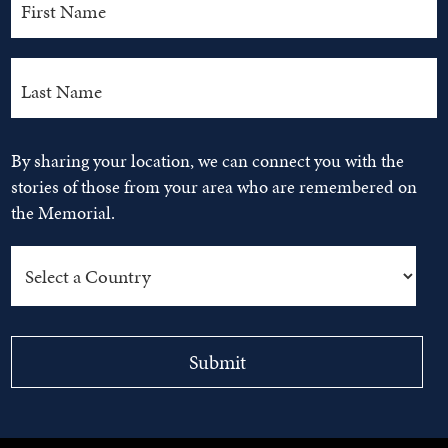
By sharing your location, we can connect you with the
stories of those from your area who are remembered on
the Memorial.