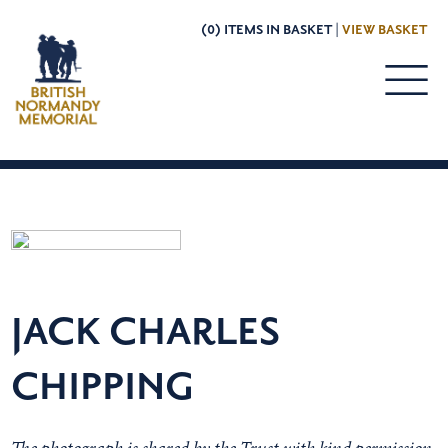
(0) ITEMS IN BASKET |
VIEW BASKET
JACK CHARLES
CHIPPING
The photograph is shared by the Trust with kind permission