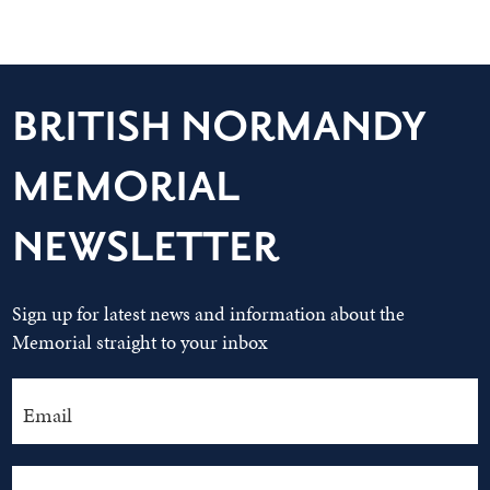
BRITISH NORMANDY
MEMORIAL
NEWSLETTER
Sign up for latest news and information about the
Memorial straight to your inbox