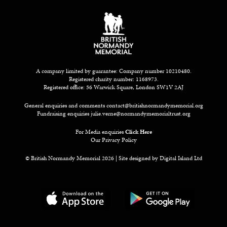
A company limited by guarantee: Company number 10210480.
Registered charity number: 1168973.
Registered office: 56 Warwick Square, London SW1V 2AJ
General enquiries and comments
contact@britishnormandymemorial.org
Fundraising enquiries
julie.verne@normandymemorialtrust.org
For Media enquiries
Click Here
Our Privacy Policy
© British Normandy Memorial 2026 | Site designed by
Digital Island Ltd