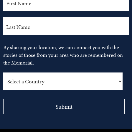
By sharing your location, we can connect you with the
stories of those from your area who are remembered on
the Memorial.