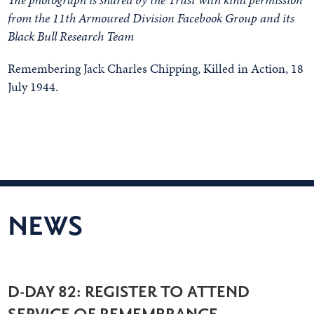
from the 11th Armoured Division Facebook Group and its
Black Bull Research Team
Remembering Jack Charles Chipping, Killed in Action, 18
July 1944.
NEWS
D-DAY 82: REGISTER TO ATTEND