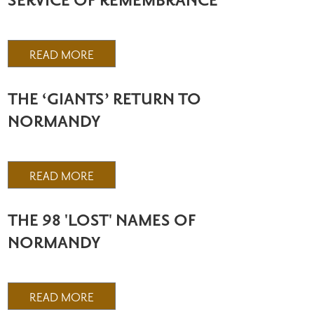
SERVICE OF REMEMBRANCE
READ MORE
THE ‘GIANTS’ RETURN TO
NORMANDY
READ MORE
THE 98 'LOST' NAMES OF
NORMANDY
READ MORE