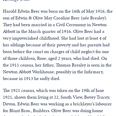
Harold Edwin Beer was born on the 16th of May 1916, the
son of Edwin & Olive May Caroline Beer (née Brealey).
They had been married in a Civil Ceremony in Newton
Abbott in the March quarter of 1916. Olive Beer had a
very impoverished childhood. She had lost at least 4 of
her siblings because of their poverty and her parents had
been before the court on charges of child neglect for one
of those children, Rose, aged 2 years, who had died. On
the 1911 census, her father, Thomas Brealey is seen in the
Newton Abbott Workhouse, possibly in the Infirmary,
because in 1913 he sadly died.
The 1921 census, which was taken on the 19th of June
1921, shows them living at 22, South View, Bovey Tracey,
Devon. Edwin Beer was working as a bricklayer’s labourer
for Blunt Bros., Builders. Olive Beer was doing home