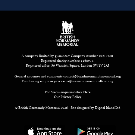
A company limited by guarantee: Company number 10210480.
Registered charity number: 1168973.
Registered office: 56 Warwick Square, London SW1V 2AJ
General enquiries and comments
contact@britishnormandymemorial.org
Fundraising enquiries
julie.verne@normandymemorialtrust.org
For Media enquiries
Click Here
Our Privacy Policy
© British Normandy Memorial 2026 | Site designed by
Digital Island Ltd