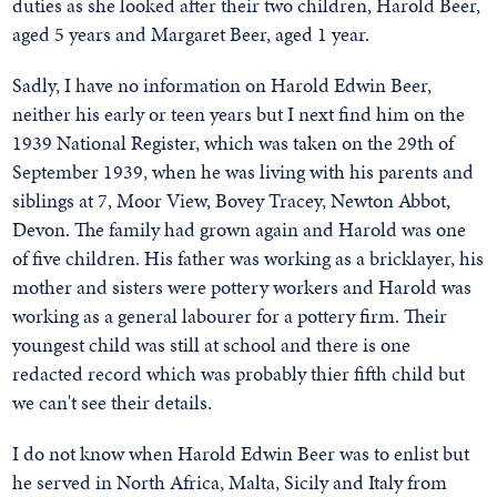
duties as she looked after their two children, Harold Beer,
aged 5 years and Margaret Beer, aged 1 year.
Sadly, I have no information on Harold Edwin Beer,
neither his early or teen years but I next find him on the
1939 National Register, which was taken on the 29th of
September 1939, when he was living with his parents and
siblings at 7, Moor View, Bovey Tracey, Newton Abbot,
Devon. The family had grown again and Harold was one
of five children. His father was working as a bricklayer, his
mother and sisters were pottery workers and Harold was
working as a general labourer for a pottery firm. Their
youngest child was still at school and there is one
redacted record which was probably thier fifth child but
we can't see their details.
I do not know when Harold Edwin Beer was to enlist but
he served in North Africa, Malta, Sicily and Italy from