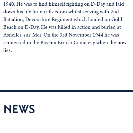
1940. He was to find himself fighting on D-Day and laid
down his life for our freedom whilst serving with 2nd
Battalion, Devonshire Regiment which landed on Gold
Beach on D-Day. He was killed in action and buried at
Asnelles-sur-Mer. On the 3rd November 1944 he was
reinterred in the Bayeux British Cemetery where he now
lies.
NEWS