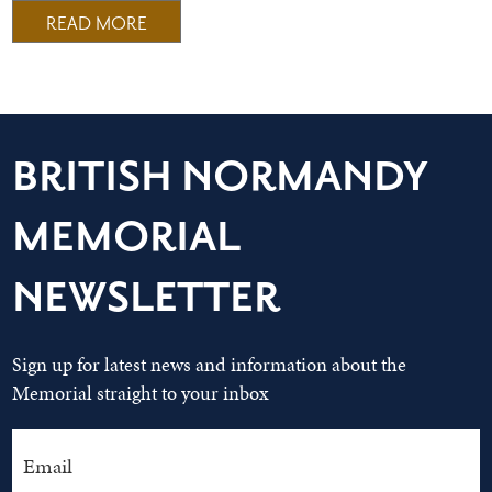
READ MORE
BRITISH NORMANDY
MEMORIAL
NEWSLETTER
Sign up for latest news and information about the
Memorial straight to your inbox