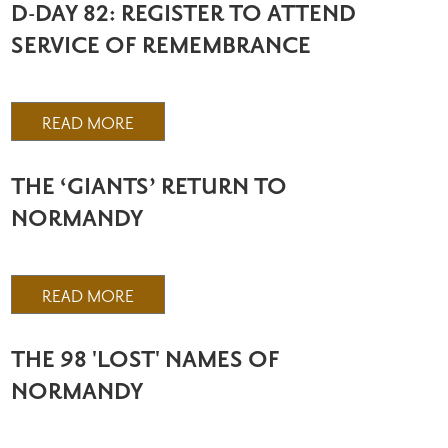
D-DAY 82: REGISTER TO ATTEND
SERVICE OF REMEMBRANCE
READ MORE
THE ‘GIANTS’ RETURN TO
NORMANDY
READ MORE
THE 98 'LOST' NAMES OF
NORMANDY