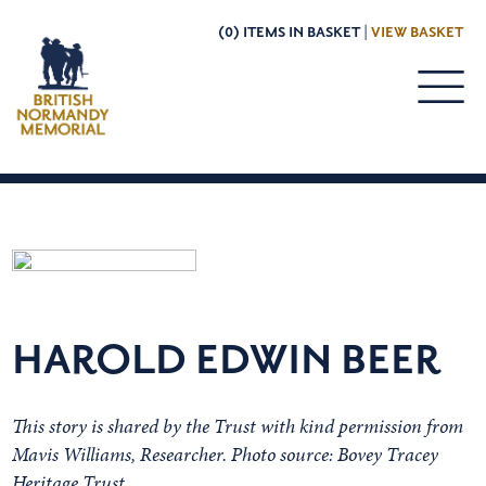
(0) ITEMS IN BASKET |
VIEW BASKET
HAROLD EDWIN BEER
This story is shared by the Trust with kind permission from
Mavis Williams, Researcher. Photo source: Bovey Tracey
Heritage Trust