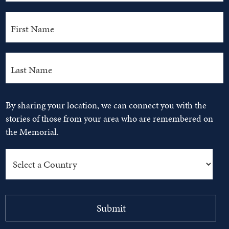
By sharing your location, we can connect you with the
stories of those from your area who are remembered on
the Memorial.