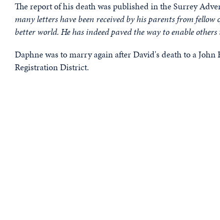
The report of his death was published in the Surrey Advert
many letters have been received by his parents from fellow of
better world. He has indeed paved the way to enable others 
Daphne was to marry again after David's death to a John
Registration District.