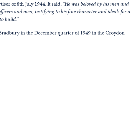
iser of 8th July 1944. It said,
"He was beloved by his men and
ficers and men, testifying to his fine character and ideals for a
to build."
 Bradbury in the December quarter of 1949 in the Croydon