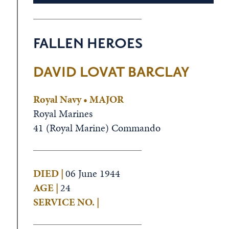
FALLEN HEROES
DAVID LOVAT BARCLAY
Royal Navy • MAJOR
Royal Marines
41 (Royal Marine) Commando
DIED |
06 June 1944
AGE |
24
SERVICE NO. |