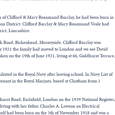
en of Clifford & Mary Rosamund Barclay, he had been born in
ion District. Clifford Barclay & Mary Rosamund Veale had
rict, Lancashire.
nk Road, Birkenhead, Merseyside. Clifford Barclay was
By 1921 the family had moved to London and we see David
aken on the 19th of June 1921, living at 66, Goldhurst Terrace,
sted in the Royal Navy after leaving school. In Navy List of
tenant in the Royal Marines, based at Chatham from 1
lehurst Road, Earlsfield, London on the 1939 National Register,
iving with her father Charles A. Lawson an Electrical
elf had been born on the 5th of November 1918 and was a