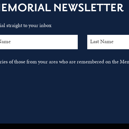
MEMORIAL NEWSLETTER
al straight to your inbox
tories of those from your area who are remembered on the Mem