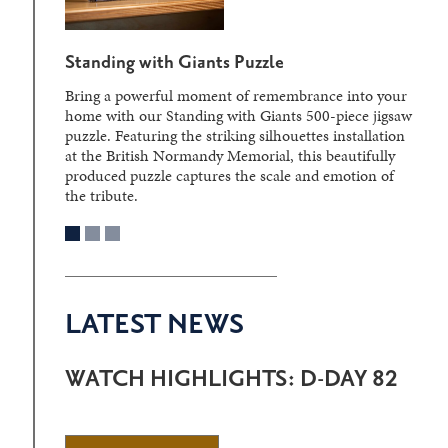
Standing with Giants Puzzle
Bring a powerful moment of remembrance into your
home with our Standing with Giants 500-piece jigsaw
puzzle. Featuring the striking silhouettes installation
at the British Normandy Memorial, this beautifully
produced puzzle captures the scale and emotion of
the tribute.
LATEST NEWS
WATCH HIGHLIGHTS: D-DAY 82