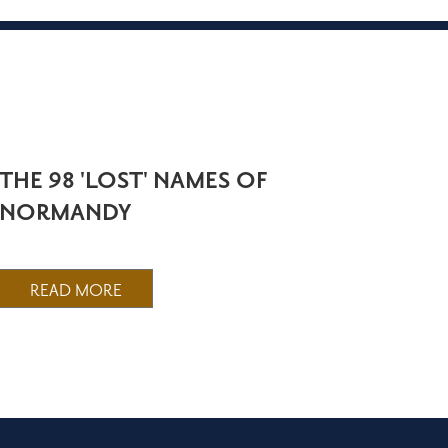
THE 98 'LOST' NAMES OF
NORMANDY
READ MORE