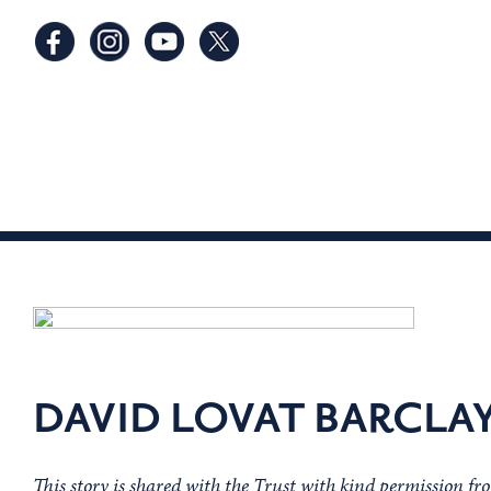
DAVID LOVAT BARCLA
This story is shared with the Trust with kind permission fr