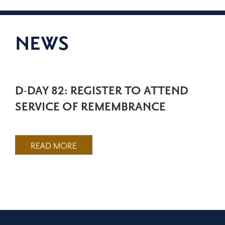
NEWS
D-DAY 82: REGISTER TO ATTEND
SERVICE OF REMEMBRANCE
READ MORE