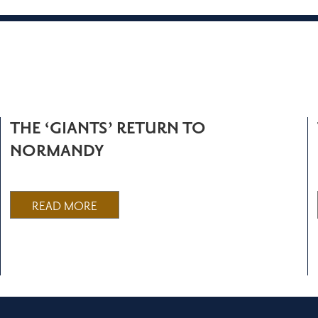
THE ‘GIANTS’ RETURN TO
NORMANDY
READ MORE