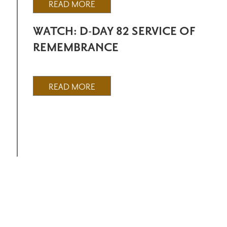
READ MORE
WATCH: D-DAY 82 SERVICE OF
REMEMBRANCE
READ MORE