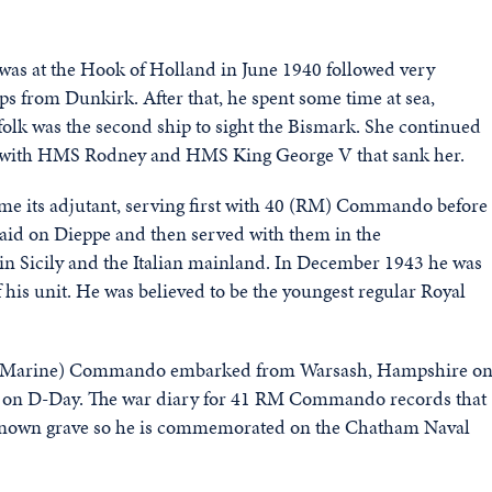
 was at the Hook of Holland in June 1940 followed very
ops from Dunkirk. After that, he spent some time at sea,
olk was the second ship to sight the Bismark. She continued
rce with HMS Rodney and HMS King George V that sank her.
its adjutant, serving first with 40 (RM) Commando before
aid on Dieppe and then served with them in the
in Sicily and the Italian mainland. In December 1943 he was
s unit. He was believed to be the youngest regular Royal
yal Marine) Commando embarked from Warsash, Hampshire o
h on D-Day. The war diary for 41 RM Commando records that
o known grave so he is commemorated on the Chatham Naval