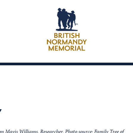
Y
om Mavis Williams, Researcher. Photo source: Family Tree of