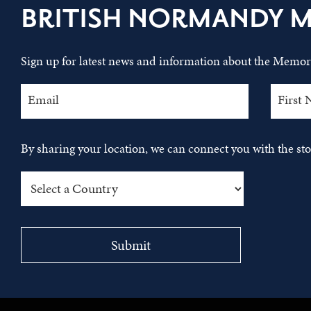
BRITISH NORMANDY 
Sign up for latest news and information about the Memori
By sharing your location, we can connect you with the s