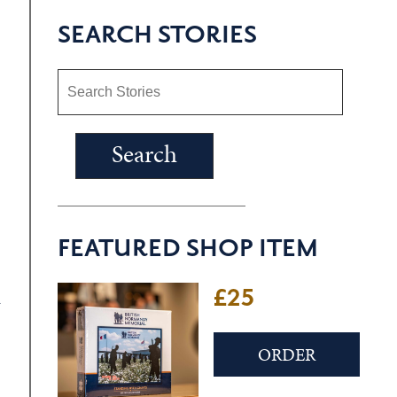
SEARCH STORIES
FEATURED SHOP ITEM
£25
n
ORDER