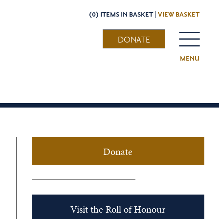
(0) ITEMS IN BASKET |
VIEW BASKET
DONATE
MENU
Donate
Visit the Roll of Honour