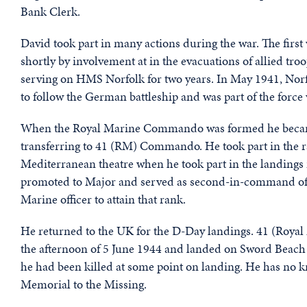
Bank Clerk.
David took part in many actions during the war. The first
shortly by involvement at in the evacuations of allied tro
serving on HMS Norfolk for two years. In May 1941, Norf
to follow the German battleship and was part of the fo
When the Royal Marine Commando was formed he became 
transferring to 41 (RM) Commando. He took part in the r
Mediterranean theatre when he took part in the landings 
promoted to Major and served as second-in-command of hi
Marine officer to attain that rank.
He returned to the UK for the D-Day landings. 41 (Ro
the afternoon of 5 June 1944 and landed on Sword Beac
he had been killed at some point on landing. He has n
Memorial to the Missing.