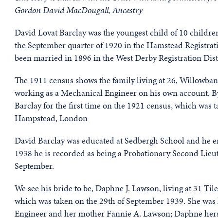
Gordon David MacDougall, Ancestry
David Lovat Barclay was the youngest child of 10 childr
the September quarter of 1920 in the Hamstead Registrat
been married in 1896 in the West Derby Registration Dist
The 1911 census shows the family living at 26, Willowba
working as a Mechanical Engineer on his own account. 
Barclay for the first time on the 1921 census, which was t
Hampstead, London
David Barclay was educated at Sedbergh School and he enli
1938 he is recorded as being a Probationary Second Lieu
September.
We see his bride to be, Daphne J. Lawson, living at 31 Ti
which was taken on the 29th of September 1939. She was l
Engineer and her mother Fannie A. Lawson; Daphne hers