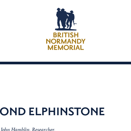
OND ELPHINSTONE
m John Hamblin, Researcher.