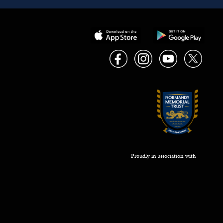
Proudly in association with