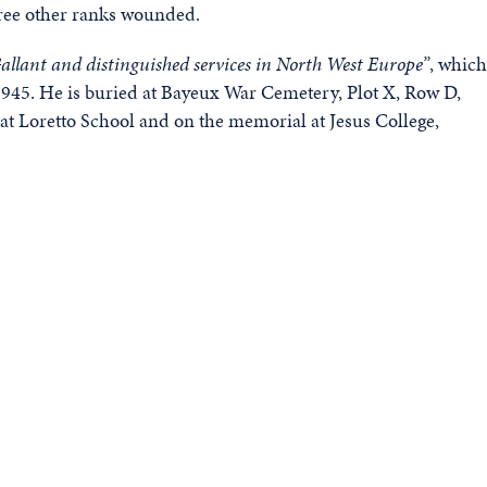
three other ranks wounded.
allant and distinguished services in North West Europe”
, which
945. He is buried at Bayeux War Cemetery, Plot X, Row D,
 Loretto School and on the memorial at Jesus College,