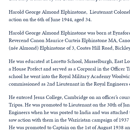
Harold George Almond Elphinstone, Lieutenant Colonel 4
action on the 6th of June 1944, aged 34.
Harold George Almond Elphinstone was born at Eynsford, 
Reverend Canon Maurice Curteis Elphinstone MA, Canon
(née Almond) Elphinstone of 3, Coates Hill Road, Bickley
He was educated at Loretto School, Musselburgh, East L
a House Prefect and served as a Corporal in the Officer
school he went into the Royal Military Academy Woolwich
commissioned as 2nd Lieutenant in the Royal Engineers o
He entered Jesus College, Cambridge on an officer’s cou
Tripos. He was promoted to Lieutenant on the 30th of Ja
Engineers when he was posted to India and was attached
saw action with them in the Waziristan campaign of 193
He was promoted to Captain on the 1st of August 1938 a