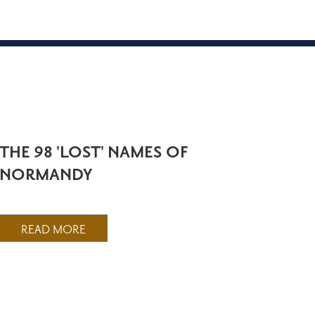
THE 98 'LOST' NAMES OF
NORMANDY
READ MORE