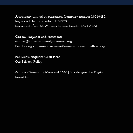
A company limited by guarantee: Company number 10210480.
Registered charity number: 1168973.
Registered office: 56 Warwick Square, London SW1V 2AJ
General enquiries and comments
contact@britishnormandymemorial.org
Fundraising enquiries
julie.verne@normandymemorialtrust.org
For Media enquiries
Click Here
Our Privacy Policy
© British Normandy Memorial 2026 | Site designed by
Digital
Island Ltd