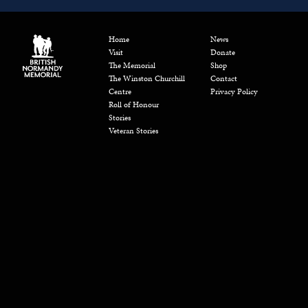
Home
News
Visit
Donate
The Memorial
Shop
The Winston Churchill
Contact
Centre
Privacy Policy
Roll of Honour
Stories
Veteran Stories