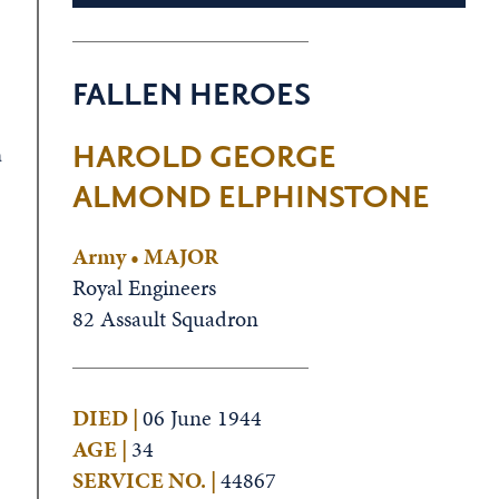
FALLEN HEROES
HAROLD GEORGE
a
ALMOND ELPHINSTONE
Army • MAJOR
Royal Engineers
82 Assault Squadron
DIED |
06 June 1944
AGE |
34
SERVICE NO. |
44867