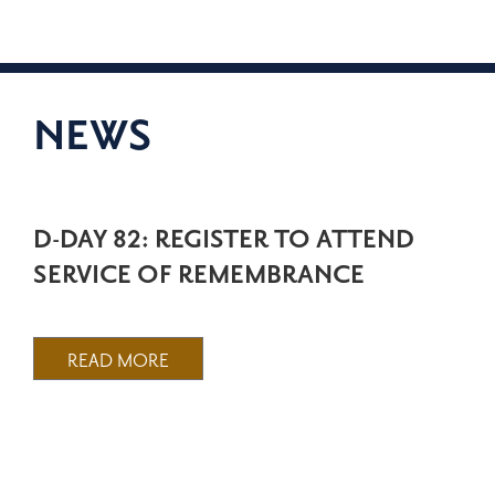
NEWS
D-DAY 82: REGISTER TO ATTEND
SERVICE OF REMEMBRANCE
READ MORE