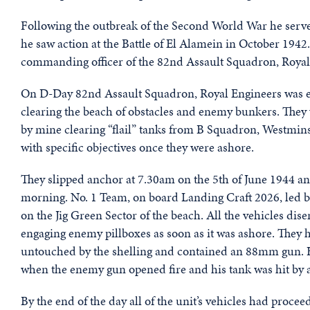
Following the outbreak of the Second World War he served
he saw action at the Battle of El Alamein in October 1942
commanding officer of the 82nd Assault Squadron, Royal
On D-Day 82nd Assault Squadron, Royal Engineers was e
clearing the beach of obstacles and enemy bunkers. Th
by mine clearing “flail” tanks from B Squadron, Westmins
with specific objectives once they were ashore.
They slipped anchor at 7.30am on the 5th of June 1944 an
morning. No. 1 Team, on board Landing Craft 2026, led by
on the Jig Green Sector of the beach. All the vehicles di
engaging enemy pillboxes as soon as it was ashore. The
untouched by the shelling and contained an 88mm gun. Ha
when the enemy gun opened fire and his tank was hit by a 
By the end of the day all of the unit’s vehicles had proce