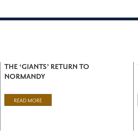
THE ‘GIANTS’ RETURN TO
NORMANDY
READ MORE