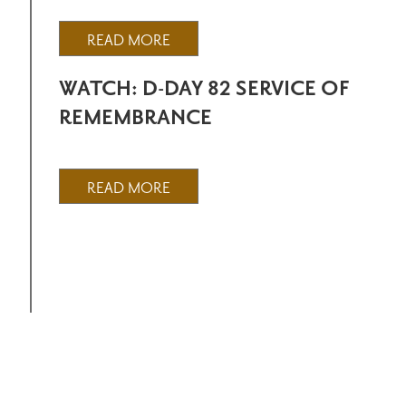
READ MORE
WATCH: D-DAY 82 SERVICE OF
REMEMBRANCE
READ MORE