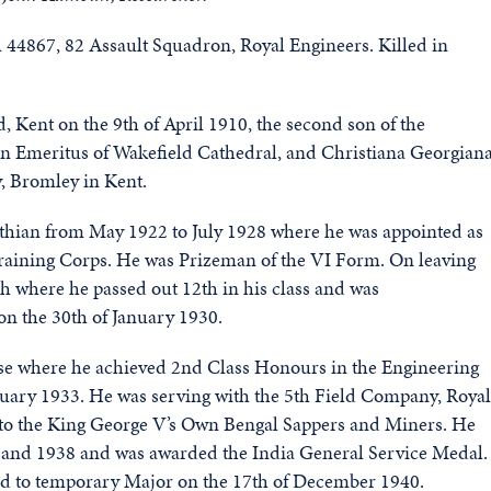
4867, 82 Assault Squadron, Royal Engineers. Killed in
Kent on the 9th of April 1910, the second son of the
 Emeritus of Wakefield Cathedral, and Christiana Georgian
, Bromley in Kent.
othian from May 1922 to July 1928 where he was appointed as
 Training Corps. He was Prizeman of the VI Form. On leaving
 where he passed out 12th in his class and was
n the 30th of January 1930.
rse where he achieved 2nd Class Honours in the Engineering
nuary 1933. He was serving with the 5th Field Company, Royal
 to the King George V’s Own Bengal Sappers and Miners. He
7 and 1938 and was awarded the India General Service Medal.
nd to temporary Major on the 17th of December 1940.