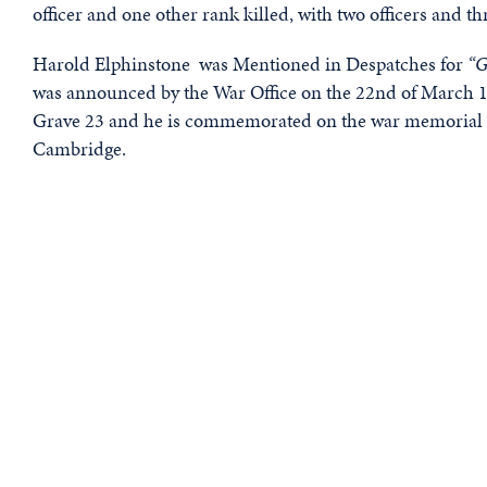
officer and one other rank killed, with two officers and 
Harold Elphinstone was Mentioned in Despatches for
“G
was announced by the War Office on the 22nd of March 1
Grave 23 and he is commemorated on the war memorial at
Cambridge.