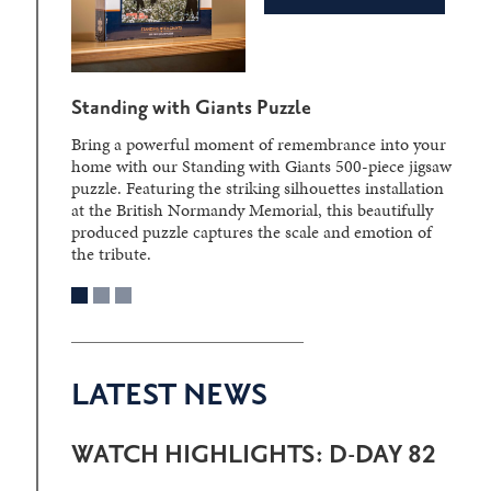
Standing with Giants Puzzle
Bring a powerful moment of remembrance into your
home with our Standing with Giants 500-piece jigsaw
puzzle. Featuring the striking silhouettes installation
at the British Normandy Memorial, this beautifully
produced puzzle captures the scale and emotion of
the tribute.
LATEST NEWS
WATCH HIGHLIGHTS: D-DAY 82