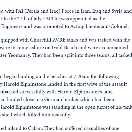
 with PAI (Persia and Iraq) Force in Iran, Iraq and Syria and
. On the 27th of July 1943 he was appointed as the
 Engineers and was promoted to Acting Lieutenant-Colonel.
quipped with Churchill AVRE tanks and was tasked with the
ey were to come ashore on Gold Beach and were accompanied
ter Yeomanry. They had been split into three teams, all taske
d began landing on the beaches at 7.20am the following
 Harold Elphinstone landed in the first wave of the assault
sembarked successfully with Harold Elphinstone’s tank
y had landed close to a German bunker which had been
rold Elphinstone was standing in the open turret of his tan
shell which killed him instantly.
eded inland to Caban. They had suffered casualties of one