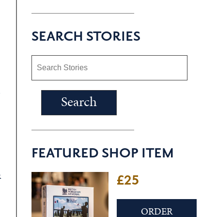
SEARCH STORIES
d
FEATURED SHOP ITEM
k
£25
ORDER