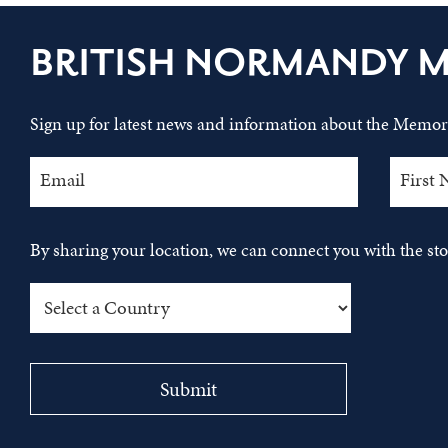
BRITISH NORMANDY 
Sign up for latest news and information about the Memori
By sharing your location, we can connect you with the s