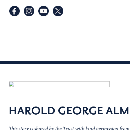
HAROLD GEORGE ALM
This story is shared by the Trust with kind permission fro