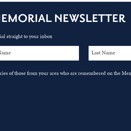
MEMORIAL NEWSLETTER
al straight to your inbox
tories of those from your area who are remembered on the Mem