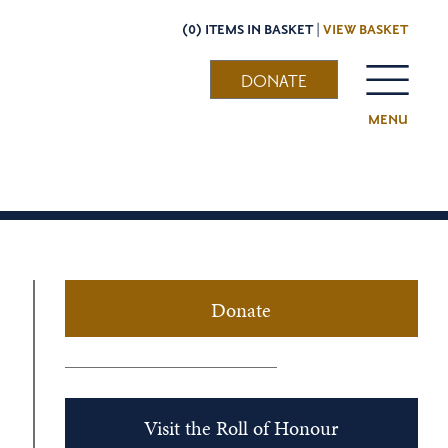
(0) ITEMS IN BASKET |
VIEW BASKET
DONATE
MENU
Donate
Visit the Roll of Honour