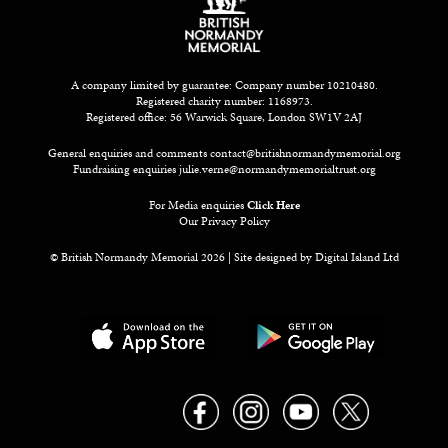
A company limited by guarantee: Company number 10210480.
Registered charity number: 1168973.
Registered office: 56 Warwick Square, London SW1V 2AJ
General enquiries and comments
contact@britishnormandymemorial.org
Fundraising enquiries
julie.verne@normandymemorialtrust.org
For Media enquiries
Click Here
Our Privacy Policy
© British Normandy Memorial 2026 | Site designed by
Digital Island Ltd