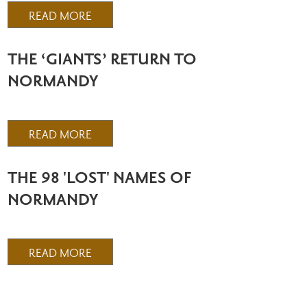
READ MORE
THE ‘GIANTS’ RETURN TO
NORMANDY
READ MORE
THE 98 'LOST' NAMES OF
NORMANDY
READ MORE