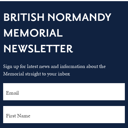
BRITISH NORMANDY
MEMORIAL
NEWSLETTER
Sign up for latest news and information about the
Memorial straight to your inbox