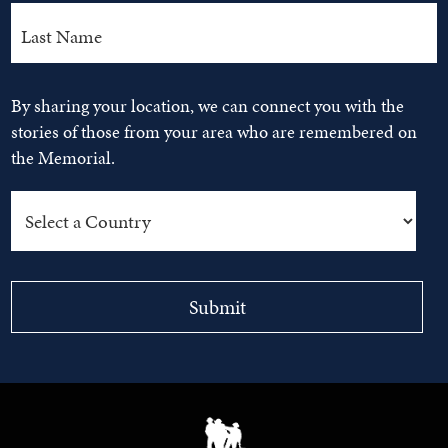
By sharing your location, we can connect you with the
stories of those from your area who are remembered on
the Memorial.