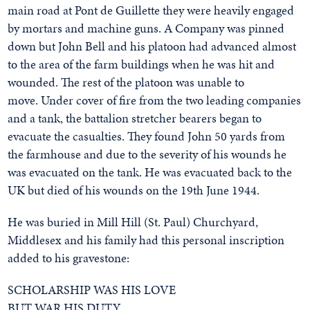
main road at Pont de Guillette they were heavily engaged
by mortars and machine guns. A Company was pinned
down but John Bell and his platoon had advanced almost
to the area of the farm buildings when he was hit and
wounded. The rest of the platoon was unable to
move. Under cover of fire from the two leading companies
and a tank, the battalion stretcher bearers began to
evacuate the casualties. They found John 50 yards from
the farmhouse and due to the severity of his wounds he
was evacuated on the tank. He was evacuated back to the
UK but died of his wounds on the 19th June 1944.
He was buried in Mill Hill (St. Paul) Churchyard,
Middlesex and his family had this personal inscription
added to his gravestone:
SCHOLARSHIP WAS HIS LOVE
BUT WAR HIS DUTY