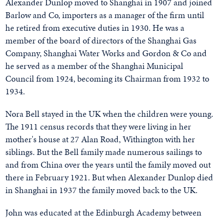
Alexander Dunlop moved to Shanghai in 1907 and joined
Barlow and Co, importers as a manager of the firm until
he retired from executive duties in 1930. He was a
member of the board of directors of the Shanghai Gas
Company, Shanghai Water Works and Gordon & Co and
he served as a member of the Shanghai Municipal
Council from 1924, becoming its Chairman from 1932 to
1934.
Nora Bell stayed in the UK when the children were young.
The 1911 census records that they were living in her
mother's house at 27 Alan Road, Withington with her
siblings. But the Bell family made numerous sailings to
and from China over the years until the family moved out
there in February 1921. But when Alexander Dunlop died
in Shanghai in 1937 the family moved back to the UK.
John was educated at the Edinburgh Academy between