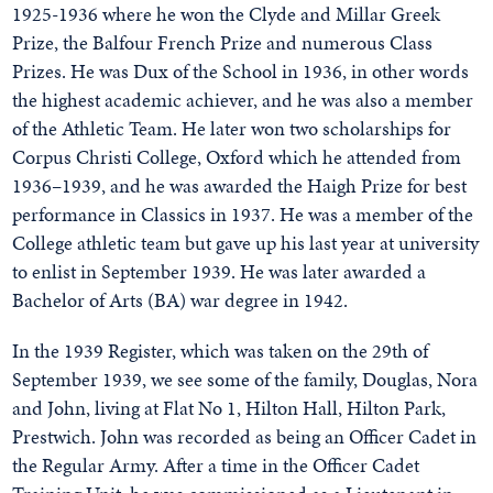
1925-1936 where he won the Clyde and Millar Greek
Prize, the Balfour French Prize and numerous Class
Prizes. He was Dux of the School in 1936, in other words
the highest academic achiever, and he was also a member
of the Athletic Team. He later won two scholarships for
Corpus Christi College, Oxford which he attended from
1936–1939, and he was awarded the Haigh Prize for best
performance in Classics in 1937. He was a member of the
College athletic team but gave up his last year at university
to enlist in September 1939. He was later awarded a
Bachelor of Arts (BA) war degree in 1942.
In the 1939 Register, which was taken on the 29th of
September 1939, we see some of the family, Douglas, Nora
and John, living at Flat No 1, Hilton Hall, Hilton Park,
Prestwich. John was recorded as being an Officer Cadet in
the Regular Army. After a time in the Officer Cadet