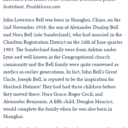
Scottsheat, FindAGrave.com
John Lawrence Bell was born in Shanghai, China, on the
2nd November 1918, the son of Alexander Dunlop Bell
and Nora Bell (née Sunderland), who had married in the
Chorlton Registration District on the 24th of June quarter
1903. The Sunderland family were from Ashton under
Lyne and well known in the Congregational church
community and the Bell family were quite renowned as
medics in earlier generations. In fact, John Bell's Great
Uncle, Joseph Bell, is reputed to be the inspiration for
Sherlock Holmes! They had had three children before
they moved there: Nora Grace; Roger Cecil; and
Alexander Benjamin. A fifth child, Douglas Maurice,
would complete the family when he was also born in
Shanghai.