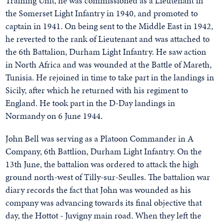
Training Unit, he was commissioned as a Lieutenant in
the Somerset Light Infantry in 1940, and promoted to
captain in 1941. On being sent to the Middle East in 1942,
he reverted to the rank of Lieutenant and was attached to
the 6th Battalion, Durham Light Infantry. He saw action
in North Africa and was wounded at the Battle of Mareth,
Tunisia. He rejoined in time to take part in the landings in
Sicily, after which he returned with his regiment to
England. He took part in the D-Day landings in
Normandy on 6 June 1944.
John Bell was serving as a Platoon Commander in A
Company, 6th Battlion, Durham Light Infantry. On the
13th June, the battalion was ordered to attack the high
ground north-west of Tilly-sur-Seulles. The battalion war
diary records the fact that John was wounded as his
company was advancing towards its final objective that
day, the Hottot - Juvigny main road. When they left the