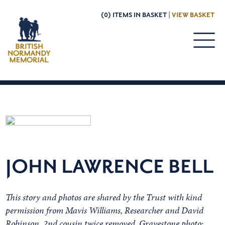
(0) ITEMS IN BASKET |
VIEW BASKET
JOHN LAWRENCE BELL
This story and photos are shared by the Trust with kind
permission from Mavis Williams, Researcher and David
Robinson, 2nd cousin twice removed. Gravestone photo: