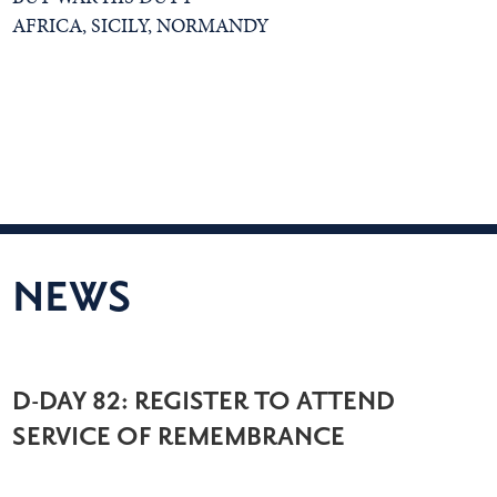
AFRICA, SICILY, NORMANDY
NEWS
D-DAY 82: REGISTER TO ATTEND
SERVICE OF REMEMBRANCE