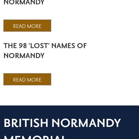
NORMANDY
READ MORE
THE 98 'LOST' NAMES OF
NORMANDY
READ MORE
BRITISH NORMANDY