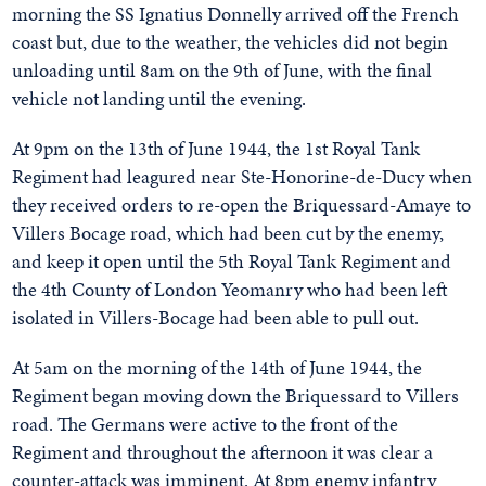
morning the SS Ignatius Donnelly arrived off the French
coast but, due to the weather, the vehicles did not begin
unloading until 8am on the 9th of June, with the final
vehicle not landing until the evening.
At 9pm on the 13th of June 1944, the 1st Royal Tank
Regiment had leagured near Ste-Honorine-de-Ducy when
they received orders to re-open the Briquessard-Amaye to
Villers Bocage road, which had been cut by the enemy,
and keep it open until the 5th Royal Tank Regiment and
the 4th County of London Yeomanry who had been left
isolated in Villers-Bocage had been able to pull out.
At 5am on the morning of the 14th of June 1944, the
Regiment began moving down the Briquessard to Villers
road. The Germans were active to the front of the
Regiment and throughout the afternoon it was clear a
counter-attack was imminent. At 8pm enemy infantry