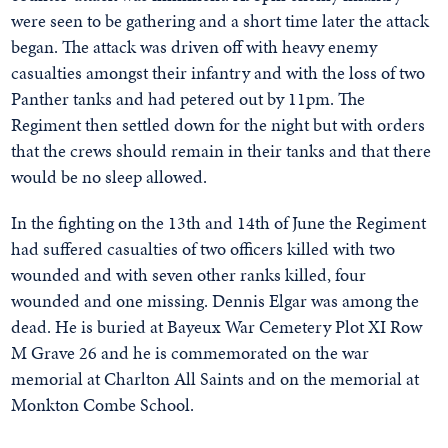
were seen to be gathering and a short time later the attack
began. The attack was driven off with heavy enemy
casualties amongst their infantry and with the loss of two
Panther tanks and had petered out by 11pm. The
Regiment then settled down for the night but with orders
that the crews should remain in their tanks and that there
would be no sleep allowed.
In the fighting on the 13th and 14th of June the Regiment
had suffered casualties of two officers killed with two
wounded and with seven other ranks killed, four
wounded and one missing. Dennis Elgar was among the
dead. He is buried at Bayeux War Cemetery Plot XI Row
M Grave 26 and he is commemorated on the war
memorial at Charlton All Saints and on the memorial at
Monkton Combe School.