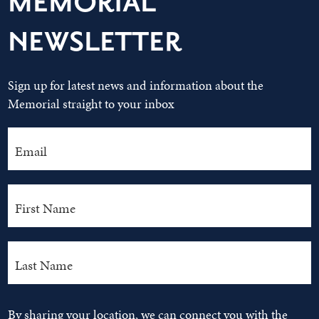
MEMORIAL
NEWSLETTER
Sign up for latest news and information about the
Memorial straight to your inbox
By sharing your location, we can connect you with the