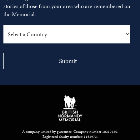
stories of those from your area who are remembered on
the Memorial.
A company limited by guarantee: Company number 10210480.
Registered charity number: 1168973.