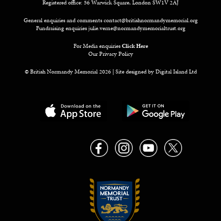
Registered office: 56 Warwick Square, London SW1V 2AJ
General enquiries and comments
contact@britishnormandymemorial.org
Fundraising enquiries
julie.verne@normandymemorialtrust.org
For Media enquiries
Click Here
Our Privacy Policy
© British Normandy Memorial 2026 | Site designed by
Digital Island Ltd