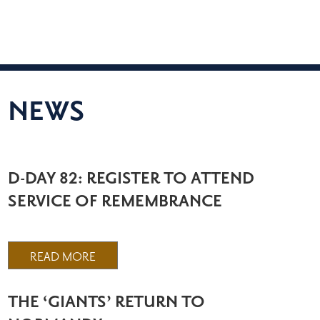
NEWS
D-DAY 82: REGISTER TO ATTEND
SERVICE OF REMEMBRANCE
READ MORE
THE ‘GIANTS’ RETURN TO