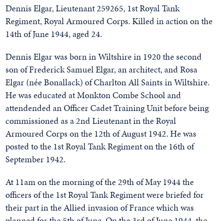
Dennis Elgar, Lieutenant 259265, 1st Royal Tank
Regiment, Royal Armoured Corps. Killed in action on the
14th of June 1944, aged 24.
Dennis Elgar was born in Wiltshire in 1920 the second
son of Frederick Samuel Elgar, an architect, and Rosa
Elgar (née Bonallack) of Charlton All Saints in Wiltshire.
He was educated at Monkton Combe School and
attendended an Officer Cadet Training Unit before being
commissioned as a 2nd Lieutenant in the Royal
Armoured Corps on the 12th of August 1942. He was
posted to the 1st Royal Tank Regiment on the 16th of
September 1942.
At 11am on the morning of the 29th of May 1944 the
officers of the 1st Royal Tank Regiment were briefed for
their part in the Allied invasion of France which was
planned for the 5th of June. On the 3rd of June 1944, the