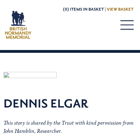
(0) ITEMS IN BASKET |
VIEW BASKET
DENNIS ELGAR
This story is shared by the Trust with kind permission from
John Hamblin, Researcher.