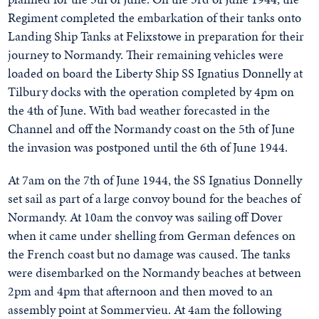
Regiment completed the embarkation of their tanks onto
Landing Ship Tanks at Felixstowe in preparation for their
journey to Normandy. Their remaining vehicles were
loaded on board the Liberty Ship SS Ignatius Donnelly at
Tilbury docks with the operation completed by 4pm on
the 4th of June. With bad weather forecasted in the
Channel and off the Normandy coast on the 5th of June
the invasion was postponed until the 6th of June 1944.
At 7am on the 7th of June 1944, the SS Ignatius Donnelly
set sail as part of a large convoy bound for the beaches of
Normandy. At 10am the convoy was sailing off Dover
when it came under shelling from German defences on
the French coast but no damage was caused. The tanks
were disembarked on the Normandy beaches at between
2pm and 4pm that afternoon and then moved to an
assembly point at Sommervieu. At 4am the following