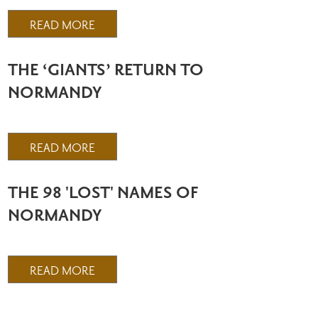
READ MORE
THE ‘GIANTS’ RETURN TO
NORMANDY
READ MORE
THE 98 'LOST' NAMES OF
NORMANDY
READ MORE