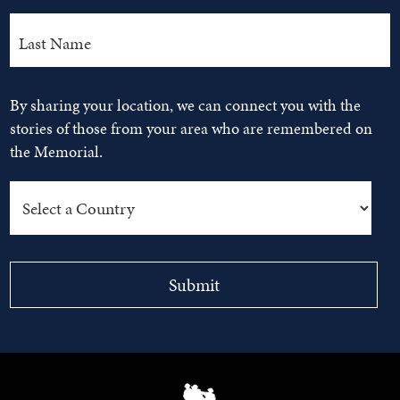
By sharing your location, we can connect you with the
stories of those from your area who are remembered on
the Memorial.