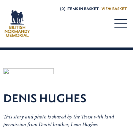
(0) ITEMS IN BASKET |
VIEW BASKET
DENIS HUGHES
This story and photo is shared by the Trust with kind
permission from Denis' brother, Leon Hughes