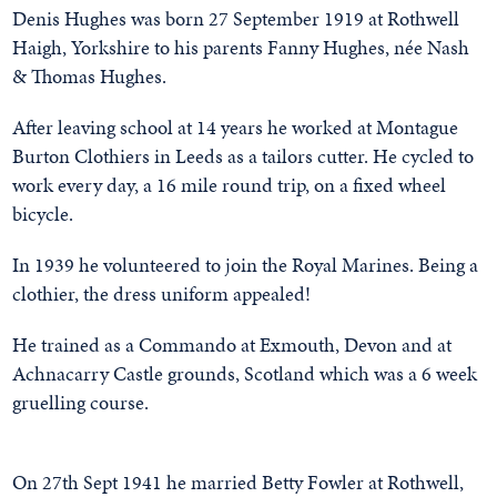
Denis Hughes was born 27 September 1919 at Rothwell
Haigh, Yorkshire to his parents Fanny Hughes, née Nash
& Thomas Hughes.
After leaving school at 14 years he worked at Montague
Burton Clothiers in Leeds as a tailors cutter. He cycled to
work every day, a 16 mile round trip, on a fixed wheel
bicycle.
In 1939 he volunteered to join the Royal Marines. Being a
clothier, the dress uniform appealed!
He trained as a Commando at Exmouth, Devon and at
Achnacarry Castle grounds, Scotland which was a 6 week
gruelling course.
On 27th Sept 1941 he married Betty Fowler at Rothwell,