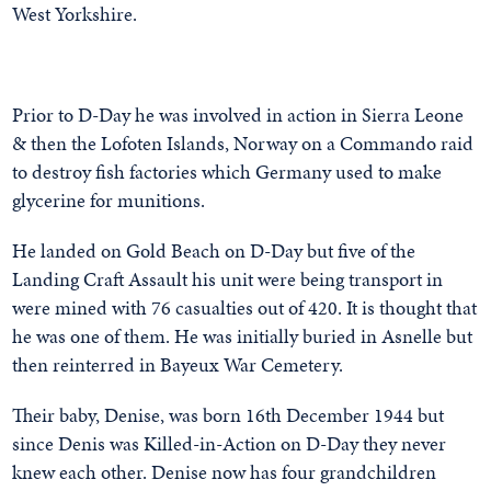
West Yorkshire.
Prior to D-Day he was involved in action in Sierra Leone
& then the Lofoten Islands, Norway on a Commando raid
to destroy fish factories which Germany used to make
glycerine for munitions.
He landed on Gold Beach on D-Day but five of the
Landing Craft Assault his unit were being transport in
were mined with 76 casualties out of 420. It is thought that
he was one of them. He was initially buried in Asnelle but
then reinterred in Bayeux War Cemetery.
Their baby, Denise, was born 16th December 1944 but
since Denis was Killed-in-Action on D-Day they never
knew each other. Denise now has four grandchildren