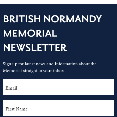
BRITISH NORMANDY
MEMORIAL
NEWSLETTER
Sign up for latest news and information about the
Memorial straight to your inbox