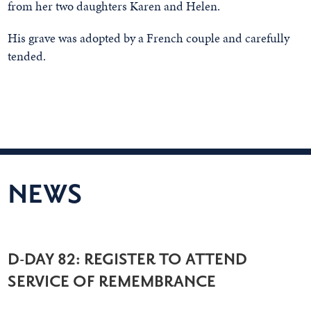
from her two daughters Karen and Helen.
His grave was adopted by a French couple and carefully
tended.
NEWS
D-DAY 82: REGISTER TO ATTEND
SERVICE OF REMEMBRANCE