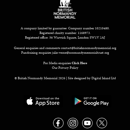
A company limited by guarantee: Company number 10210480.
Registered charity number: 1168973.
Registered office: 56 Warwick Square, London SW1V 2AJ
General enquiries and comments
contact@britishnormandymemorial.org
Fundraising enquiries
julie.verne@normandymemorialtrust.org
For Media enquiries
Click Here
Our Privacy Policy
© British Normandy Memorial 2026 | Site designed by
Digital Island Ltd