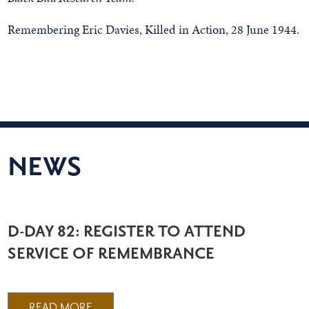
Remembering Eric Davies, Killed in Action, 28 June 1944.
NEWS
D-DAY 82: REGISTER TO ATTEND
SERVICE OF REMEMBRANCE
READ MORE