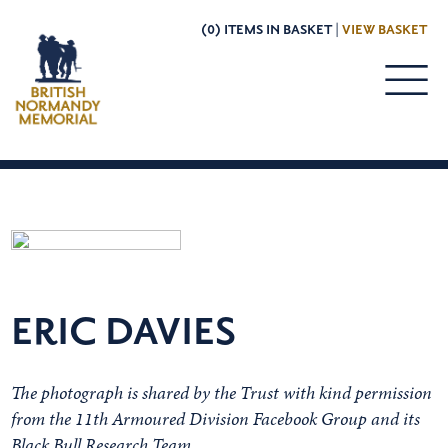
(0) ITEMS IN BASKET |
VIEW BASKET
ERIC DAVIES
The photograph is shared by the Trust with kind permission
from the 11th Armoured Division Facebook Group and its
Black Bull Research Team.