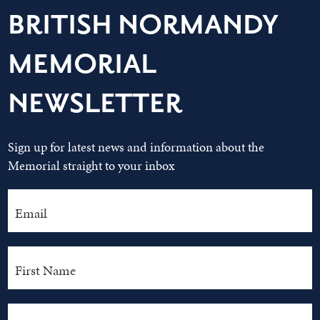
BRITISH NORMANDY
MEMORIAL
NEWSLETTER
Sign up for latest news and information about the
Memorial straight to your inbox