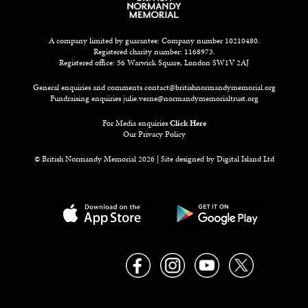
A company limited by guarantee: Company number 10210480.
Registered charity number: 1168973.
Registered office: 56 Warwick Square, London SW1V 2AJ
General enquiries and comments
contact@britishnormandymemorial.org
Fundraising enquiries
julie.verne@normandymemorialtrust.org
For Media enquiries
Click Here
Our Privacy Policy
© British Normandy Memorial 2026 | Site designed by
Digital Island Ltd