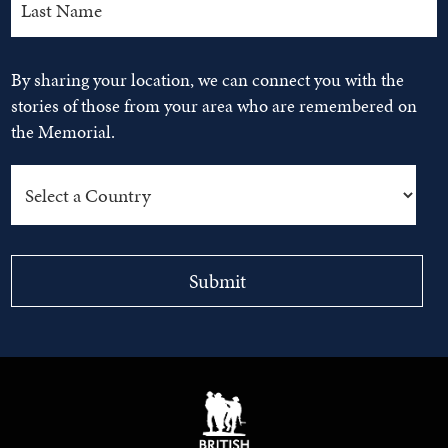
By sharing your location, we can connect you with the
stories of those from your area who are remembered on
the Memorial.