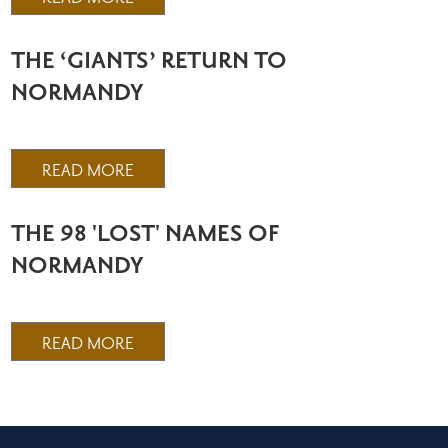
THE ‘GIANTS’ RETURN TO
NORMANDY
READ MORE
THE 98 'LOST' NAMES OF
NORMANDY
READ MORE