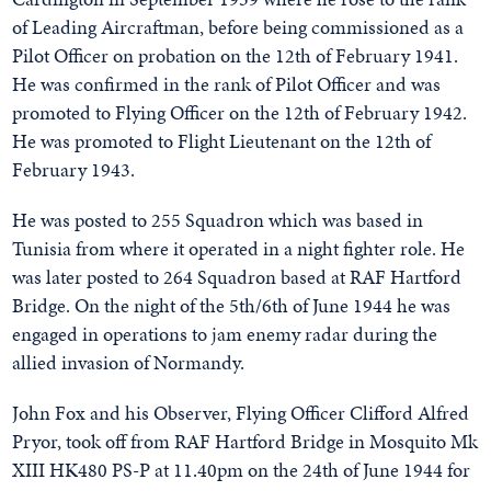
of Leading Aircraftman, before being commissioned as a
Pilot Officer on probation on the 12th of February 1941.
He was confirmed in the rank of Pilot Officer and was
promoted to Flying Officer on the 12th of February 1942.
He was promoted to Flight Lieutenant on the 12th of
February 1943.
He was posted to 255 Squadron which was based in
Tunisia from where it operated in a night fighter role. He
was later posted to 264 Squadron based at RAF Hartford
Bridge. On the night of the 5th/6th of June 1944 he was
engaged in operations to jam enemy radar during the
allied invasion of Normandy.
John Fox and his Observer, Flying Officer Clifford Alfred
Pryor, took off from RAF Hartford Bridge in Mosquito Mk
XIII HK480 PS-P at 11.40pm on the 24th of June 1944 for