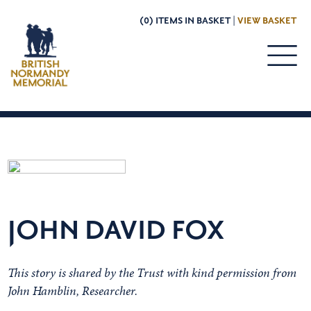
(0) ITEMS IN BASKET |
VIEW BASKET
JOHN DAVID FOX
This story is shared by the Trust with kind permission from
John Hamblin, Researcher.