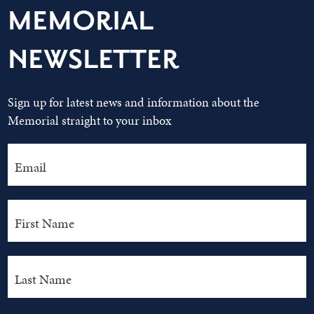
MEMORIAL
NEWSLETTER
Sign up for latest news and information about the
Memorial straight to your inbox