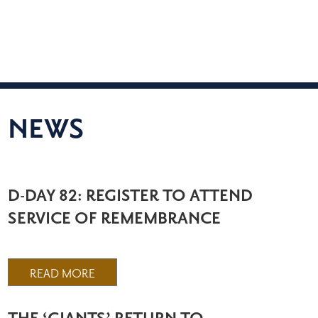
NEWS
D-DAY 82: REGISTER TO ATTEND
SERVICE OF REMEMBRANCE
READ MORE