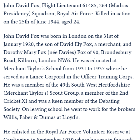
John David Fox, Flight Lieutenant 61485, 264 (Madras
Presidency) Squadron, Royal Air Force. Killed in action
on the 25th of June 1944, aged 24.
John David Fox was born in London on the 31st of
January 1920, the son of David Ely Fox, a merchant, and
Dorothy Mary Fox (née Davies) Fox of 90, Brondesbury
Road, Kilburn, London NW6. He was educated at
Merchant Taylor's School from 1931 to 1937 where he
served as a Lance Corporal in the Officer Training Corps.
He was a member of the 49th South West Hertfordshire
(Merchant Taylor's) Scout Group, a member of the 2nd
Cricket XI and was a keen member of the Debating
Society. On leaving school he went to work for the brokers
Willis, Faber & Dumas at Lloyd's.
He enlisted in the Royal Air Force Volunteer Reserve at
Cardington in September 1939 where he rose to the rank