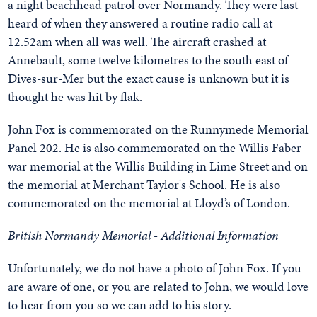
a night beachhead patrol over Normandy. They were last
heard of when they answered a routine radio call at
12.52am when all was well. The aircraft crashed at
Annebault, some twelve kilometres to the south east of
Dives-sur-Mer but the exact cause is unknown but it is
thought he was hit by flak.
John Fox is commemorated on the Runnymede Memorial
Panel 202. He is also commemorated on the Willis Faber
war memorial at the Willis Building in Lime Street and on
the memorial at Merchant Taylor's School. He is also
commemorated on the memorial at Lloyd’s of London.
British Normandy Memorial - Additional Information
Unfortunately, we do not have a photo of John Fox. If you
are aware of one, or you are related to John, we would love
to hear from you so we can add to his story.