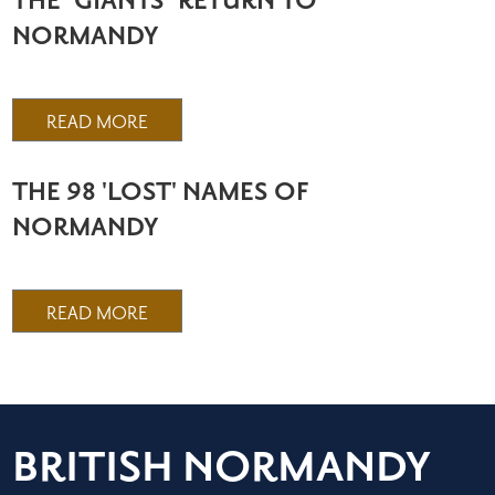
THE ‘GIANTS’ RETURN TO
NORMANDY
READ MORE
THE 98 'LOST' NAMES OF
NORMANDY
READ MORE
BRITISH NORMANDY