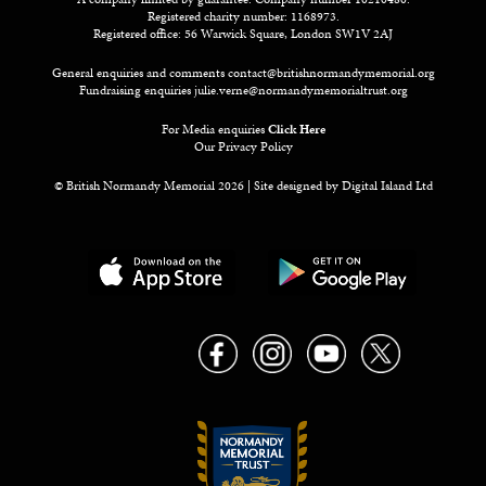
Registered charity number: 1168973.
Registered office: 56 Warwick Square, London SW1V 2AJ
General enquiries and comments
contact@britishnormandymemorial.org
Fundraising enquiries
julie.verne@normandymemorialtrust.org
For Media enquiries
Click Here
Our Privacy Policy
© British Normandy Memorial 2026 | Site designed by
Digital Island Ltd