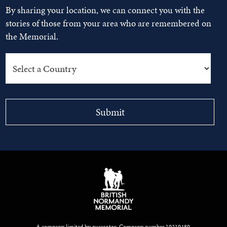
By sharing your location, we can connect you with the
stories of those from your area who are remembered on
the Memorial.
A company limited by guarantee: Company number 10210480.