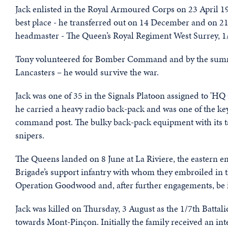
Jack enlisted in the Royal Armoured Corps on 23 April 194
best place - he transferred out on 14 December and on 2
headmaster - The Queen’s Royal Regiment West Surrey, 1/
Tony volunteered for Bomber Command and by the summer 
Lancasters – he would survive the war.
Jack was one of 35 in the Signals Platoon assigned to 'H
he carried a heavy radio back-pack and was one of the key
command post. The bulky back-pack equipment with its ta
snipers.
The Queens landed on 8 June at La Riviere, the eastern 
Brigade’s support infantry with whom they embroiled in t
Operation Goodwood and, after further engagements, be i
Jack was killed on Thursday, 3 August as the 1/7th Battal
towards Mont-Pinçon. Initially the family received an int