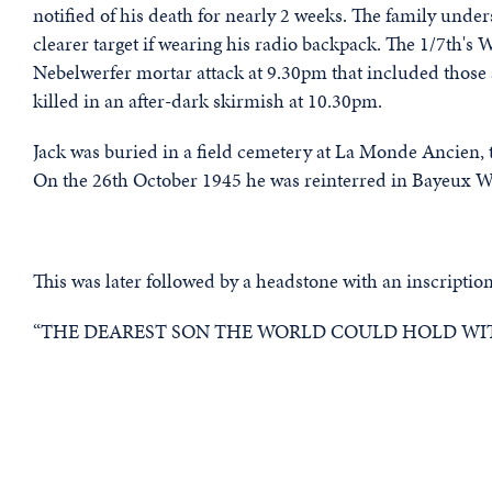
notified of his death for nearly 2 weeks. The family unde
clearer target if wearing his radio backpack. The 1/7th's 
Nebelwerfer mortar attack at 9.30pm that included those 
killed in an after-dark skirmish at 10.30pm.
Jack was buried in a field cemetery at La Monde Ancien,
On the 26th October 1945 he was reinterred in Bayeux W
This was later followed by a headstone with an inscription
“THE DEAREST SON THE WORLD COULD HOLD WIT