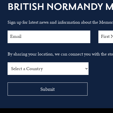
BRITISH NORMANDY 
Sign up for latest news and information about the Memori
By sharing your location, we can connect you with the s