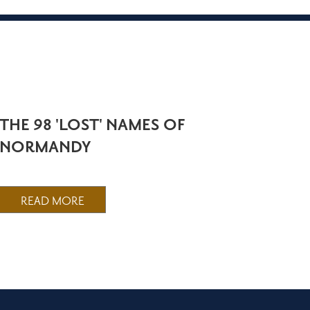
THE 98 'LOST' NAMES OF
NORMANDY
READ MORE