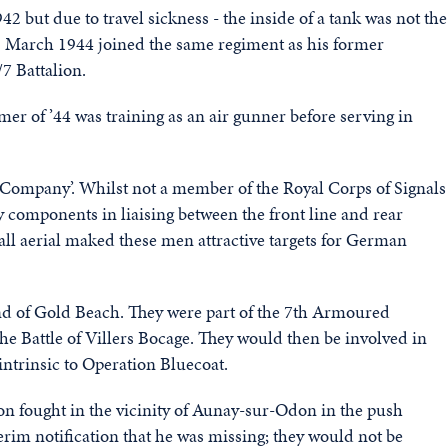
2 but due to travel sickness - the inside of a tank was not the
1 March 1944 joined the same regiment as his former
7 Battalion.
of ’44 was training as an air gunner before serving in
Q Company’. Whilst not a member of the Royal Corps of Signals
 components in liaising between the front line and rear
ll aerial maked these men attractive targets for German
end of Gold Beach. They were part of the 7th Armoured
he Battle of Villers Bocage. They would then be involved in
ntrinsic to Operation Bluecoat.
ion fought in the vicinity of Aunay-sur-Odon in the push
erim notification that he was missing; they would not be