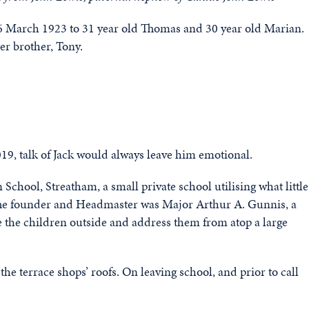
6 March 1923 to 31 year old Thomas and 30 year old Marian.
er brother, Tony.
2019, talk of Jack would always leave him emotional.
hool, Streatham, a small private school utilising what little
The founder and Headmaster was Major Arthur A. Gunnis, a
 the children outside and address them from atop a large
 the terrace shops’ roofs. On leaving school, and prior to call