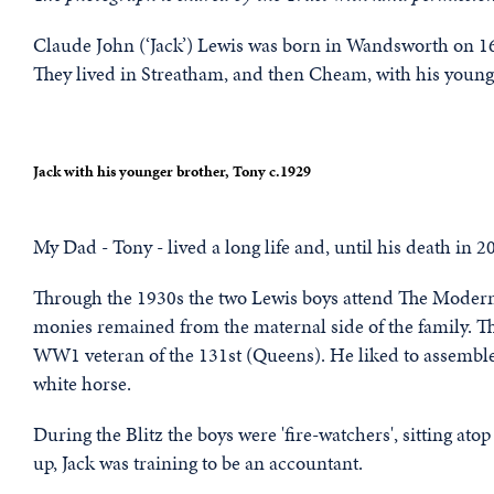
Claude John (‘Jack’) Lewis was born in Wandsworth on 1
They lived in Streatham, and then Cheam, with his young
Jack with his younger brother, Tony c.1929
My Dad - Tony - lived a long life and, until his death in 
Through the 1930s the two Lewis boys attend The Modern Sc
monies remained from the maternal side of the family. 
WW1 veteran of the 131st (Queens). He liked to assemble
white horse.
During the Blitz the boys were 'fire-watchers', sitting atop
up, Jack was training to be an accountant.