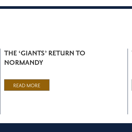
THE ‘GIANTS’ RETURN TO
NORMANDY
READ MORE