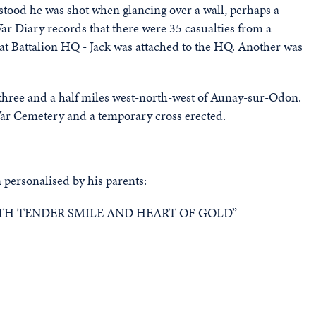
rstood he was shot when glancing over a wall, perhaps a
War Diary records that there were 35 casualties from a
at Battalion HQ - Jack was attached to the HQ. Another was
 three and a half miles west-north-west of Aunay-sur-Odon.
ar Cemetery and a temporary cross erected.
 personalised by his parents:
H TENDER SMILE AND HEART OF GOLD”