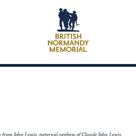
n from John Lewis, paternal nephew of Claude John Lewis