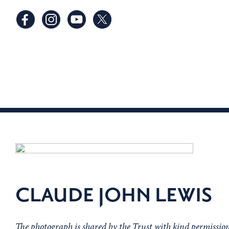
CLAUDE JOHN LEWIS
The photograph is shared by the Trust with kind permissio