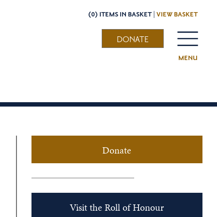
(0) ITEMS IN BASKET |
VIEW BASKET
DONATE
MENU
Donate
Visit the Roll of Honour