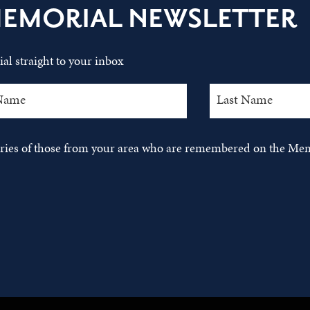
MEMORIAL NEWSLETTER
al straight to your inbox
tories of those from your area who are remembered on the Mem