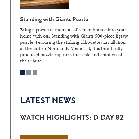
Standing with Giants Puzzle
Bring a powerful moment of remembrance into your
home with our Standing with Giants 500-piece jigsaw
puzzle. Featuring the striking silhouettes installation
at the British Normandy Memorial, this beautifully
produced puzzle captures the scale and emotion of
the tribute.
LATEST NEWS
WATCH HIGHLIGHTS: D-DAY 82