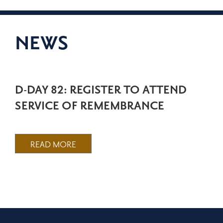
NEWS
D-DAY 82: REGISTER TO ATTEND
SERVICE OF REMEMBRANCE
READ MORE