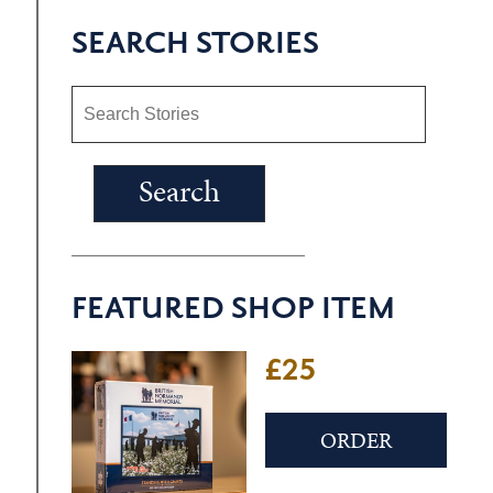
SEARCH STORIES
FEATURED SHOP ITEM
£25
ORDER