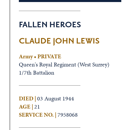
FALLEN HEROES
CLAUDE JOHN LEWIS
Army • PRIVATE
Queen's Royal Regiment (West Surrey)
1/7th Battalion
DIED |
03 August 1944
AGE |
21
SERVICE NO. |
7958068