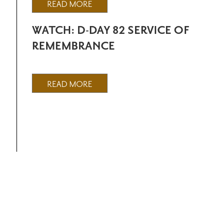
READ MORE
WATCH: D-DAY 82 SERVICE OF
REMEMBRANCE
READ MORE