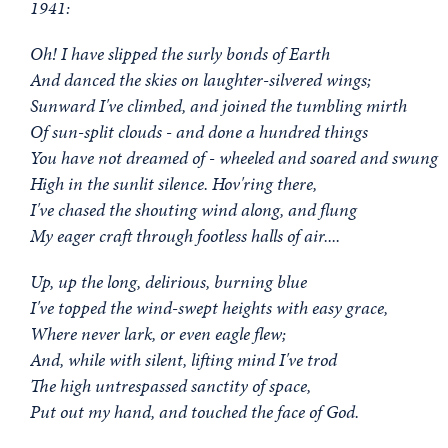
1941:
Oh! I have slipped the surly bonds of Earth
And danced the skies on laughter-silvered wings;
Sunward I've climbed, and joined the tumbling mirth
Of sun-split clouds - and done a hundred things
You have not dreamed of - wheeled and soared and swung
High in the sunlit silence. Hov'ring there,
I've chased the shouting wind along, and flung
My eager craft through footless halls of air....
Up, up the long, delirious, burning blue
I've topped the wind-swept heights with easy grace,
Where never lark, or even eagle flew;
And, while with silent, lifting mind I've trod
The high untrespassed sanctity of space,
Put out my hand, and touched the face of God.