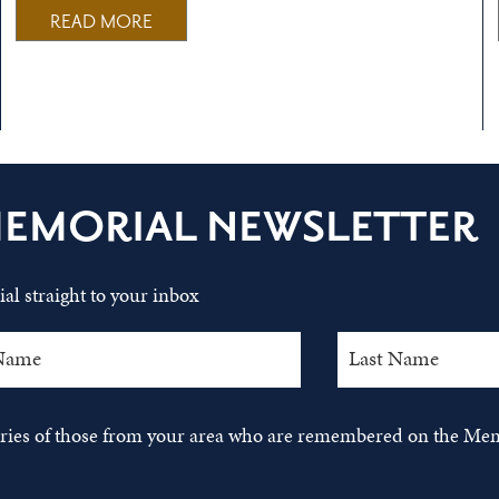
READ MORE
MEMORIAL NEWSLETTER
al straight to your inbox
tories of those from your area who are remembered on the Mem