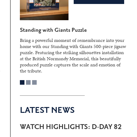
Standing with Giants Puzzle
Bring a powerful moment of remembrance into your
home with our Standing with Giants 500-piece jigsaw
puzzle. Featuring the striking silhouettes installation
at the British Normandy Memorial, this beautifully
produced puzzle captures the scale and emotion of
the tribute.
LATEST NEWS
WATCH HIGHLIGHTS: D-DAY 82