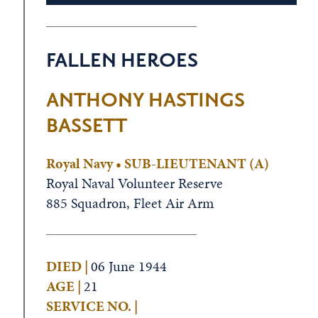
FALLEN HEROES
ANTHONY HASTINGS
BASSETT
Royal Navy • SUB-LIEUTENANT (A)
Royal Naval Volunteer Reserve
885 Squadron, Fleet Air Arm
DIED |
06 June 1944
AGE |
21
SERVICE NO. |