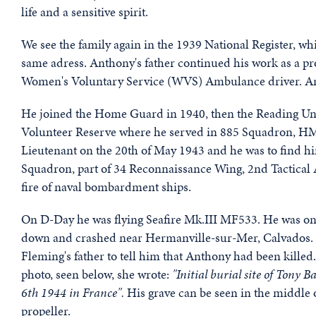
life and a sensitive spirit.
We see the family again in the 1939 National Register, wh
same adress. Anthony's father continued his work as a pr
Women's Voluntary Service (WVS) Ambulance driver. Antho
He joined the Home Guard in 1940, then the Reading Univ
Volunteer Reserve where he served in 885 Squadron, H
Lieutenant on the 20th of May 1943 and he was to find hims
Squadron, part of 34 Reconnaissance Wing, 2nd Tactical Ai
fire of naval bombardment ships.
On D-Day he was flying Seafire Mk.III MF533. He was one
down and crashed near Hermanville-sur-Mer, Calvados. A
Fleming's father to tell him that Anthony had been killed.
photo, seen below, she wrote:
"Initial burial site of Tony
6th 1944 in France".
His grave can be seen in the middle o
propeller.