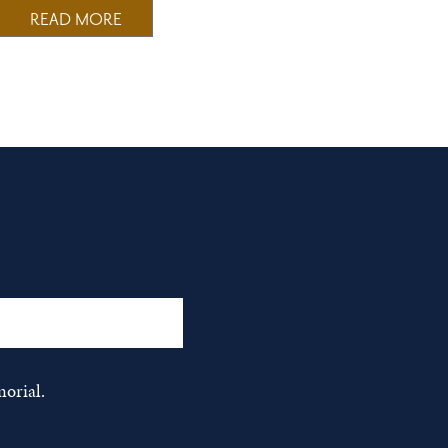
READ MORE
orial.