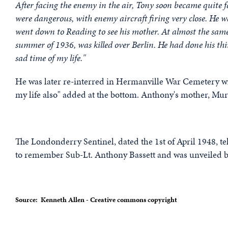
After facing the enemy in the air, Tony soon became quite fa
were dangerous, with enemy aircraft firing very close. He 
went down to Reading to see his mother. At almost the sam
summer of 1936, was killed over Berlin. He had done his thi
sad time of my life."
He was later re-interred in Hermanville War Cemetery wit
my life also" added at the bottom. Anthony's mother, Muriel
The Londonderry Sentinel, dated the 1st of April 1948, t
to remember Sub-Lt. Anthony Bassett and was unveiled by
Source: Kenneth Allen - Creative commons copyright