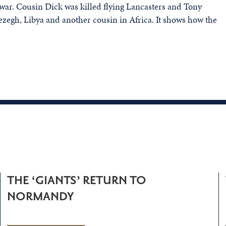
war. Cousin Dick was killed flying Lancasters and Tony
Rezegh, Libya and another cousin in Africa. It shows how the
THE ‘GIANTS’ RETURN TO
NORMANDY