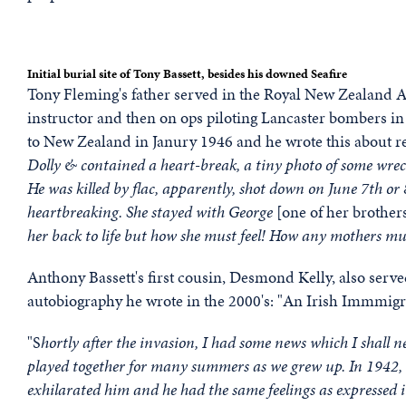
Initial burial site of Tony Bassett, besides his downed Seafire
Tony Fleming's father served in the Royal New Zealand Ai
instructor and then on ops piloting Lancaster bombers in
to New Zealand in Janury 1946 and he wrote this about re
Dolly & contained a heart-break, a tiny photo of some wrec
He was killed by flac, apparently, shot down on June 7th or 8
heartbreaking. She stayed with George
[one of her brother
her back to life but how she must feel! How any mothers mu
Anthony Bassett's first cousin, Desmond Kelly, also serve
autobiography he wrote in the 2000's: "An Irish Immmigra
"S
hortly after the invasion, I had some news which I shall
played together for many summers as we grew up. In 1942, he j
exhilarated him and he had the same feelings as expressed 