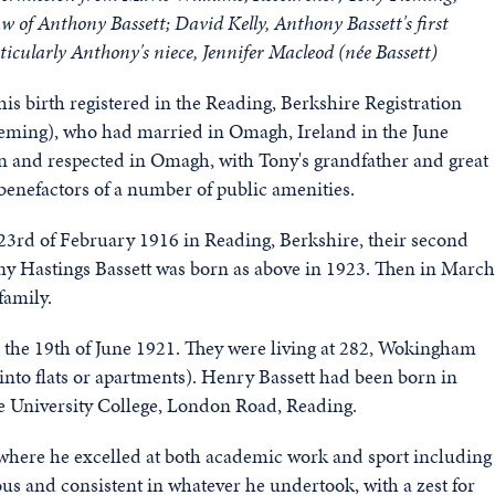
aw of Anthony Bassett;
David Kelly,
Anthony Bassett's first
icularly Anthony's niece, Jennifer Macleod (née Bassett)
s birth registered in the Reading, Berkshire Registration
Fleming), who had married in Omagh, Ireland in the June
n and respected in Omagh, with Tony's grandfather and great
benefactors of a number of public amenities.
e 23rd of February 1916 in Reading, Berkshire, their second
ony Hastings Bassett was born as above in 1923. Then in March
family.
 the 19th of June 1921. They were living at 282, Wokingham
into flats or apartments). Henry Bassett had been born in
he University College, London Road, Reading.
where he excelled at both academic work and sport including
ous and consistent in whatever he undertook, with a zest for