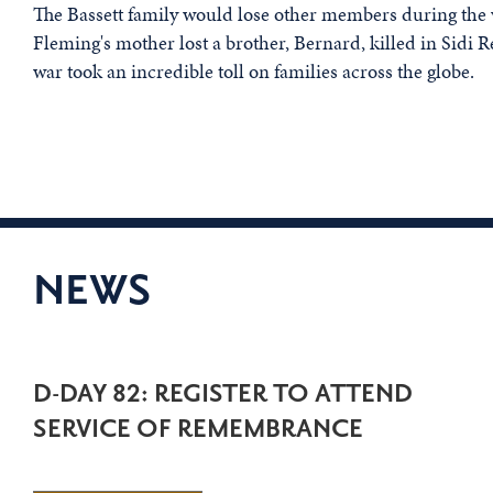
The Bassett family would lose other members during the 
Fleming's mother lost a brother, Bernard, killed in Sidi 
war took an incredible toll on families across the globe.
NEWS
D-DAY 82: REGISTER TO ATTEND
SERVICE OF REMEMBRANCE