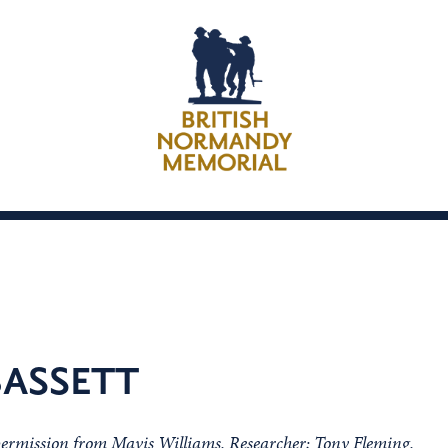
ASSETT
 permission from Mavis Williams, Researcher; Tony Fleming,