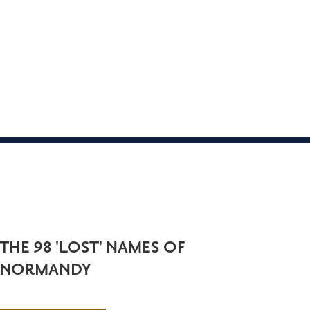
THE 98 'LOST' NAMES OF
NORMANDY