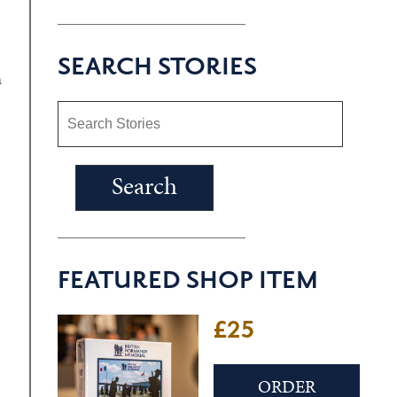
SEARCH STORIES
a
FEATURED SHOP ITEM
£25
ORDER