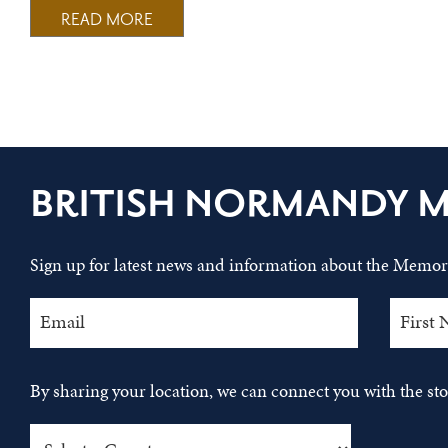
READ MORE
BRITISH NORMANDY 
Sign up for latest news and information about the Memori
By sharing your location, we can connect you with the s