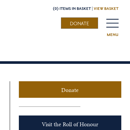
(0) ITEMS IN BASKET |
VIEW BASKET
DONATE
MENU
Donate
Visit the Roll of Honour