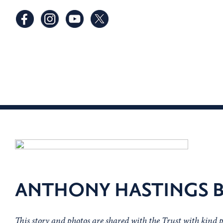
ANTHONY HASTINGS B
This story and photos are shared with the Trust with kind