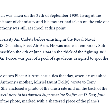
ich was taken on the 29th of September 1939, living at the
ofessor of chemistry and his mother had taken on the role of 
ny was still at school at this point.
ersity Air Cadets before enlisting in the Royal Naval
MS Daedalus, Fleet Air Arm. He was made a Temporary Sub-
elf on the 6th of June 1944 in the thick of the fighting. 885
r Force, was part of a pool of squadrons assigned to spot the
 of two Fleet Air Arm casualties that day, when he was shot
nthony's mother, Muriel (Aunt Dolly), wrote to Tony
 She enclosed a photo of the crash site and on the back of the
 Bassett next to his downed Supermarine Seafire on D-Day, June
f the photo, marked with a shattered piece of the plane's