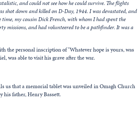
talistic, and could not see how he could survive. The flights
was shot down and killed on D-Day, 1944. I was devastated, and
e time, my cousin Dick French, with whom I had spent the
rty missions, and had volunteered to be a pathfinder. It was a
h the personal inscription of "Whatever hope is yours, was
, was able to visit his grave after the war.
ells us that a memorial tablet was unveiled in Omagh Church
 his father, Henry Bassett.