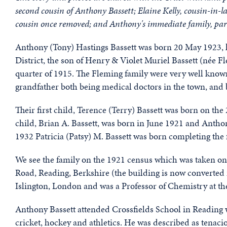
second cousin of Anthony Bassett;
Elaine Kelly, cousin-in-l
cousin once removed;
and Anthony's immediate family, part
Anthony (Tony) Hastings Bassett was born 20 May 1923, hi
District, the son of Henry & Violet Muriel Bassett (née 
quarter of 1915. The Fleming family were very well know
grandfather both being medical doctors in the town, and 
Their first child, Terence (Terry) Bassett was born on th
child, Brian A. Bassett, was born in June 1921 and Anth
1932 Patricia (Patsy) M. Bassett was born completing the 
We see the family on the 1921 census which was taken on
Road, Reading, Berkshire (the building is now converted 
Islington, London and was a Professor of Chemistry at t
Anthony Bassett attended Crossfields School in Reading 
cricket, hockey and athletics. He was described as tenaci