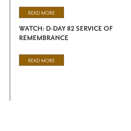
READ MORE
WATCH: D-DAY 82 SERVICE OF
REMEMBRANCE
READ MORE