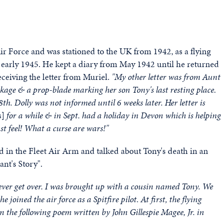
r Force and was stationed to the UK from 1942, as a flying
 early 1945. He kept a diary from May 1942 until he returned
ceiving the letter from Muriel.
"My other letter was from Aunt
kage & a prop-blade marking her son Tony's last resting place.
th. Dolly was not informed until 6 weeks later. Her letter is
s]
for a while & in Sept. had a holiday in Devon which is helping
st feel! What a curse are wars!"
d in the Fleet Air Arm and talked about Tony's death in an
nt's Story".
 never get over. I was brought up with a cousin named Tony. We
oined the air force as a Spitfire pilot. At first, the flying
in the
following poem written by John Gillespie Magee, Jr. in