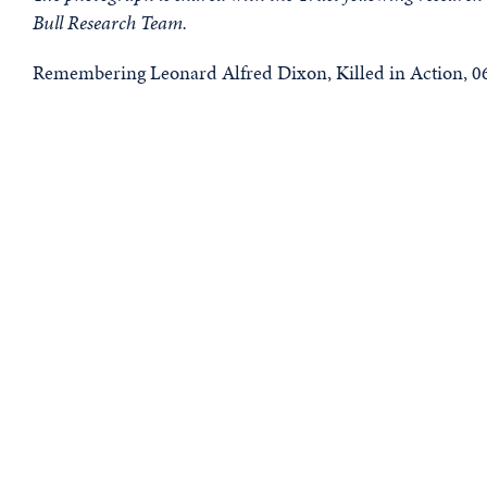
Bull Research Team.
Remembering Leonard Alfred Dixon, Killed in Action, 06