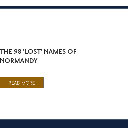
THE 98 'LOST' NAMES OF
NORMANDY
READ MORE