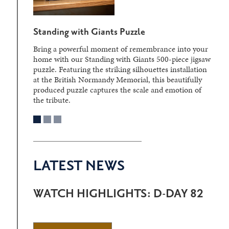
Standing with Giants Puzzle
Bring a powerful moment of remembrance into your
home with our Standing with Giants 500-piece jigsaw
puzzle. Featuring the striking silhouettes installation
at the British Normandy Memorial, this beautifully
produced puzzle captures the scale and emotion of
the tribute.
LATEST NEWS
WATCH HIGHLIGHTS: D-DAY 82