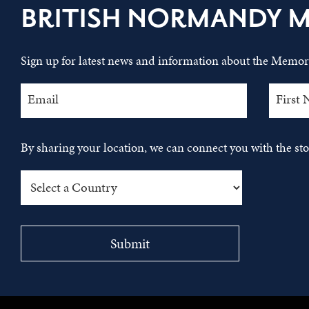
BRITISH NORMANDY 
Sign up for latest news and information about the Memori
By sharing your location, we can connect you with the s