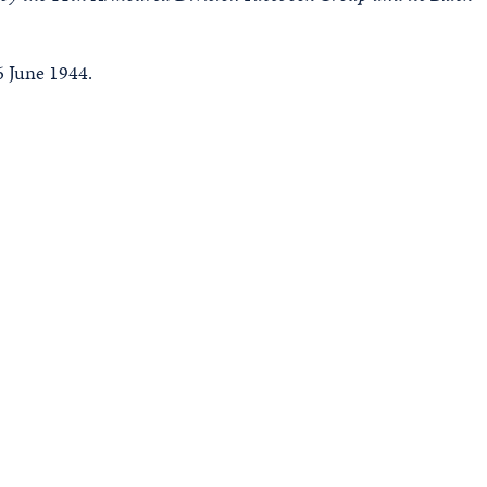
 June 1944.