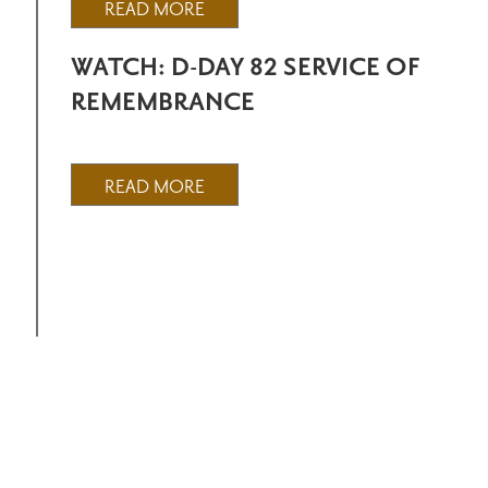
READ MORE
WATCH: D-DAY 82 SERVICE OF
REMEMBRANCE
READ MORE