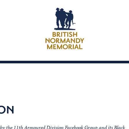
XON
h by the 11th Armoured Division Facebook Group and its Black