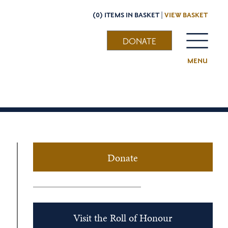
(0) ITEMS IN BASKET |
VIEW BASKET
DONATE
MENU
Donate
Visit the Roll of Honour