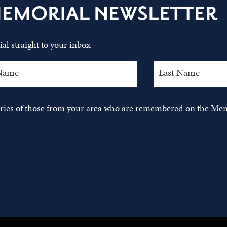
MEMORIAL NEWSLETTER
al straight to your inbox
tories of those from your area who are remembered on the Mem