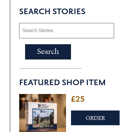
SEARCH STORIES
FEATURED SHOP ITEM
£25
ORDER