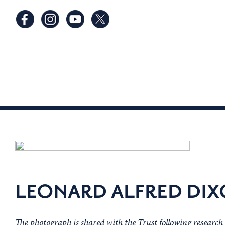
LEONARD ALFRED DI
The photograph is shared with the Trust following researc