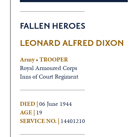
FALLEN HEROES
LEONARD ALFRED DIXON
Army • TROOPER
Royal Armoured Corps
Inns of Court Regiment
DIED |
06 June 1944
AGE |
19
SERVICE NO. |
14401210