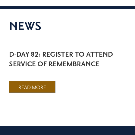
NEWS
D-DAY 82: REGISTER TO ATTEND
SERVICE OF REMEMBRANCE
READ MORE