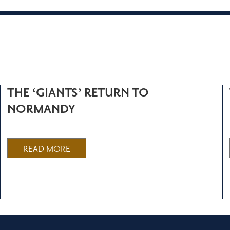
THE ‘GIANTS’ RETURN TO
NORMANDY
READ MORE