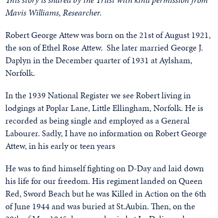
Mavis Williams, Researcher.
Robert George Attew was born on the 21st of August 1921,
the son of Ethel Rose Attew. She later married George J.
Daplyn in the December quarter of 1931 at Aylsham,
Norfolk.
In the 1939 National Register we see Robert living in
lodgings at Poplar Lane, Little Ellingham, Norfolk. He is
recorded as being single and employed as a General
Labourer. Sadly, I have no information on Robert George
Attew, in his early or teen years
He was to find himself fighting on D-Day and laid down
his life for our freedom. His regiment landed on Queen
Red, Sword Beach but he was Killed in Action on the 6th
of June 1944 and was buried at St.Aubin. Then, on the