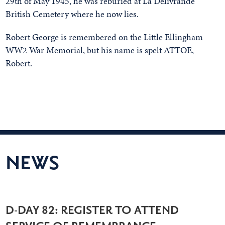
29th of May 1945, he was reburied at La Delivrande
British Cemetery where he now lies.
Robert George is remembered on the Little Ellingham
WW2 War Memorial, but his name is spelt ATTOE,
Robert.
NEWS
D-DAY 82: REGISTER TO ATTEND