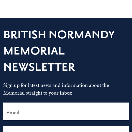
BRITISH NORMANDY
MEMORIAL
NEWSLETTER
Sign up for latest news and information about the
Memorial straight to your inbox