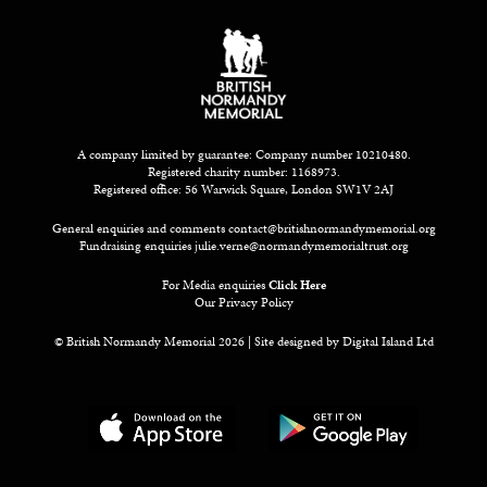
A company limited by guarantee: Company number 10210480.
Registered charity number: 1168973.
Registered office: 56 Warwick Square, London SW1V 2AJ
General enquiries and comments
contact@britishnormandymemorial.org
Fundraising enquiries
julie.verne@normandymemorialtrust.org
For Media enquiries
Click Here
Our Privacy Policy
© British Normandy Memorial 2026 | Site designed by
Digital Island Ltd