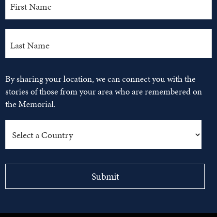
By sharing your location, we can connect you with the
stories of those from your area who are remembered on
the Memorial.