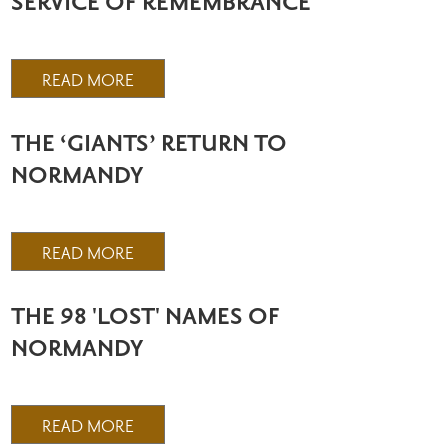
SERVICE OF REMEMBRANCE
READ MORE
THE ‘GIANTS’ RETURN TO
NORMANDY
READ MORE
THE 98 'LOST' NAMES OF
NORMANDY
READ MORE