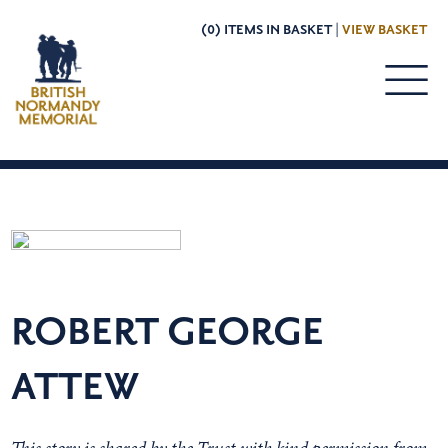
(0) ITEMS IN BASKET |
VIEW BASKET
ROBERT GEORGE
ATTEW
This story is shared by the Trust with kind permission from