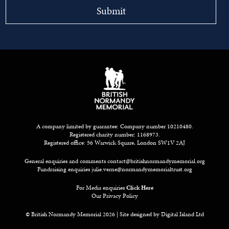
A company limited by guarantee: Company number 10210480.
Registered charity number: 1168973.
Registered office: 56 Warwick Square, London SW1V 2AJ
General enquiries and comments
contact@britishnormandymemorial.org
Fundraising enquiries
julie.verne@normandymemorialtrust.org
For Media enquiries
Click Here
Our Privacy Policy
© British Normandy Memorial 2026 | Site designed by
Digital Island Ltd