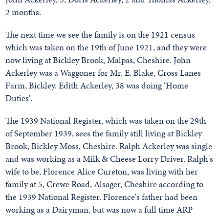
2 months.
The next time we see the family is on the 1921 census
which was taken on the 19th of June 1921, and they were
now living at Bickley Brook, Malpas, Cheshire. John
Ackerley was a Waggoner for Mr. E. Blake, Cross Lanes
Farm, Bickley. Edith Ackerley, 38 was doing ‘Home
Duties'.
The 1939 National Register, which was taken on the 29th
of September 1939, sees the family still living at Bickley
Brook, Bickley Moss, Cheshire. Ralph Ackerley was single
and was working as a Milk & Cheese Lorry Driver. Ralph's
wife to be, Florence Alice Cureton, was living with her
family at 5, Crewe Road, Alsager, Cheshire according to
the 1939 National Register. Florence's father had been
working as a Dairyman, but was now a full time ARP