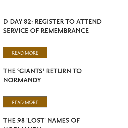
D-DAY 82: REGISTER TO ATTEND
SERVICE OF REMEMBRANCE
READ MORE
THE ‘GIANTS’ RETURN TO
NORMANDY
READ MORE
THE 98 'LOST' NAMES OF