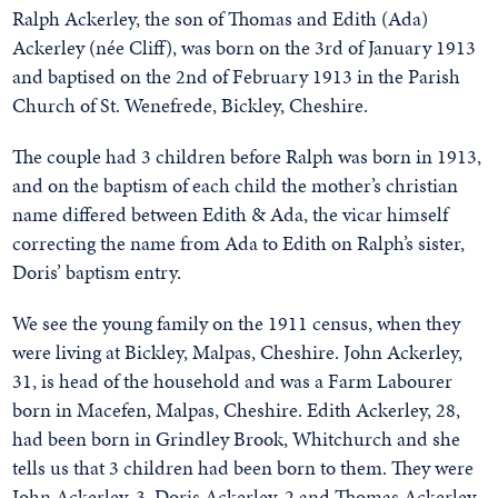
Ralph Ackerley, the son of Thomas and Edith (Ada)
Ackerley (née Cliff), was born on the 3rd of January 1913
and baptised on the 2nd of February 1913 in the Parish
Church of St. Wenefrede, Bickley, Cheshire.
The couple had 3 children before Ralph was born in 1913,
and on the baptism of each child the mother’s christian
name differed between Edith & Ada, the vicar himself
correcting the name from Ada to Edith on Ralph’s sister,
Doris’ baptism entry.
We see the young family on the 1911 census, when they
were living at Bickley, Malpas, Cheshire. John Ackerley,
31, is head of the household and was a Farm Labourer
born in Macefen, Malpas, Cheshire. Edith Ackerley, 28,
had been born in Grindley Brook, Whitchurch and she
tells us that 3 children had been born to them. They were
John Ackerley, 3, Doris Ackerley, 2 and Thomas Ackerley,