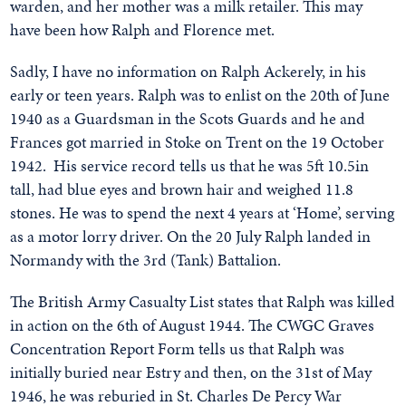
warden, and her mother was a milk retailer. This may
have been how Ralph and Florence met.
Sadly, I have no information on Ralph Ackerely, in his
early or teen years. Ralph was to enlist on the 20th of June
1940 as a Guardsman in the Scots Guards and he and
Frances got married in Stoke on Trent on the 19 October
1942. His service record tells us that he was 5ft 10.5in
tall, had blue eyes and brown hair and weighed 11.8
stones. He was to spend the next 4 years at ‘Home’, serving
as a motor lorry driver. On the 20 July Ralph landed in
Normandy with the 3rd (Tank) Battalion.
The British Army Casualty List states that Ralph was killed
in action on the 6th of August 1944. The CWGC Graves
Concentration Report Form tells us that Ralph was
initially buried near Estry and then, on the 31st of May
1946, he was reburied in St. Charles De Percy War