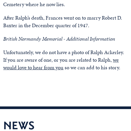
Cemetery where he now lies.
After Ralph’s death, Frances went on to marry Robert D.
Baxter in the December quarter of 1947.
British Normandy Memorial - Additional Information
Unfortunately, we do not have a photo of Ralph Ackerley.
If you are aware of one, or you are related to Ralph,
we
would love to hear from you
so we can add to his story.
NEWS