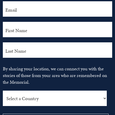
By sharing your location, we can connect you with the
stories of those from your area who are remembered on
the Memorial.