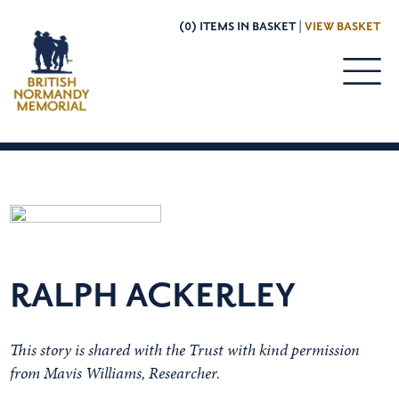
(0) ITEMS IN BASKET |
VIEW BASKET
RALPH ACKERLEY
This story is shared with the Trust with kind permission
from Mavis Williams, Researcher.