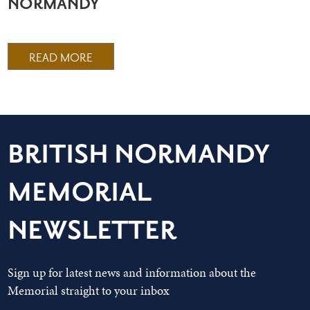
NORMANDY
READ MORE
BRITISH NORMANDY
MEMORIAL
NEWSLETTER
Sign up for latest news and information about the
Memorial straight to your inbox