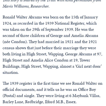
Mavis Williams, Researcher.
Ronald Walter Abrams was born on the 15th of January
1924, as recorded in the 1939 National Register, which
was taken on the 29th of September 1939. He was the
second of three children of George and Amelia Abrams
(née Condon). They had married in 1921 and the 1921
census shows that just before their marriage they were
both living in High Street, Wapping, George Abrams at 97,
High Street and Amelia Alice Condon at 19, Tower
Buildings, High Street, Wapping, almost a ‘Girl next door’
situation.
The 1939 register is the first time we see Ronald Walter on
official documents, and it tells us he was an Office Boy
(Postal) and single. They were living at 6 Maybank Villas,
Barley Lane, Redbridge, Ilford M.B., Essex.