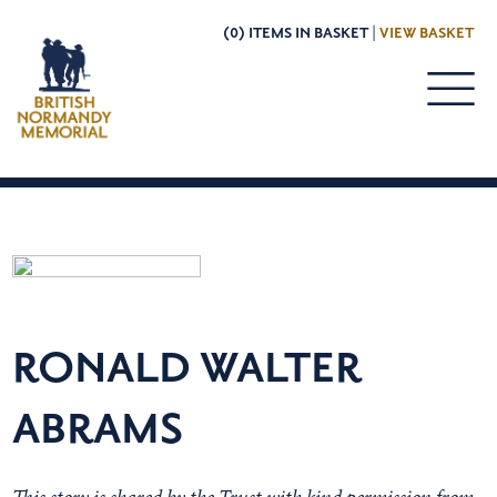
(0) ITEMS IN BASKET |
VIEW BASKET
RONALD WALTER
ABRAMS
This story is shared by the Trust with kind permission from