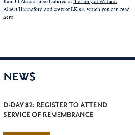
Ronald Abrams also features in
the story of William
Albert Hannaford and crew of LK385 which you can read
here
NEWS
D-DAY 82: REGISTER TO ATTEND
SERVICE OF REMEMBRANCE