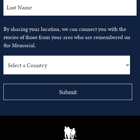
By sharing your location, we can connect you with the
stories of those from your area who are remembered on
the Memorial.