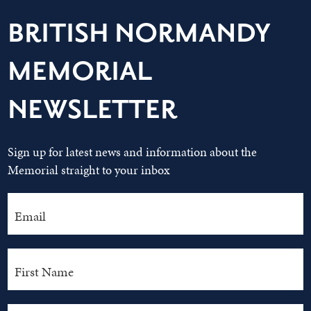
BRITISH NORMANDY
MEMORIAL
NEWSLETTER
Sign up for latest news and information about the
Memorial straight to your inbox