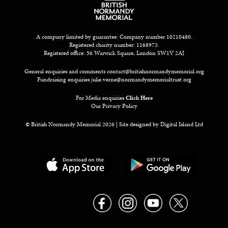
A company limited by guarantee: Company number 10210480.
Registered charity number: 1168973.
Registered office: 56 Warwick Square, London SW1V 2AJ
General enquiries and comments
contact@britishnormandymemorial.org
Fundraising enquiries
julie.verne@normandymemorialtrust.org
For Media enquiries
Click Here
Our Privacy Policy
© British Normandy Memorial 2026 | Site designed by
Digital Island Ltd