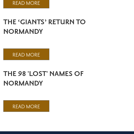
READ MORE
THE ‘GIANTS’ RETURN TO
NORMANDY
READ MORE
THE 98 'LOST' NAMES OF
NORMANDY
READ MORE