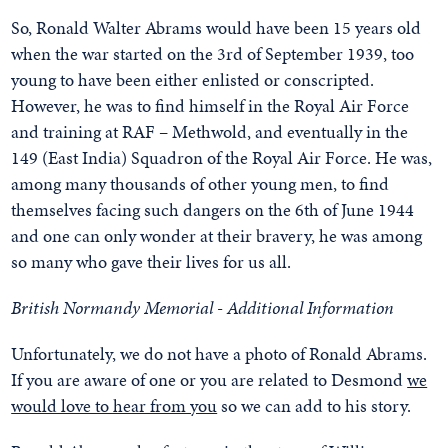
So, Ronald Walter Abrams would have been 15 years old
when the war started on the 3rd of September 1939, too
young to have been either enlisted or conscripted.
However, he was to find himself in the Royal Air Force
and training at RAF – Methwold, and eventually in the
149 (East India) Squadron of the Royal Air Force. He was,
among many thousands of other young men, to find
themselves facing such dangers on the 6th of June 1944
and one can only wonder at their bravery, he was among
so many who gave their lives for us all.
British Normandy Memorial - Additional Information
Unfortunately, we do not have a photo of Ronald Abrams.
If you are aware of one or you are related to Desmond
we
would love to hear from you
so we can add to his story.