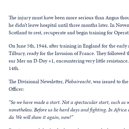
The injury must have been more serious than Angus thought
he didn’t leave hospital until three months later. In No
Scotland to rest, recuperate and begin training for Operat
On June 5th, 1944, after training in England for the ear
Tilbury, ready for the Invasion of France. They followed
sur Mer on D-Day +1, encountering very little resistance.
14th.
The Divisional Newsletter,
Plobaireacht
, was issued to t
Officer:
“So we have made a start. Not a spectacular start, such as 
nonetheless. Before us lie hard days and fighting. In Afric
do. We will show it again, now!”