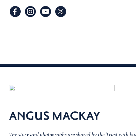
ANGUS MACKAY
The story and photographs are shared by the Trust with k