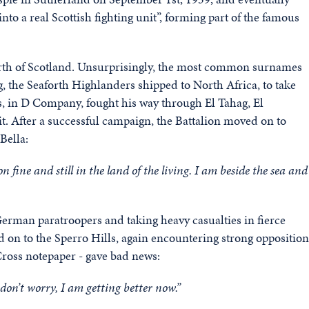
nto a real Scottish fighting unit”, forming part of the famous
rth of Scotland. Unsurprisingly, the most common surnames
ng, the Seaforth Highlanders shipped to North Africa, to take
 in D Company, fought his way through El Tahag, El
. After a successful campaign, the Battalion moved on to
Bella:
n fine and still in the land of the living. I am beside the sea and
 German paratroopers and taking heavy casualties in fierce
d on to the Sperro Hills, again encountering strong opposition
 Cross notepaper - gave bad news:
 don’t worry, I am getting better now.”