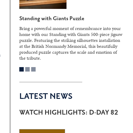
s
Standing with Giants Puzzle
Bring a powerful moment of remembrance into your
home with our Standing with Giants 500-piece jigsaw
puzzle. Featuring the striking silhouettes installation
at the British Normandy Memorial, this beautifully
produced puzzle captures the scale and emotion of
s
the tribute.
LATEST NEWS
WATCH HIGHLIGHTS: D-DAY 82