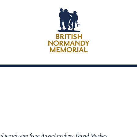
ind permission from Angus' nephew, David Mackay.