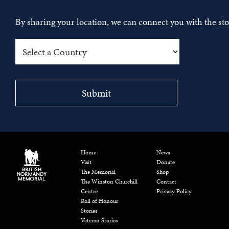
By sharing your location, we can connect you with the s
Home
News
Visit
Donate
The Memorial
Shop
The Winston Churchill
Contact
Centre
Privacy Policy
Roll of Honour
Stories
Veteran Stories