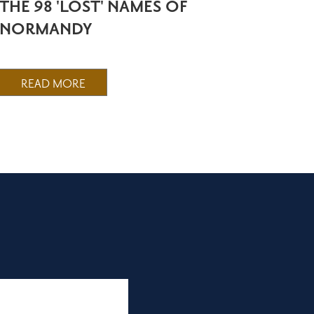
THE 98 'LOST' NAMES OF
NORMANDY
READ MORE