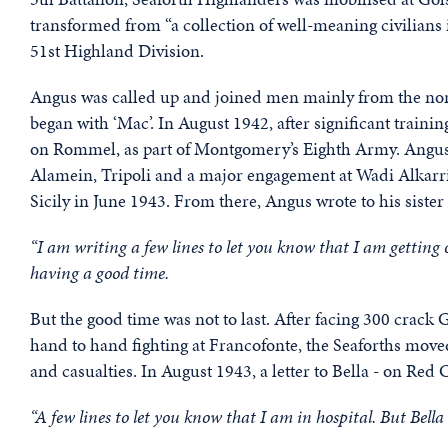
transformed from “a collection of well-meaning civilians i
51st Highland Division.
Angus was called up and joined men mainly from the no
began with ‘Mac’. In August 1942, after significant traini
on Rommel, as part of Montgomery’s Eighth Army. Angus,
Alamein, Tripoli and a major engagement at Wadi Alkarrit
Sicily in June 1943. From there, Angus wrote to his sister 
“I am writing a few lines to let you know that I am getting o
having a good time.
But the good time was not to last. After facing 300 crack
hand to hand fighting at Francofonte, the Seaforths move
and casualties. In August 1943, a letter to Bella - on Red
“A few lines to let you know that I am in hospital. But Bella