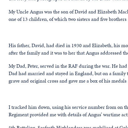
My Uncle Angus was the son of David and Elizabeth Mac
one of 13 children, of which two sisters and five brothe
His father, David, had died in 1930 and Elizabeth, his mo
after the family and it was to her that Angus addressed the
My Dad, Peter, served in the RAF during the war. He had t
Dad had married and stayed in England, but on a family t
grave and original cross and gave me a box of his medals 
I tracked him down, using his service number from on 
Regiment provided me with details of Angus’ wartime act
5th Battalion, Seaforth Highlanders was mobilised at Gol