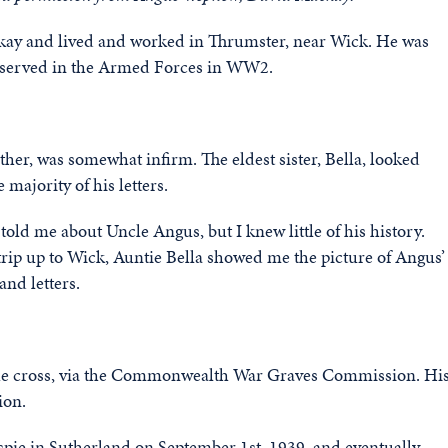
kay and lived and worked in Thrumster, near Wick. He was
rs served in the Armed Forces in WW2.
ther, was somewhat infirm. The eldest sister, Bella, looked
 majority of his letters.
old me about Uncle Angus, but I knew little of his history.
rip up to Wick, Auntie Bella showed me the picture of Angus’
and letters.
the cross, via the Commonwealth War Graves Commission. Hi
ion.
spie in Sutherland on September 1st, 1939, and eventually