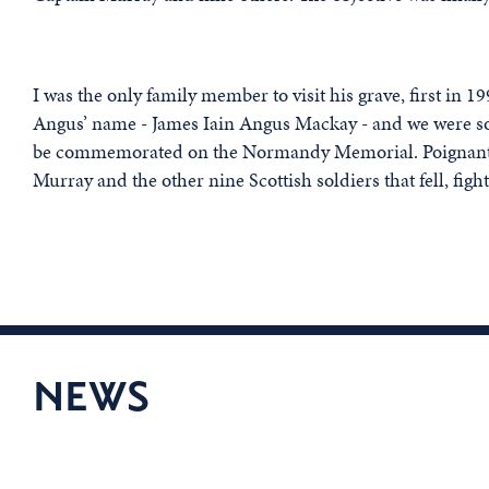
I was the only family member to visit his grave, first in
Angus’ name - James Iain Angus Mackay - and we were so 
be commemorated on the Normandy Memorial. Poignantly,
Murray and the other nine Scottish soldiers that fell, fighti
NEWS