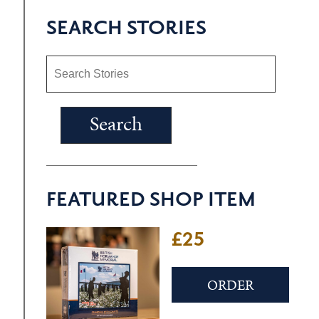
SEARCH STORIES
FEATURED SHOP ITEM
£25
ORDER