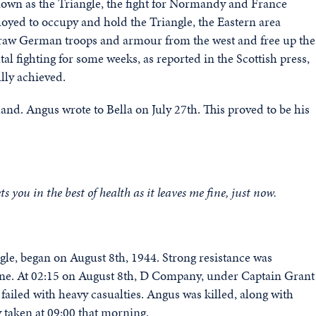
nown as the Triangle, the fight for Normandy and France
ployed to occupy and hold the Triangle, the Eastern area
draw German troops and armour from the west and free up the
l fighting for some weeks, as reported in the Scottish press,
lly achieved.
and. Angus wrote to Bella on July 27th. This proved to be his
ts you in the best of health as it leaves me fine, just now.
ngle, began on August 8th, 1944. Strong resistance was
gne. At 02:15 on August 8th, D Company, under Captain Grant
 failed with heavy casualties. Angus was killed, along with
 taken at 09:00 that morning.