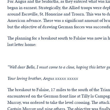
For Angus and the Seaforths, as they entered what was k
began in earnest. Strategically, the Allied troops were de
around Escoville, St. Honorine and Troarn. This was to 
American advance. There was a significant amount of bruta
but the objective of drawing German forces was successfu
The planning for a breakout south to Falaise was now in h
last letter home:
“Well dear Bella, I must come to a close, hoping this letter ge
Your loving brother, Angus xxxxx xxxxx
The breakout to Falaise, 17 miles to the south of the Tria
encountered on the German front line at Tilly la Campa
Murray, was ordered to take the level crossing. The attack
Captain Murray and nine others. The objective was finally