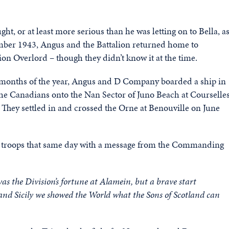
, or at least more serious than he was letting on to Bella, a
vember 1943, Angus and the Battalion returned home to
ion Overlord – though they didn’t know it at the time.
ly months of the year, Angus and D Company boarded a ship in
 the Canadians onto the Nan Sector of Juno Beach at Courselle
 They settled in and crossed the Orne at Benouville on June
he troops that same day with a message from the Commanding
was the Division’s fortune at Alamein, but a brave start
a and Sicily we showed the World what the Sons of Scotland can