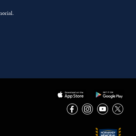
orial.