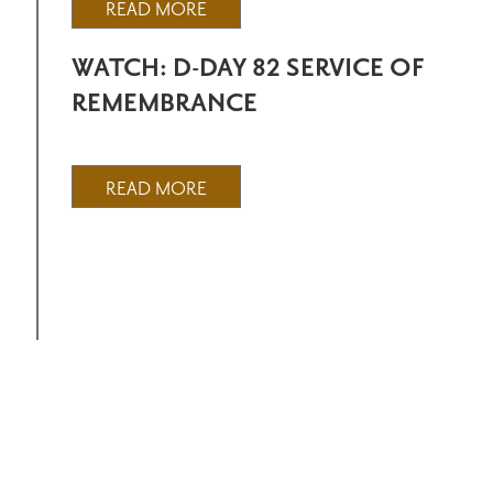
READ MORE
WATCH: D-DAY 82 SERVICE OF
REMEMBRANCE
READ MORE