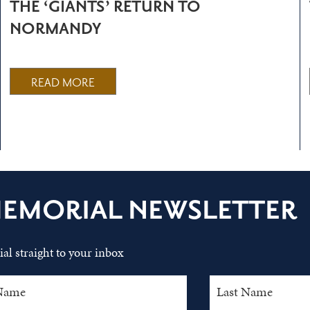
THE ‘GIANTS’ RETURN TO
NORMANDY
READ MORE
MEMORIAL NEWSLETTER
al straight to your inbox