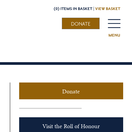
(0) ITEMS IN BASKET |
VIEW BASKET
DONATE
MENU
Donate
Visit the Roll of Honour