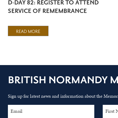
D-DAY 82: REGISTER TO ATTEND
SERVICE OF REMEMBRANCE
READ MORE
BRITISH NORMANDY 
Sign up for latest news and information about the Memori