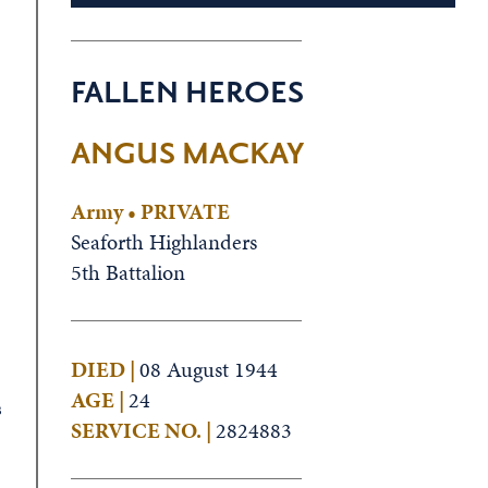
FALLEN HEROES
ANGUS MACKAY
Army • PRIVATE
Seaforth Highlanders
5th Battalion
DIED |
08 August 1944
AGE |
24
s
SERVICE NO. |
2824883