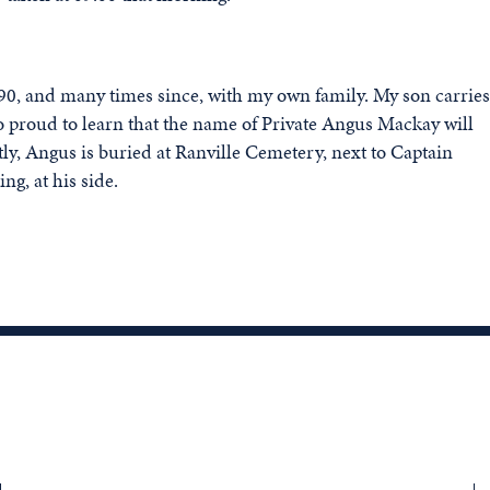
 1990, and many times since, with my own family. My son carries
proud to learn that the name of Private Angus Mackay will
 Angus is buried at Ranville Cemetery, next to Captain
ng, at his side.