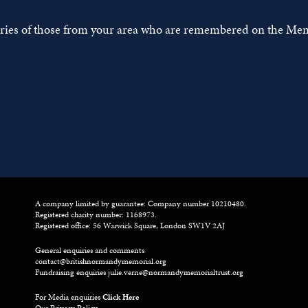
tories of those from your area who are remembered on the Mem
A company limited by guarantee: Company number 10210480.
Registered charity number: 1168973.
Registered office: 56 Warwick Square, London SW1V 2AJ
General enquiries and comments
contact@britishnormandymemorial.org
Fundraising enquiries
julie.verne@normandymemorialtrust.org
For Media enquiries
Click Here