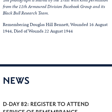
from the 11th Armoured Division Facebook Group and its
Black Bull Research Team.
Remembering Douglas Hill Bennett, Wounded 16 August
1944, Died of Wounds 22 August 1944
NEWS
D-DAY 82: REGISTER TO ATTEND