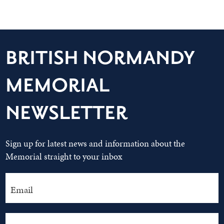
BRITISH NORMANDY
MEMORIAL
NEWSLETTER
Sign up for latest news and information about the
Memorial straight to your inbox