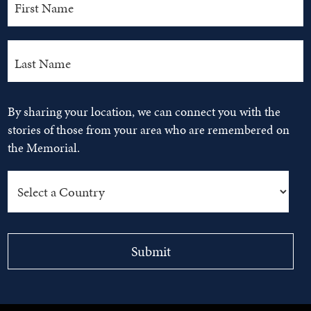
By sharing your location, we can connect you with the
stories of those from your area who are remembered on
the Memorial.