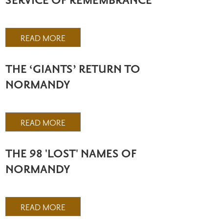
SERVICE OF REMEMBRANCE
READ MORE
THE ‘GIANTS’ RETURN TO
NORMANDY
READ MORE
THE 98 'LOST' NAMES OF
NORMANDY
READ MORE