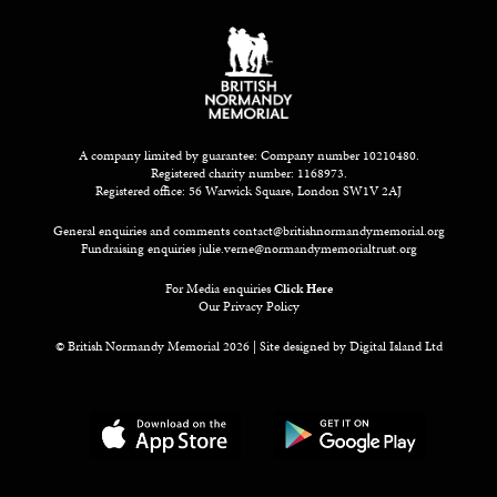
A company limited by guarantee: Company number 10210480.
Registered charity number: 1168973.
Registered office: 56 Warwick Square, London SW1V 2AJ
General enquiries and comments
contact@britishnormandymemorial.org
Fundraising enquiries
julie.verne@normandymemorialtrust.org
For Media enquiries
Click Here
Our Privacy Policy
© British Normandy Memorial 2026 | Site designed by
Digital Island Ltd