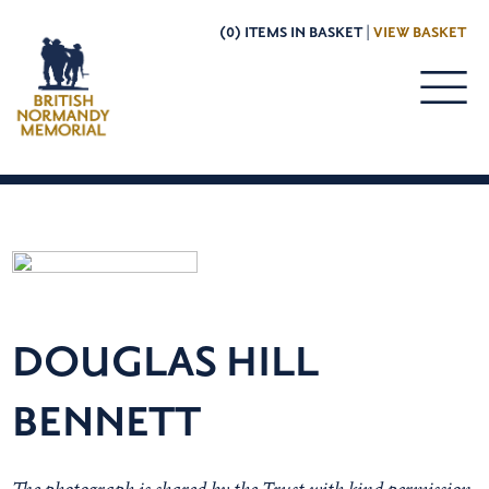
(0) ITEMS IN BASKET |
VIEW BASKET
DOUGLAS HILL
BENNETT
The photograph is shared by the Trust with kind permission