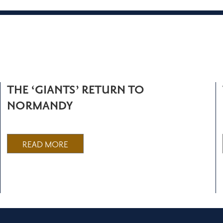
THE ‘GIANTS’ RETURN TO
NORMANDY
READ MORE