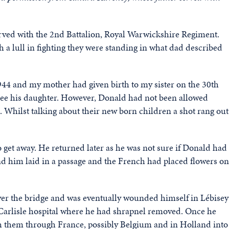
rved with the 2nd Battalion, Royal Warwickshire Regiment.
 a lull in fighting they were standing in what dad described
1944 and my mother had given birth to my sister on the 30th
see his daughter. However, Donald had not been allowed
 Whilst talking about their new born children a shot rang out
get away. He returned later as he was not sure if Donald had
nd him laid in a passage and the French had placed flowers on
ver the bridge and was eventually wounded himself in Lébisey
Carlisle hospital where he had shrapnel removed. Once he
h them through France, possibly Belgium and in Holland into