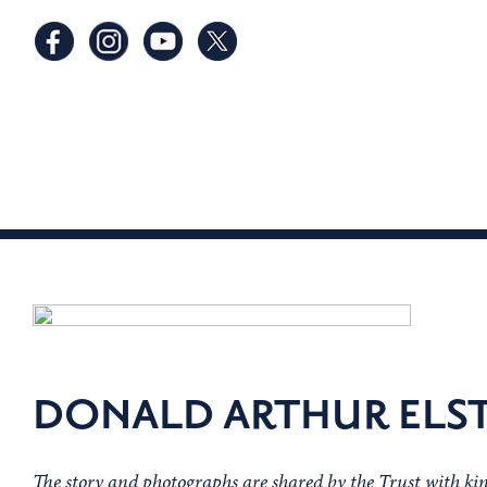
DONALD ARTHUR ELS
The story and photographs are shared by the Trust with ki