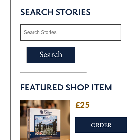
SEARCH STORIES
FEATURED SHOP ITEM
£25
ORDER