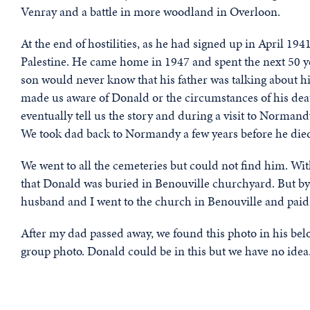
Venray and a battle in more woodland in Overloon.
At the end of hostilities, as he had signed up in April 19
Palestine. He came home in 1947 and spent the next 50 y
son would never know that his father was talking about h
made us aware of Donald or the circumstances of his deat
eventually tell us the story and during a visit to Normand
We took dad back to Normandy a few years before he died 
We went to all the cemeteries but could not find him. Wit
that Donald was buried in Benouville churchyard. But by
husband and I went to the church in Benouville and paid 
After my dad passed away, we found this photo in his be
group photo. Donald could be in this but we have no idea