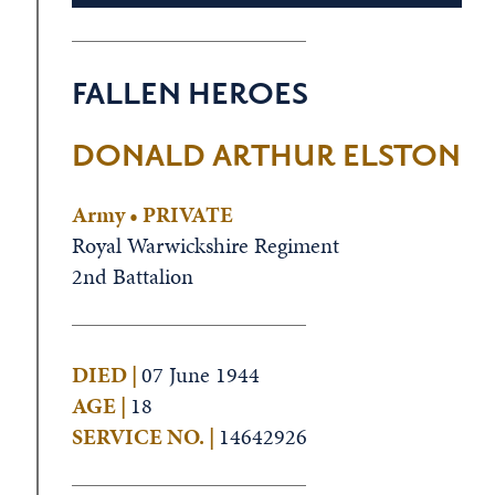
FALLEN HEROES
DONALD ARTHUR ELSTON
Army • PRIVATE
Royal Warwickshire Regiment
2nd Battalion
DIED |
07 June 1944
AGE |
18
SERVICE NO. |
14642926