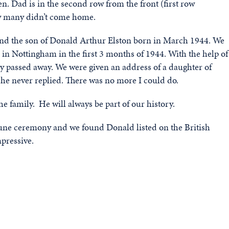
n. Dad is in the second row from the front (first row
how many didn’t come home.
 find the son of Donald Arthur Elston born in March 1944. We
n Nottingham in the first 3 months of 1944. With the help of
ly passed away. We were given an address of a daughter of
she never replied. There was no more I could do.
he family. He will always be part of our history.
June ceremony and we found Donald listed on the British
pressive.