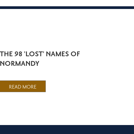
THE 98 'LOST' NAMES OF
NORMANDY
READ MORE