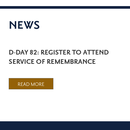
NEWS
D-DAY 82: REGISTER TO ATTEND
SERVICE OF REMEMBRANCE
READ MORE