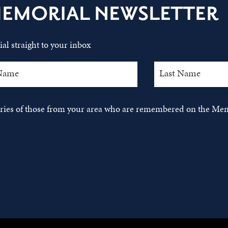
MEMORIAL NEWSLETTER
al straight to your inbox
tories of those from your area who are remembered on the Mem