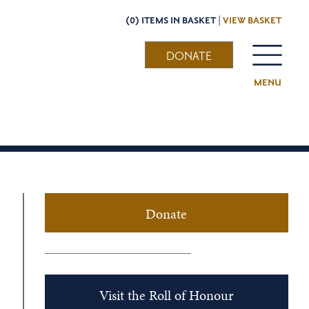
(0) ITEMS IN BASKET |
VIEW BASKET
DONATE
MENU
Donate
Visit the Roll of Honour