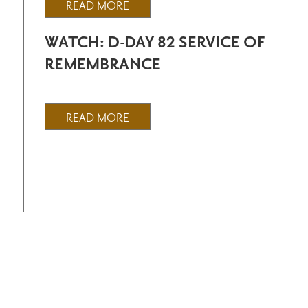
READ MORE
WATCH: D-DAY 82 SERVICE OF
REMEMBRANCE
READ MORE