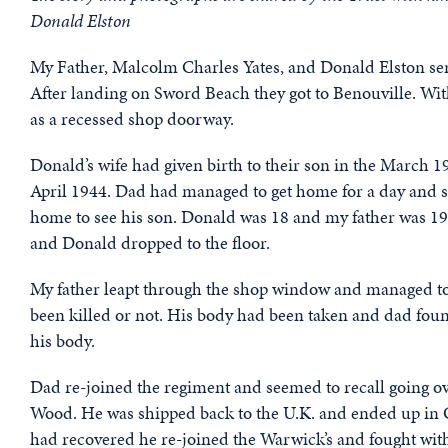
Donald Elston
My Father, Malcolm Charles Yates, and Donald Elston se
After landing on Sword Beach they got to Benouville. With
as a recessed shop doorway.
Donald’s wife had given birth to their son in the March 
April 1944. Dad had managed to get home for a day and 
home to see his son. Donald was 18 and my father was 19.
and Donald dropped to the floor.
My father leapt through the shop window and managed to 
been killed or not. His body had been taken and dad fou
his body.
Dad re-joined the regiment and seemed to recall going o
Wood. He was shipped back to the U.K. and ended up in 
had recovered he re-joined the Warwick’s and fought wit