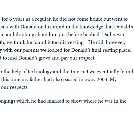
41 for 6 years as a regular, he did not come home but went to
ears with Donald on his mind in the knowledge that Donald’s
im and thinking about him just before he died. Dad never
h, we think he found it too distressing. He did, however,
y with our parents we looked for Donald’s final resting place.
to find Donald’s grave and pay our respect.
h the help of technology and the Internet we eventually found
 this time my father had also passed in away 2004. My
our respects.
longings which he had marked to show where he was in the
.