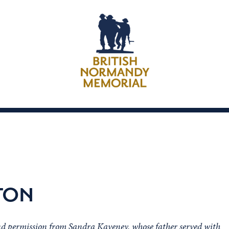
TON
nd permission from Sandra Kaveney, whose father served with