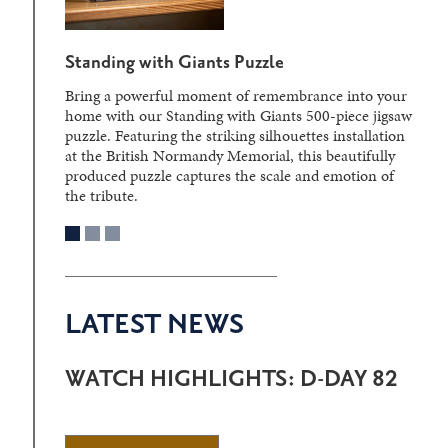
Standing with Giants Puzzle
Bring a powerful moment of remembrance into your
home with our Standing with Giants 500-piece jigsaw
puzzle. Featuring the striking silhouettes installation
at the British Normandy Memorial, this beautifully
produced puzzle captures the scale and emotion of
the tribute.
LATEST NEWS
WATCH HIGHLIGHTS: D-DAY 82