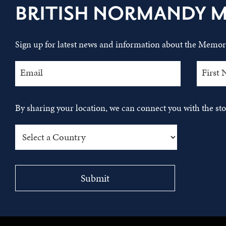
BRITISH NORMANDY 
Sign up for latest news and information about the Memori
By sharing your location, we can connect you with the s