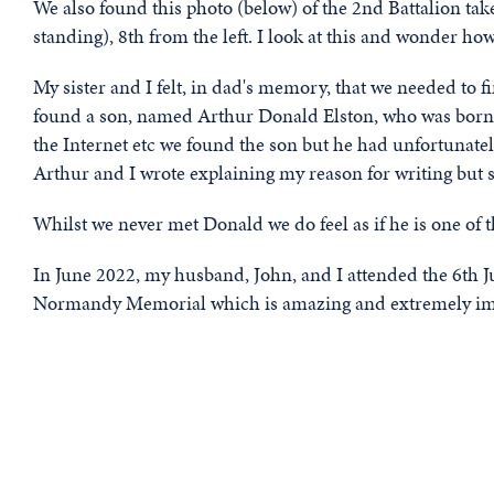
We also found this photo (below) of the 2nd Battalion take
standing), 8th from the left. I look at this and wonder 
My sister and I felt, in dad's memory, that we needed to
found a son, named Arthur Donald Elston, who was born i
the Internet etc we found the son but he had unfortunate
Arthur and I wrote explaining my reason for writing but 
Whilst we never met Donald we do feel as if he is one of t
In June 2022, my husband, John, and I attended the 6th 
Normandy Memorial which is amazing and extremely im