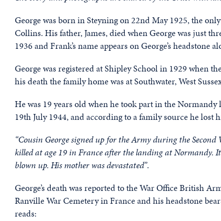
George was born in Steyning on 22nd May 1925, the only
Collins. His father, James, died when George was just th
1936 and Frank’s name appears on George’s headstone alon
George was registered at Shipley School in 1929 when the
his death the family home was at Southwater, West Sussex
He was 19 years old when he took part in the Normandy la
19th July 1944, and according to a family source he lost 
“Cousin George signed up for the Army during the Second 
killed at age 19 in France after the landing at Normandy. It 
blown up. His mother was devastated”
.
George’s death was reported to the War Office British Ar
Ranville War Cemetery in France and his headstone bears 
reads: