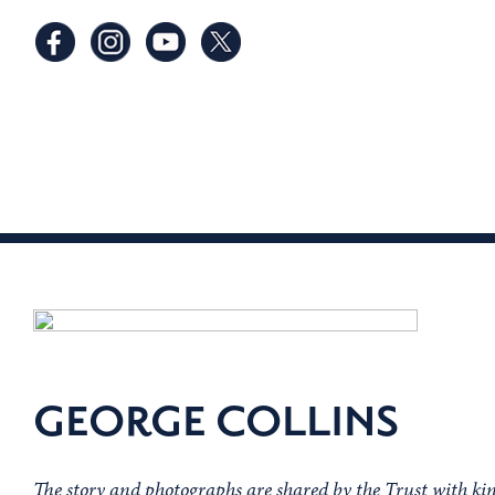
GEORGE COLLINS
The story and photographs are shared by the Trust with kin