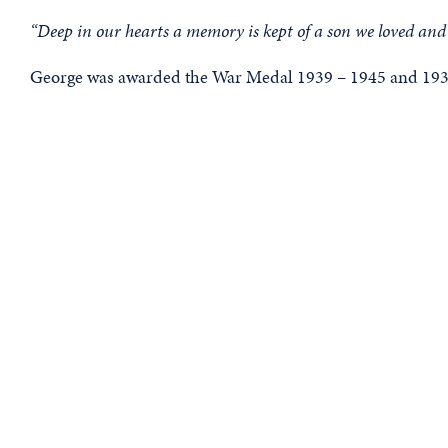
“Deep in our hearts a memory is kept of a son we loved and 
George was awarded the War Medal 1939 – 1945 and 1939