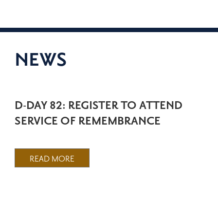
NEWS
D-DAY 82: REGISTER TO ATTEND
SERVICE OF REMEMBRANCE
READ MORE