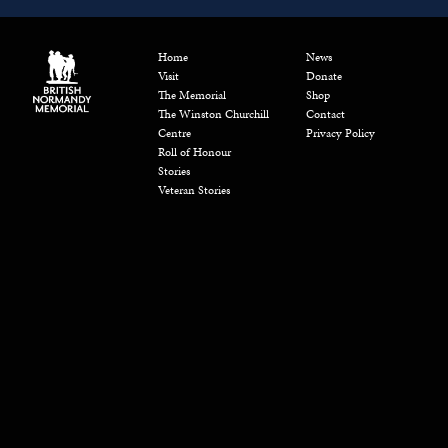
Home
News
Visit
Donate
The Memorial
Shop
The Winston Churchill
Contact
Centre
Privacy Policy
Roll of Honour
Stories
Veteran Stories