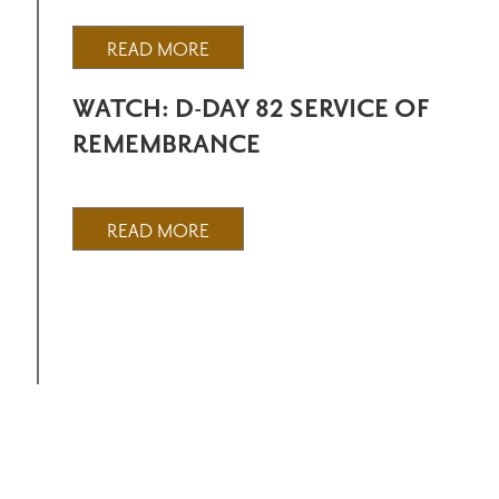
READ MORE
WATCH: D-DAY 82 SERVICE OF
REMEMBRANCE
READ MORE