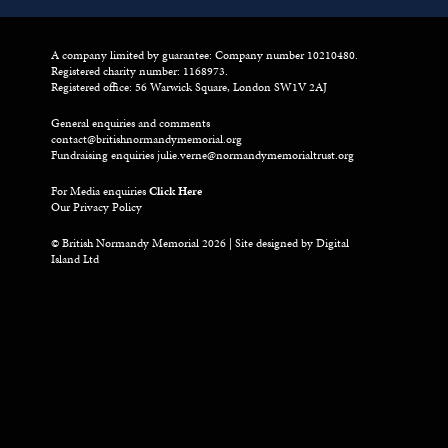
A company limited by guarantee: Company number 10210480.
Registered charity number: 1168973.
Registered office: 56 Warwick Square, London SW1V 2AJ
General enquiries and comments
contact@britishnormandymemorial.org
Fundraising enquiries
julie.verne@normandymemorialtrust.org
For Media enquiries
Click Here
Our Privacy Policy
© British Normandy Memorial 2026 | Site designed by
Digital
Island Ltd