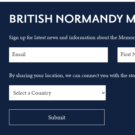
BRITISH NORMANDY 
Sign up for latest news and information about the Memori
By sharing your location, we can connect you with the s