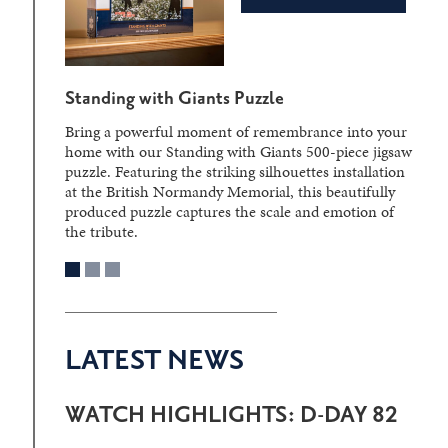
Standing with Giants Puzzle
Bring a powerful moment of remembrance into your
home with our Standing with Giants 500-piece jigsaw
puzzle. Featuring the striking silhouettes installation
at the British Normandy Memorial, this beautifully
produced puzzle captures the scale and emotion of
the tribute.
LATEST NEWS
WATCH HIGHLIGHTS: D-DAY 82