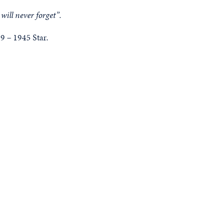
will never forget”.
 – 1945 Star.