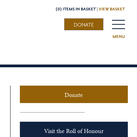
(0) ITEMS IN BASKET |
VIEW BASKET
DONATE
MENU
Donate
Visit the Roll of Honour