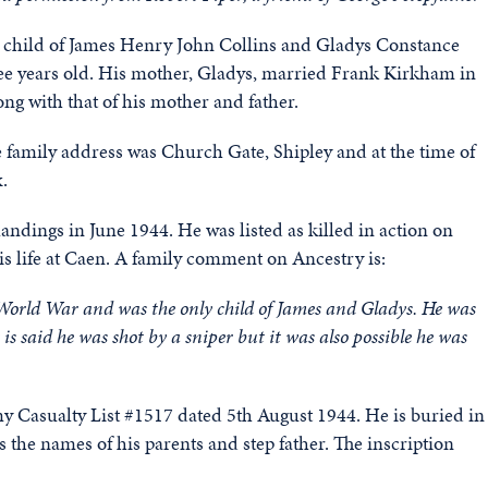
 child of James Henry John Collins and Gladys Constance
ree years old. His mother, Gladys, married Frank Kirkham in
g with that of his mother and father.
 family address was Church Gate, Shipley and at the time of
.
ndings in June 1944. He was listed as killed in action on
his life at Caen. A family comment on Ancestry is:
World War and was the only child of James and Gladys. He was
is said he was shot by a sniper but it was also possible he was
my Casualty List #1517 dated 5th August 1944. He is buried in
the names of his parents and step father. The inscription