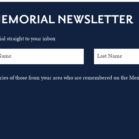
MEMORIAL NEWSLETTER
al straight to your inbox
tories of those from your area who are remembered on the Mem