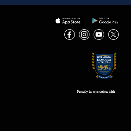
Proudly in association with