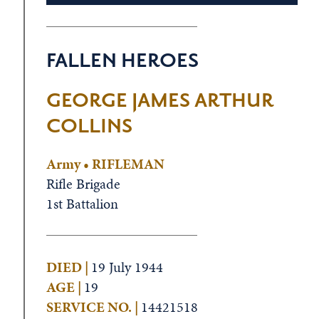
FALLEN HEROES
GEORGE JAMES ARTHUR
COLLINS
Army • RIFLEMAN
Rifle Brigade
1st Battalion
DIED |
19 July 1944
AGE |
19
SERVICE NO. |
14421518