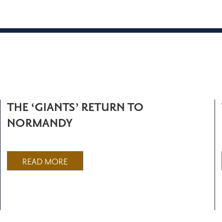
THE ‘GIANTS’ RETURN TO
NORMANDY
READ MORE