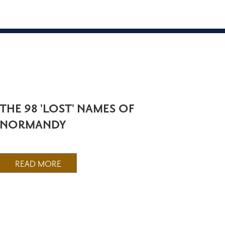
THE 98 'LOST' NAMES OF
NORMANDY
READ MORE