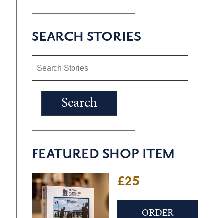
SEARCH STORIES
FEATURED SHOP ITEM
£25
ORDER