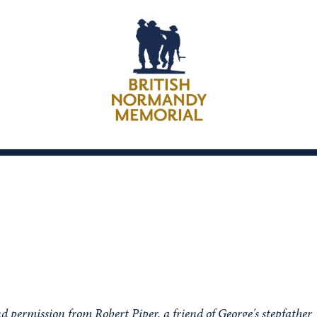
d permission from Robert Piper, a friend of George's stepfather