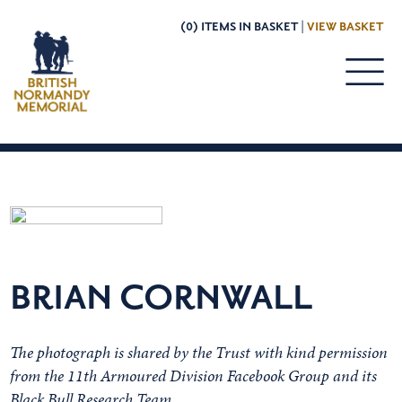
(0) ITEMS IN BASKET |
VIEW BASKET
BRIAN CORNWALL
The photograph is shared by the Trust with kind permission
from the 11th Armoured Division Facebook Group and its
Black Bull Research Team.