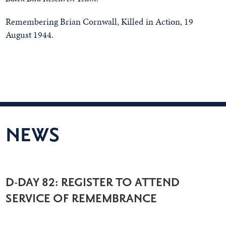
Remembering Brian Cornwall, Killed in Action, 19
August 1944.
NEWS
D-DAY 82: REGISTER TO ATTEND
SERVICE OF REMEMBRANCE