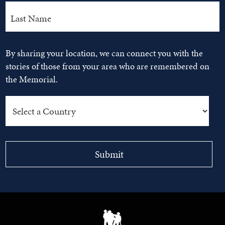
By sharing your location, we can connect you with the
stories of those from your area who are remembered on
the Memorial.