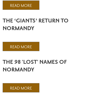
READ MORE
THE ‘GIANTS’ RETURN TO
NORMANDY
READ MORE
THE 98 'LOST' NAMES OF
NORMANDY
READ MORE