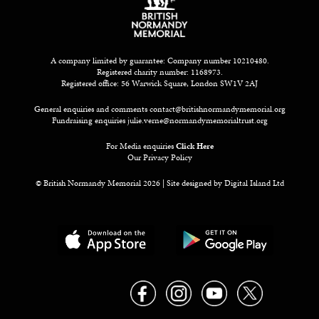
A company limited by guarantee: Company number 10210480.
Registered charity number: 1168973.
Registered office: 56 Warwick Square, London SW1V 2AJ
General enquiries and comments
contact@britishnormandymemorial.org
Fundraising enquiries
julie.verne@normandymemorialtrust.org
For Media enquiries
Click Here
Our Privacy Policy
© British Normandy Memorial 2026 | Site designed by
Digital Island Ltd