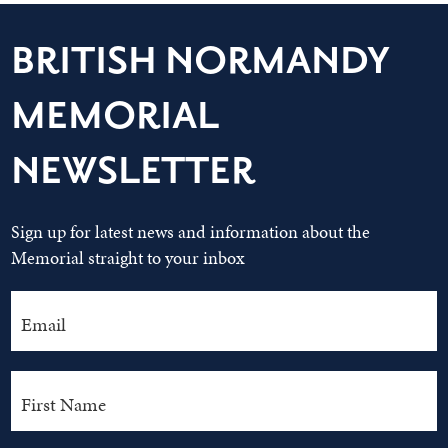
BRITISH NORMANDY
MEMORIAL
NEWSLETTER
Sign up for latest news and information about the
Memorial straight to your inbox