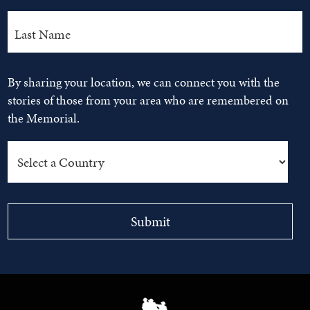
By sharing your location, we can connect you with the
stories of those from your area who are remembered on
the Memorial.