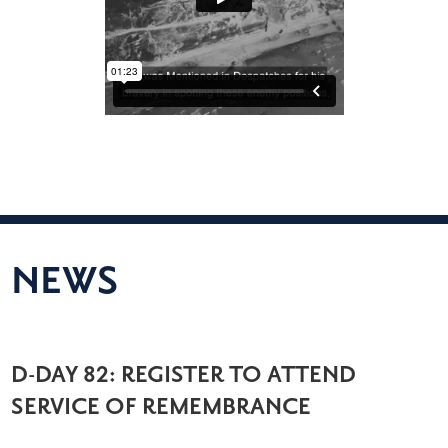
NEWS
D-DAY 82: REGISTER TO ATTEND
SERVICE OF REMEMBRANCE