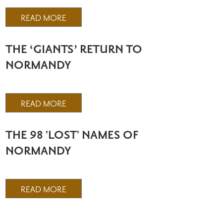
READ MORE
THE ‘GIANTS’ RETURN TO
NORMANDY
READ MORE
THE 98 'LOST' NAMES OF
NORMANDY
READ MORE