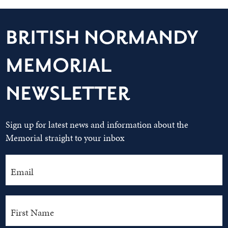
BRITISH NORMANDY
MEMORIAL
NEWSLETTER
Sign up for latest news and information about the
Memorial straight to your inbox