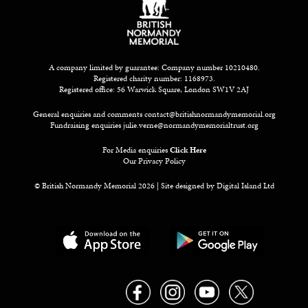
A company limited by guarantee: Company number 10210480.
Registered charity number: 1168973.
Registered office: 56 Warwick Square, London SW1V 2AJ
General enquiries and comments
contact@britishnormandymemorial.org
Fundraising enquiries
julie.verne@normandymemorialtrust.org
For Media enquiries
Click Here
Our Privacy Policy
© British Normandy Memorial 2026 | Site designed by
Digital Island Ltd