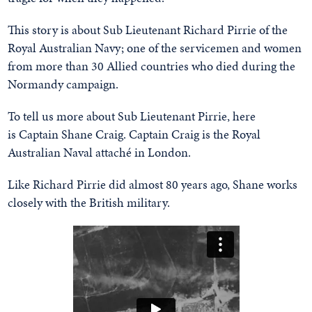
This story is about Sub Lieutenant Richard Pirrie of the
Royal Australian Navy; one of the servicemen and women
from more than 30 Allied countries who died during the
Normandy campaign.
To tell us more about Sub Lieutenant Pirrie, here
is Captain Shane Craig. Captain Craig is the Royal
Australian Naval attaché in London.
Like Richard Pirrie did almost 80 years ago, Shane works
closely with the British military.