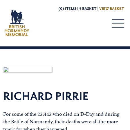
(0) ITEMS IN BASKET |
VIEW BASKET
RICHARD PIRRIE
For some of the 22,442 who died on D-Day and during
the Battle of Normandy, their deaths were all the more
tragic for when they happened.