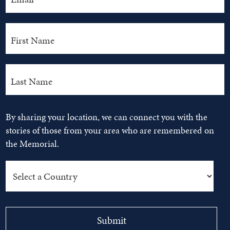
By sharing your location, we can connect you with the
stories of those from your area who are remembered on
the Memorial.