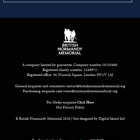
A company limited by guarantee: Company number 10210480.
Registered charity number: 1168973.
Registered office: 56 Warwick Square, London SW1V 2AJ
General enquiries and comments
contact@britishnormandymemorial.org
Fundraising enquiries
julie.verne@normandymemorialtrust.org
For Media enquiries
Click Here
Our Privacy Policy
© British Normandy Memorial 2026 | Site designed by
Digital Island Ltd