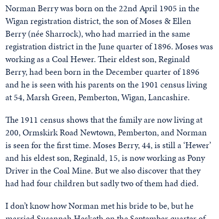
Norman Berry was born on the 22nd April 1905 in the
Wigan registration district, the son of Moses & Ellen
Berry (née Sharrock), who had married in the same
registration district in the June quarter of 1896. Moses was
working as a Coal Hewer. Their eldest son, Reginald
Berry, had been born in the December quarter of 1896
and he is seen with his parents on the 1901 census living
at 54, Marsh Green, Pemberton, Wigan, Lancashire.
The 1911 census shows that the family are now living at
200, Ormskirk Road Newtown, Pemberton, and Norman
is seen for the first time. Moses Berry, 44, is still a ‘Hewer’
and his eldest son, Reginald, 15, is now working as Pony
Driver in the Coal Mine. But we also discover that they
had had four children but sadly two of them had died.
I don’t know how Norman met his bride to be, but he
married Susannah Hesketh on the September quarter of