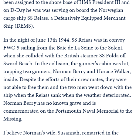
been assigned to the shore base of HMS President III and
on D-Day he was was serving on board the Norwegian
cargo ship SS Reiass, a Defensively Equipped Merchant
Ship (DEMS).
In the night of June 13th 1944, SS Reiaas was in convoy
FWC-5 sailing from the Baie de La Seine to the Solent,
when she collided with the British steamer SS Folda off
Sword Beach. In the collision, the gunner's cabin was hit,
trapping two gunners, Norman Berry and Horace Walker,
inside. Despite the efforts of their crew mates, they were
not able to free them and the two men went down with the
ship when the Reiass sank when the weather deteriorated.
Norman Berry has no known grave and is
commemorated on the Portsmouth Naval Memorial to the
Missing.
I believe Norman's wife, Susannah, remarried in the