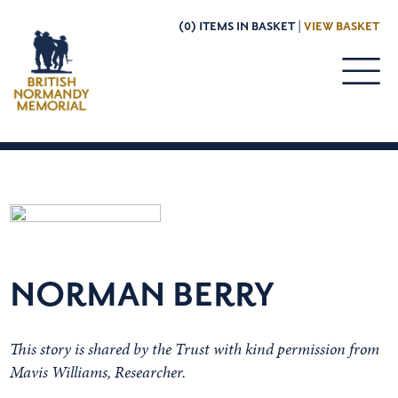
(0) ITEMS IN BASKET |
VIEW BASKET
NORMAN BERRY
This story is shared by the Trust with kind permission from
Mavis Williams, Researcher.