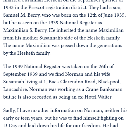
1933 in the Prescot registration district. They had a son,
Samuel M. Berry, who was born on the 12th of June 1935,
but he is seen on the 1939 National Register as
Maximilian S. Berry. He inherited the name Maximilian
from his mother Susannah’s side of the Hesketh family.
The name Maximilian was passed down the generations
by the Hesketh family.
The 1939 National Register was taken on the 26th of
September 1939 and we find Norman and his wife
Susannah living at 1, Back Clarendon Road, Blackpool,
Lancashire. Norman was working as a Crane Banksman
but he is also recorded as being an ex-Hotel Waiter.
Sadly, I have no other information on Norman, neither his
early or teen years, but he was to find himself fighting on
D-Day and laid down his life for our freedom. He had