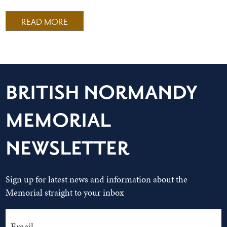
READ MORE
BRITISH NORMANDY
MEMORIAL
NEWSLETTER
Sign up for latest news and information about the
Memorial straight to your inbox