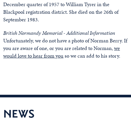
December quarter of 1957 to William Tyrer in the
Blackpool registration district. She died on the 26th of
September 1983.
British Normandy Memorial - Additional Information
Unfortunately, we do not have a photo of Norman Berry. If
you are aware of one, or you are related to Norman,
we
would love to hear from you
so we can add to his story.
NEWS