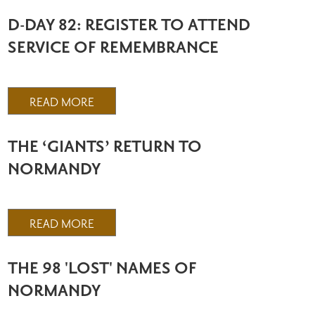
D-DAY 82: REGISTER TO ATTEND
SERVICE OF REMEMBRANCE
READ MORE
THE ‘GIANTS’ RETURN TO
NORMANDY
READ MORE
THE 98 'LOST' NAMES OF
NORMANDY