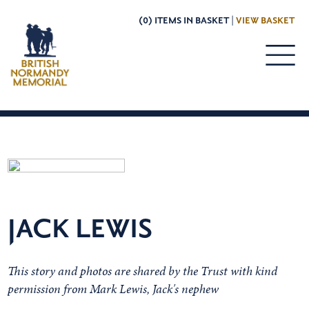
(0) ITEMS IN BASKET |
VIEW BASKET
JACK LEWIS
This story and photos are shared by the Trust with kind
permission from Mark Lewis, Jack's nephew