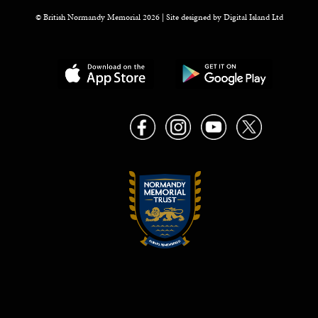
© British Normandy Memorial 2026 | Site designed by
Digital Island Ltd