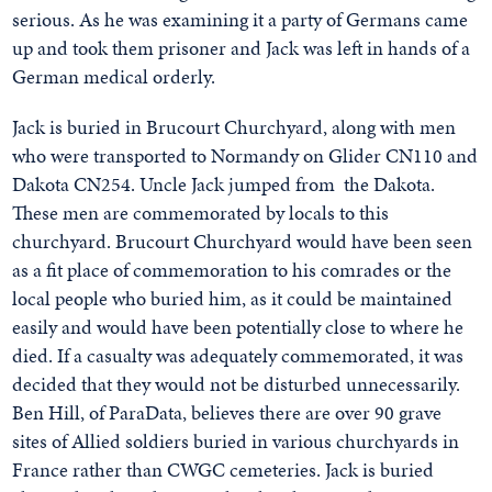
serious. As he was examining it a party of Germans came
up and took them prisoner and Jack was left in hands of a
German medical orderly.
Jack is buried in Brucourt Churchyard, along with men
who were transported to Normandy on Glider CN110 and
Dakota CN254. Uncle Jack jumped from the Dakota.
These men are commemorated by locals to this
churchyard. Brucourt Churchyard would have been seen
as a fit place of commemoration to his comrades or the
local people who buried him, as it could be maintained
easily and would have been potentially close to where he
died. If a casualty was adequately commemorated, it was
decided that they would not be disturbed unnecessarily.
Ben Hill, of ParaData, believes there are over 90 grave
sites of Allied soldiers buried in various churchyards in
France rather than CWGC cemeteries. Jack is buried