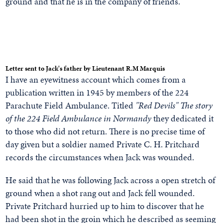
ground and that he is in the company of friends.
Letter sent to Jack's father by Lieutenant R.M Marquis
I have an eyewitness account which comes from a
publication written in 1945 by members of the 224
Parachute Field Ambulance. Titled
"Red Devils" The story
of the 224 Field Ambulance in Normandy
they dedicated it
to those who did not return. There is no precise time of
day given but a soldier named Private C. H. Pritchard
records the circumstances when Jack was wounded.
He said that he was following Jack across a open stretch of
ground when a shot rang out and Jack fell wounded.
Private Pritchard hurried up to him to discover that he
had been shot in the groin which he described as seeming