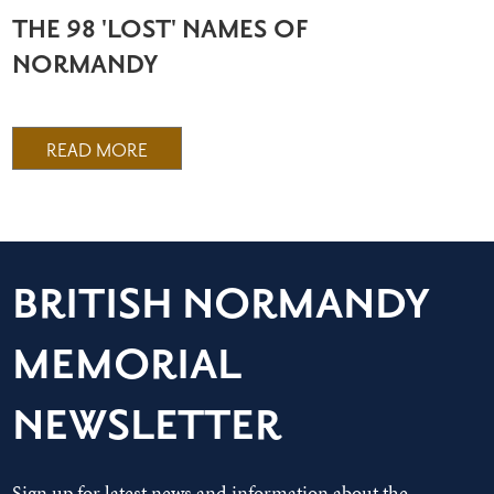
THE 98 'LOST' NAMES OF
NORMANDY
READ MORE
BRITISH NORMANDY
MEMORIAL
NEWSLETTER
Sign up for latest news and information about the