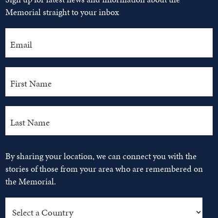
Memorial straight to your inbox
By sharing your location, we can connect you with the
stories of those from your area who are remembered on
the Memorial.