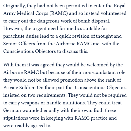
Originally, they had not been permitted to enter the Royal
Army Medical Corps (RAMC) and so instead volunteered
to carry out the dangerous work of bomb disposal.
However, the urgent need for medics suitable for
parachute duties lead to a quick revision of thought and
Senior Officers from the Airborne RAMC met with the
Conscientious Objectors to discuss this.
With them it was agreed they would be welcomed by the
Airborne RAMC but because of their non-combatant role
they would not be allowed promotion above the rank of
Private Soldier. On their part the Conscientious Objectors
insisted on two requirements. They would not be required
to carry weapons or handle munitions. They could treat
German wounded equally with their own. Both these
stipulations were in keeping with RAMC practice and
were readily agreed to.