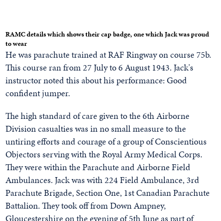
RAMC details which shows their cap badge, one which Jack was proud
to wear
He was parachute trained at RAF Ringway on course 75b.
This course ran from 27 July to 6 August 1943. Jack's
instructor noted this about his performance: Good
confident jumper.
The high standard of care given to the 6th Airborne
Division casualties was in no small measure to the
untiring efforts and courage of a group of Conscientious
Objectors serving with the Royal Army Medical Corps.
They were within the Parachute and Airborne Field
Ambulances. Jack was with 224 Field Ambulance, 3rd
Parachute Brigade, Section One, 1st Canadian Parachute
Battalion. They took off from Down Ampney,
Gloucestershire on the evening of 5th June as part of