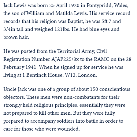
Jack Lewis was born 25 April 1920 in Pontypridd, Wales,
the son of William and Matilda Lewis. His service record
records that his religion was Baptist, he was 5ft 7 and
3/4in tall and weighed 121lbs. He had blue eyes and
brown hair.
He was posted from the Territorial Army, Civil
Registration Number AJAF225/8x to the RAMC on the 28
February 1941. When he signed up for service he was
living at 1 Bentinck House, W12, London.
Uncle Jack was one of a group of about 150 conscientious
objectors. These men were non-combatants for their
strongly held religious principles, essentially they were
not prepared to kill other men. But they were fully
prepared to accompany soldiers into battle in order to
care for those who were wounded.