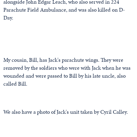
alongside John Edgar Leach, who also served in 224
Parachute Field Ambulance, and was also killed on D-
Day.
My cousin, Bill, has Jack's parachute wings. They were
removed by the soldiers who were with Jack when he was
wounded and were passed to Bill by his late uncle, also
called Bill.
We also have a photo of Jack's unit taken by Cyril Calley.