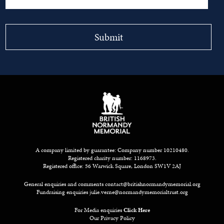
A company limited by guarantee: Company number 10210480.
Registered charity number: 1168973.
Registered office: 56 Warwick Square, London SW1V 2AJ
General enquiries and comments
contact@britishnormandymemorial.org
Fundraising enquiries
julie.verne@normandymemorialtrust.org
For Media enquiries
Click Here
Our Privacy Policy