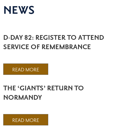
NEWS
D-DAY 82: REGISTER TO ATTEND
SERVICE OF REMEMBRANCE
READ MORE
THE ‘GIANTS’ RETURN TO
NORMANDY
READ MORE