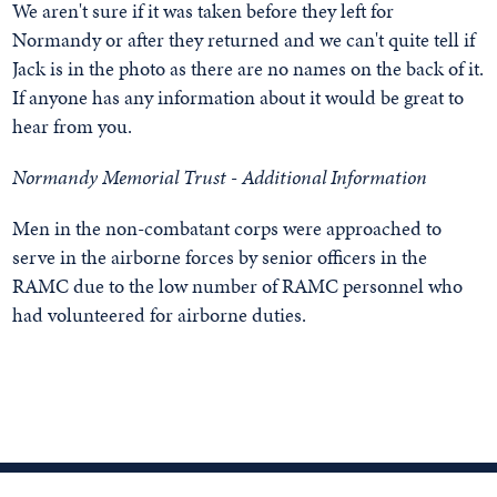
We aren't sure if it was taken before they left for
Normandy or after they returned and we can't quite tell if
Jack is in the photo as there are no names on the back of it.
If anyone has any information about it would be great to
hear from you.
Normandy Memorial Trust - Additional Information
Men in the non-combatant corps were approached to
serve in the airborne forces by senior officers in the
RAMC due to the low number of RAMC personnel who
had volunteered for airborne duties.