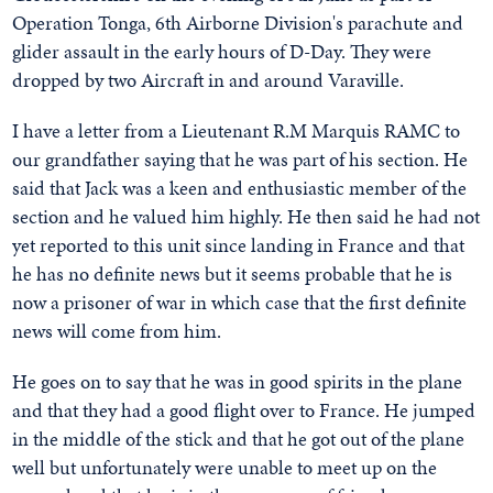
Operation Tonga, 6th Airborne Division's parachute and
glider assault in the early hours of D-Day. They were
dropped by two Aircraft in and around Varaville.
I have a letter from a Lieutenant R.M Marquis RAMC to
our grandfather saying that he was part of his section. He
said that Jack was a keen and enthusiastic member of the
section and he valued him highly. He then said he had not
yet reported to this unit since landing in France and that
he has no definite news but it seems probable that he is
now a prisoner of war in which case that the first definite
news will come from him.
He goes on to say that he was in good spirits in the plane
and that they had a good flight over to France. He jumped
in the middle of the stick and that he got out of the plane
well but unfortunately were unable to meet up on the