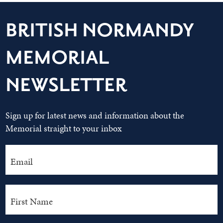
BRITISH NORMANDY
MEMORIAL
NEWSLETTER
Sign up for latest news and information about the
Memorial straight to your inbox