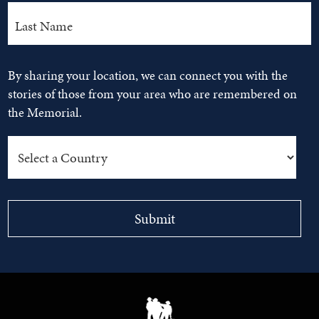
By sharing your location, we can connect you with the
stories of those from your area who are remembered on
the Memorial.