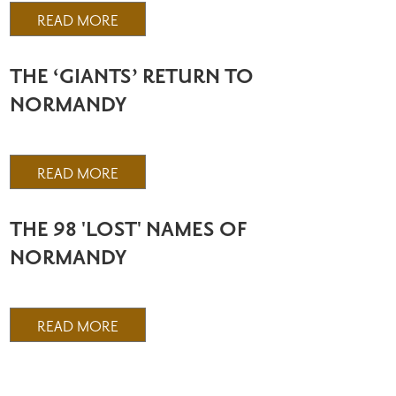
READ MORE
THE ‘GIANTS’ RETURN TO
NORMANDY
READ MORE
THE 98 'LOST' NAMES OF
NORMANDY
READ MORE