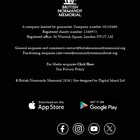
A company limited by guarantee: Company number 10210480.
Registered charity number: 1168973.
Registered office: 56 Warwick Square, London SW1V 2AJ
General enquiries and comments
contact@britishnormandymemorial.org
Fundraising enquiries
julie.verne@normandymemorialtrust.org
For Media enquiries
Click Here
Our Privacy Policy
© British Normandy Memorial 2026 | Site designed by
Digital Island Ltd