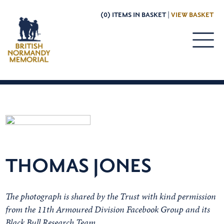
(0) ITEMS IN BASKET |
VIEW BASKET
THOMAS JONES
The photograph is shared by the Trust with kind permission
from the 11th Armoured Division Facebook Group and its
Black Bull Research Team.