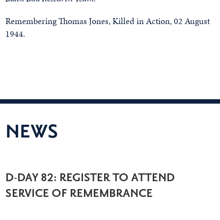
Remembering Thomas Jones, Killed in Action, 02 August
1944.
NEWS
D-DAY 82: REGISTER TO ATTEND
SERVICE OF REMEMBRANCE