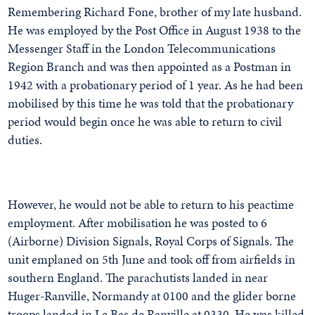
Remembering Richard Fone, brother of my late husband.
He was employed by the Post Office in August 1938 to the
Messenger Staff in the London Telecommunications
Region Branch and was then appointed as a Postman in
1942 with a probationary period of 1 year. As he had been
mobilised by this time he was told that the probationary
period would begin once he was able to return to civil
duties.
However, he would not be able to return to his peactime
employment. After mobilisation he was posted to 6
(Airborne) Division Signals, Royal Corps of Signals. The
unit emplaned on 5th June and took off from airfields in
southern England. The parachutists landed in near
Huger-Ranville, Normandy at 0100 and the glider borne
troops landed in Le Bas de Ranville at 0330. He was killed