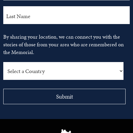
By sharing your location, we can connect you with the
stories of those from your area who are remembered on
the Memorial.