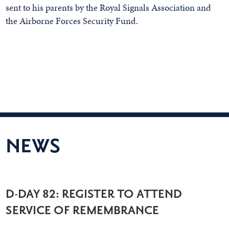
sent to his parents by the Royal Signals Association and
the Airborne Forces Security Fund.
NEWS
D-DAY 82: REGISTER TO ATTEND
SERVICE OF REMEMBRANCE