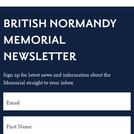
BRITISH NORMANDY
MEMORIAL
NEWSLETTER
Sign up for latest news and information about the
Memorial straight to your inbox