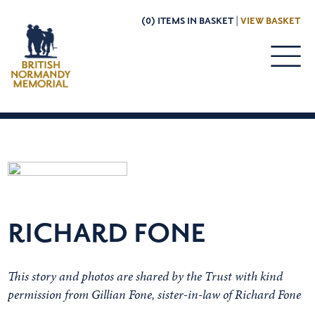
(0) ITEMS IN BASKET |
VIEW BASKET
RICHARD FONE
This story and photos are shared by the Trust with kind
permission from Gillian Fone, sister-in-law of Richard Fone