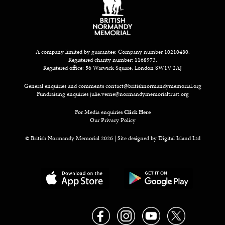
A company limited by guarantee: Company number 10210480.
Registered charity number: 1168973.
Registered office: 56 Warwick Square, London SW1V 2AJ
General enquiries and comments
contact@britishnormandymemorial.org
Fundraising enquiries
julie.verne@normandymemorialtrust.org
For Media enquiries
Click Here
Our Privacy Policy
© British Normandy Memorial 2026 | Site designed by
Digital Island Ltd