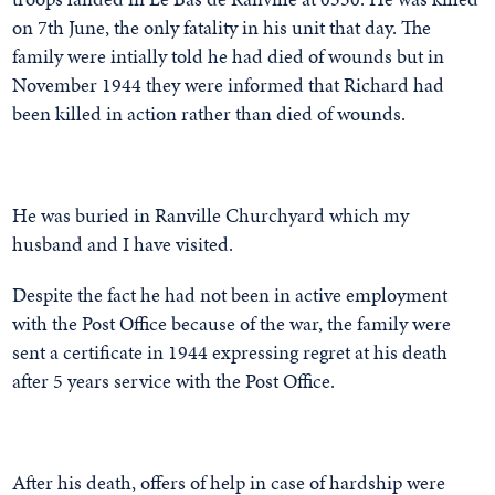
on 7th June, the only fatality in his unit that day. The
family were intially told he had died of wounds but in
November 1944 they were informed that Richard had
been killed in action rather than died of wounds.
He was buried in Ranville Churchyard which my
husband and I have visited.
Despite the fact he had not been in active employment
with the Post Office because of the war, the family were
sent a certificate in 1944 expressing regret at his death
after 5 years service with the Post Office.
After his death, offers of help in case of hardship were