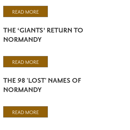
READ MORE
THE ‘GIANTS’ RETURN TO
NORMANDY
READ MORE
THE 98 'LOST' NAMES OF
NORMANDY
READ MORE