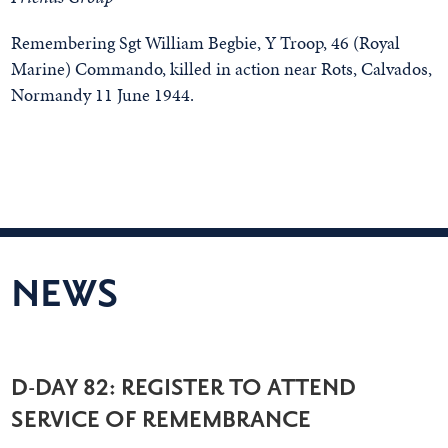
Remembering Sgt William Begbie, Y Troop, 46 (Royal
Marine) Commando, killed in action near Rots, Calvados,
Normandy 11 June 1944.
NEWS
D-DAY 82: REGISTER TO ATTEND
SERVICE OF REMEMBRANCE