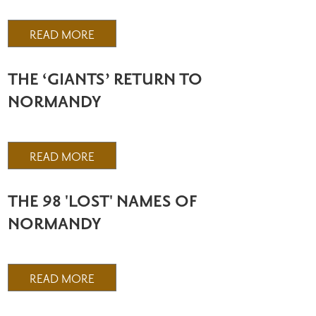
READ MORE
THE ‘GIANTS’ RETURN TO
NORMANDY
READ MORE
THE 98 'LOST' NAMES OF
NORMANDY
READ MORE