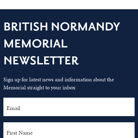
BRITISH NORMANDY
MEMORIAL
NEWSLETTER
Sign up for latest news and information about the
Memorial straight to your inbox