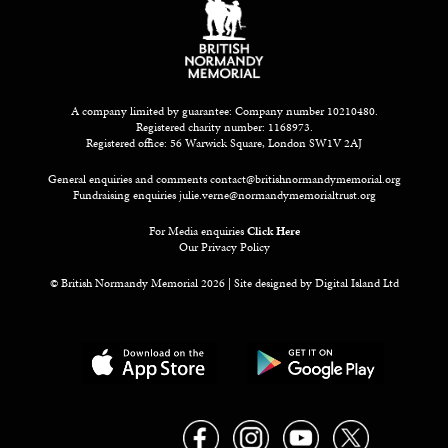
A company limited by guarantee: Company number 10210480.
Registered charity number: 1168973.
Registered office: 56 Warwick Square, London SW1V 2AJ
General enquiries and comments
contact@britishnormandymemorial.org
Fundraising enquiries
julie.verne@normandymemorialtrust.org
For Media enquiries
Click Here
Our Privacy Policy
© British Normandy Memorial 2026 | Site designed by
Digital Island Ltd