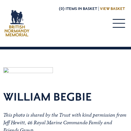
(0) ITEMS IN BASKET |
VIEW BASKET
WILLIAM BEGBIE
This photo is shared by the Trust with kind permission from
Jeff Hewitt, 46 Royal Marine Commando Family and
Friends Group