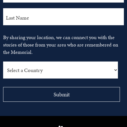
By sharing your location, we can connect you with the
stories of those from your area who are remembered on
the Memorial.