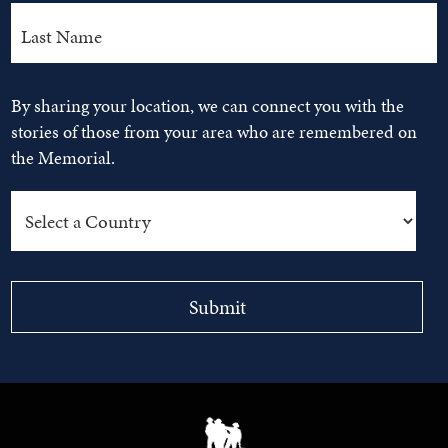
By sharing your location, we can connect you with the
stories of those from your area who are remembered on
the Memorial.