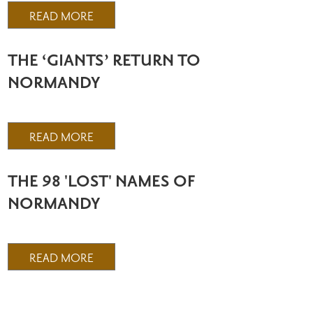
READ MORE
THE ‘GIANTS’ RETURN TO
NORMANDY
READ MORE
THE 98 'LOST' NAMES OF
NORMANDY
READ MORE