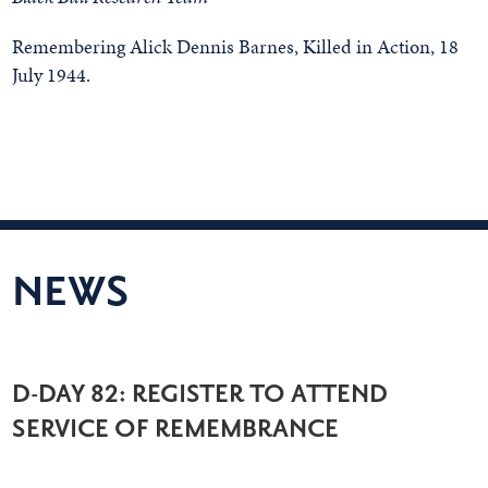
Remembering Alick Dennis Barnes, Killed in Action, 18
July 1944.
NEWS
D-DAY 82: REGISTER TO ATTEND
SERVICE OF REMEMBRANCE