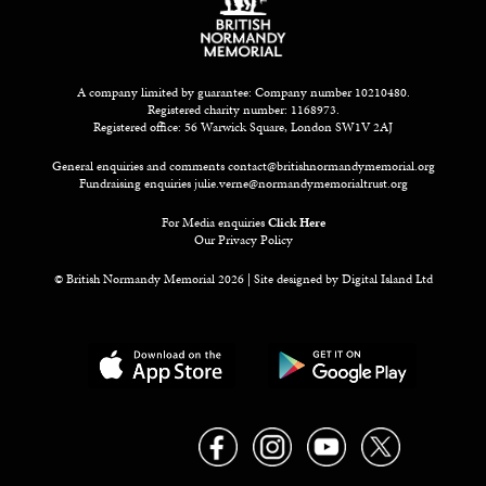
A company limited by guarantee: Company number 10210480.
Registered charity number: 1168973.
Registered office: 56 Warwick Square, London SW1V 2AJ
General enquiries and comments
contact@britishnormandymemorial.org
Fundraising enquiries
julie.verne@normandymemorialtrust.org
For Media enquiries
Click Here
Our Privacy Policy
© British Normandy Memorial 2026 | Site designed by
Digital Island Ltd