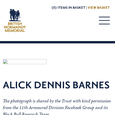
(0) ITEMS IN BASKET |
VIEW BASKET
ALICK DENNIS BARNES
The photograph is shared by the Trust with kind permission
from the 11th Armoured Division Facebook Group and its
Black Bull Research Team