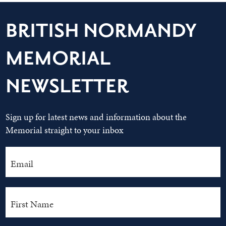
BRITISH NORMANDY
MEMORIAL
NEWSLETTER
Sign up for latest news and information about the
Memorial straight to your inbox