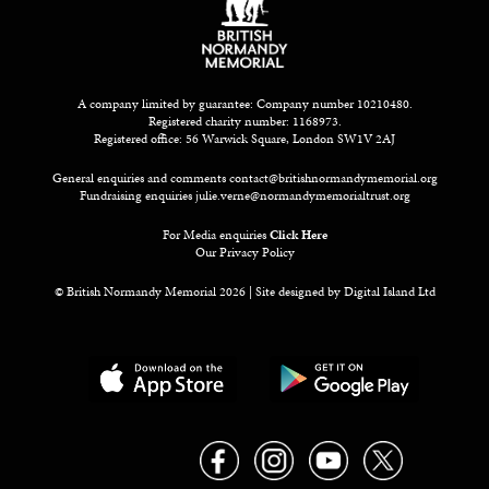
A company limited by guarantee: Company number 10210480.
Registered charity number: 1168973.
Registered office: 56 Warwick Square, London SW1V 2AJ
General enquiries and comments
contact@britishnormandymemorial.org
Fundraising enquiries
julie.verne@normandymemorialtrust.org
For Media enquiries
Click Here
Our Privacy Policy
© British Normandy Memorial 2026 | Site designed by
Digital Island Ltd