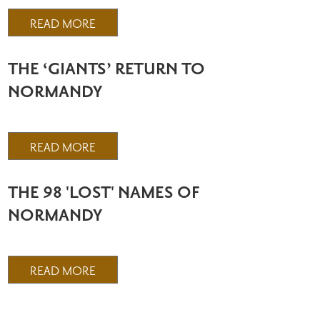
READ MORE
THE ‘GIANTS’ RETURN TO
NORMANDY
READ MORE
THE 98 'LOST' NAMES OF
NORMANDY
READ MORE