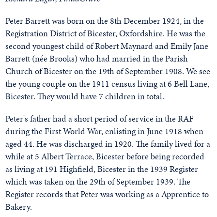
Peter Barrett was born on the 8th December 1924, in the
Registration District of Bicester, Oxfordshire. He was the
second youngest child of Robert Maynard and Emily Jane
Barrett (née Brooks) who had married in the Parish
Church of Bicester on the 19th of September 1908. We see
the young couple on the 1911 census living at 6 Bell Lane,
Bicester. They would have 7 children in total.
Peter's father had a short period of service in the RAF
during the First World War, enlisting in June 1918 when
aged 44. He was discharged in 1920. The family lived for a
while at 5 Albert Terrace, Bicester before being recorded
as living at 191 Highfield, Bicester in the 1939 Register
which was taken on the 29th of September 1939. The
Register records that Peter was working as a Apprentice to
Bakery.