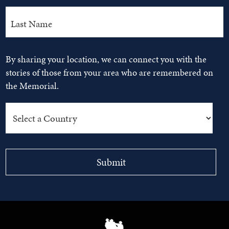
By sharing your location, we can connect you with the
stories of those from your area who are remembered on
the Memorial.