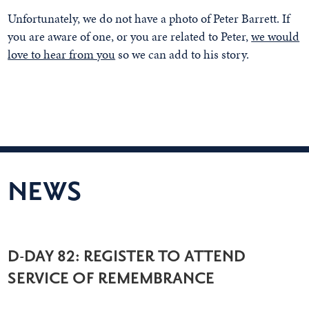
Unfortunately, we do not have a photo of Peter Barrett. If
you are aware of one, or you are related to Peter,
we would
love to hear from you
so we can add to his story.
NEWS
D-DAY 82: REGISTER TO ATTEND
SERVICE OF REMEMBRANCE