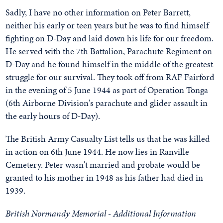
Sadly, I have no other information on Peter Barrett,
neither his early or teen years but he was to find himself
fighting on D-Day and laid down his life for our freedom.
He served with the 7th Battalion, Parachute Regiment on
D-Day and he found himself in the middle of the greatest
struggle for our survival. They took off from RAF Fairford
in the evening of 5 June 1944 as part of Operation Tonga
(6th Airborne Division's parachute and glider assault in
the early hours of D-Day).
The British Army Casualty List tells us that he was killed
in action on 6th June 1944. He now lies in Ranville
Cemetery. Peter wasn't married and probate would be
granted to his mother in 1948 as his father had died in
1939.
British Normandy Memorial - Additional Information