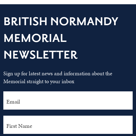
BRITISH NORMANDY
MEMORIAL
NEWSLETTER
Sign up for latest news and information about the
Memorial straight to your inbox