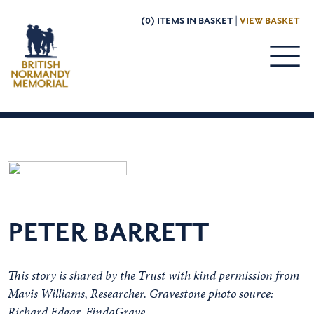
(0) ITEMS IN BASKET |
VIEW BASKET
PETER BARRETT
This story is shared by the Trust with kind permission from
Mavis Williams, Researcher. Gravestone photo source:
Richard Edgar, FindaGrave