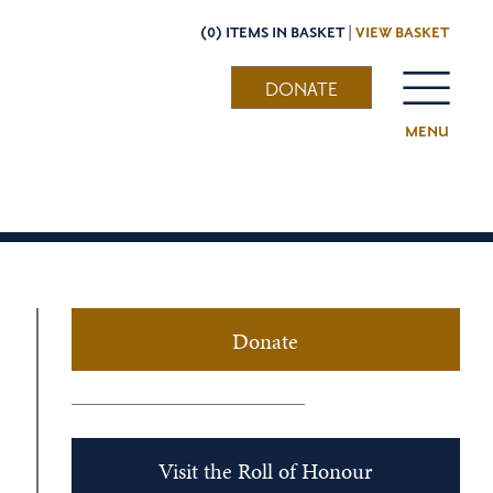
(0) ITEMS IN BASKET |
VIEW BASKET
DONATE
MENU
Donate
Visit the Roll of Honour