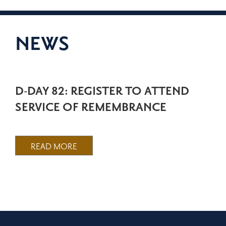
NEWS
D-DAY 82: REGISTER TO ATTEND
SERVICE OF REMEMBRANCE
READ MORE