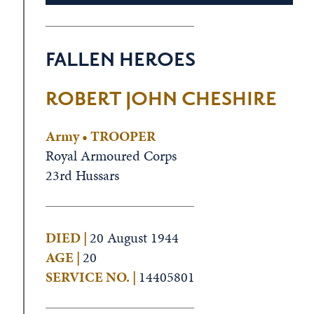
FALLEN HEROES
ROBERT JOHN CHESHIRE
Army • TROOPER
Royal Armoured Corps
23rd Hussars
DIED |
20 August 1944
AGE |
20
SERVICE NO. |
14405801