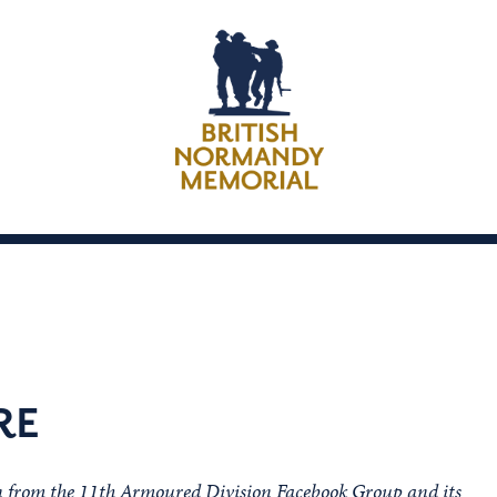
RE
on from the 11th Armoured Division Facebook Group and its