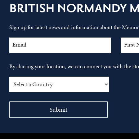
BRITISH NORMANDY 
Sign up for latest news and information about the Memori
By sharing your location, we can connect you with the s