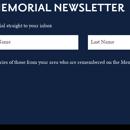
MEMORIAL NEWSLETTER
al straight to your inbox
tories of those from your area who are remembered on the Mem