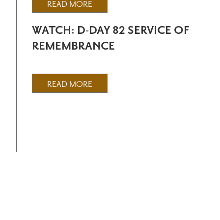
READ MORE
WATCH: D-DAY 82 SERVICE OF
REMEMBRANCE
READ MORE