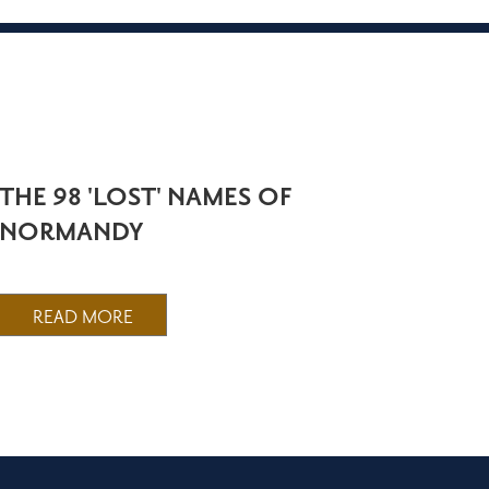
THE 98 'LOST' NAMES OF
NORMANDY
READ MORE