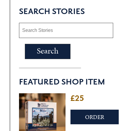
SEARCH STORIES
FEATURED SHOP ITEM
£25
ORDER