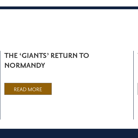
THE ‘GIANTS’ RETURN TO
NORMANDY
READ MORE