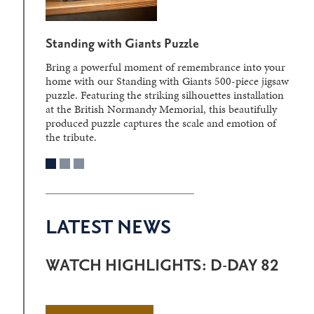
Standing with Giants Puzzle
Bring a powerful moment of remembrance into your
home with our Standing with Giants 500-piece jigsaw
puzzle. Featuring the striking silhouettes installation
at the British Normandy Memorial, this beautifully
produced puzzle captures the scale and emotion of
the tribute.
LATEST NEWS
WATCH HIGHLIGHTS: D-DAY 82