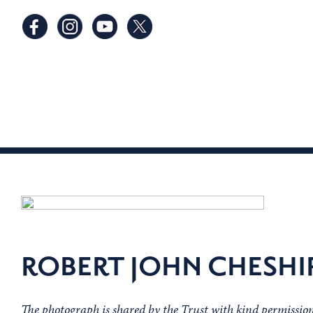
ROBERT JOHN CHESHI
The photograph is shared by the Trust with kind permissi