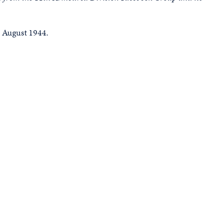
 August 1944.