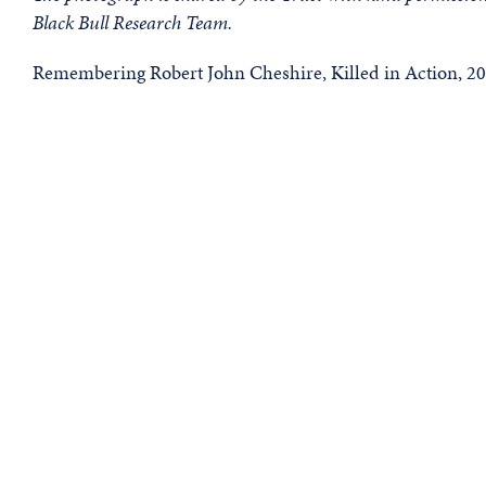
Black Bull Research Team.
Remembering Robert John Cheshire, Killed in Action, 20