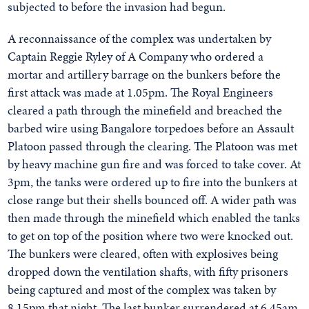
subjected to before the invasion had begun.
A reconnaissance of the complex was undertaken by
Captain Reggie Ryley of A Company who ordered a
mortar and artillery barrage on the bunkers before the
first attack was made at 1.05pm. The Royal Engineers
cleared a path through the minefield and breached the
barbed wire using Bangalore torpedoes before an Assault
Platoon passed through the clearing. The Platoon was met
by heavy machine gun fire and was forced to take cover. At
3pm, the tanks were ordered up to fire into the bunkers at
close range but their shells bounced off. A wider path was
then made through the minefield which enabled the tanks
to get on top of the position where two were knocked out.
The bunkers were cleared, often with explosives being
dropped down the ventilation shafts, with fifty prisoners
being captured and most of the complex was taken by
8.15pm that night. The last bunker surrendered at 6.45am