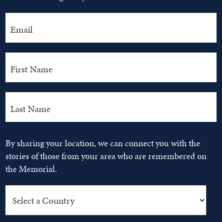
By sharing your location, we can connect you with the
stories of those from your area who are remembered on
the Memorial.