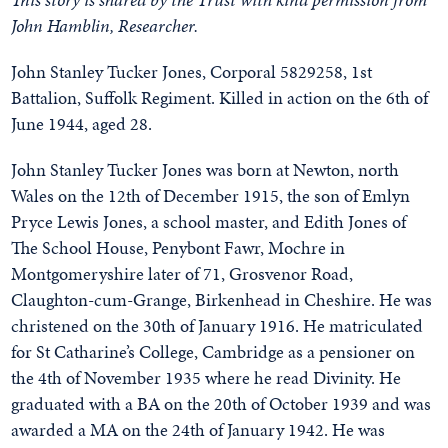
John Hamblin, Researcher.
John Stanley Tucker Jones, Corporal 5829258, 1st
Battalion, Suffolk Regiment. Killed in action on the 6th of
June 1944, aged 28.
John Stanley Tucker Jones was born at Newton, north
Wales on the 12th of December 1915, the son of Emlyn
Pryce Lewis Jones, a school master, and Edith Jones of
The School House, Penybont Fawr, Mochre in
Montgomeryshire later of 71, Grosvenor Road,
Claughton-cum-Grange, Birkenhead in Cheshire. He was
christened on the 30th of January 1916. He matriculated
for St Catharine’s College, Cambridge as a pensioner on
the 4th of November 1935 where he read Divinity. He
graduated with a BA on the 20th of October 1939 and was
awarded a MA on the 24th of January 1942. He was