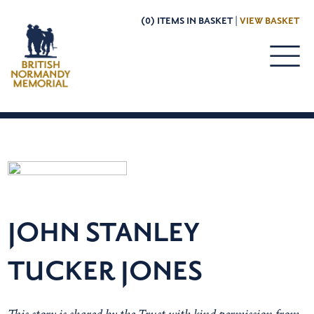
(0) ITEMS IN BASKET |
VIEW BASKET
JOHN STANLEY
TUCKER JONES
This story is shared by the Trust with kind permission from