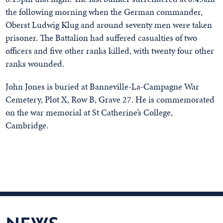
the following morning when the German commander,
Oberst Ludwig Klug and around seventy men were taken
prisoner. The Battalion had suffered casualties of two
officers and five other ranks killed, with twenty four other
ranks wounded.
John Jones is buried at Banneville-La-Campagne War
Cemetery, Plot X, Row B, Grave 27. He is commemorated
on the war memorial at St Catherine’s College,
Cambridge.