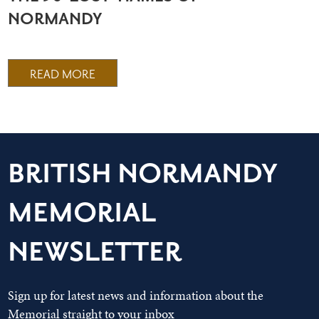
NORMANDY
READ MORE
BRITISH NORMANDY
MEMORIAL
NEWSLETTER
Sign up for latest news and information about the
Memorial straight to your inbox