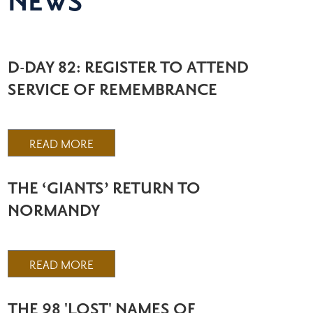
NEWS
D-DAY 82: REGISTER TO ATTEND
SERVICE OF REMEMBRANCE
READ MORE
THE ‘GIANTS’ RETURN TO
NORMANDY
READ MORE
THE 98 'LOST' NAMES OF