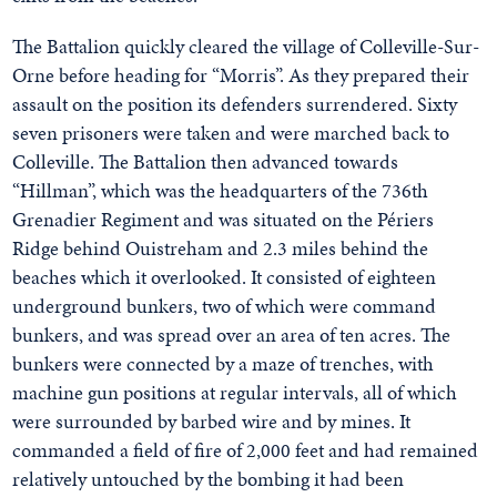
The Battalion quickly cleared the village of Colleville-Sur-
Orne before heading for “Morris”. As they prepared their
assault on the position its defenders surrendered. Sixty
seven prisoners were taken and were marched back to
Colleville. The Battalion then advanced towards
“Hillman”, which was the headquarters of the 736th
Grenadier Regiment and was situated on the Périers
Ridge behind Ouistreham and 2.3 miles behind the
beaches which it overlooked. It consisted of eighteen
underground bunkers, two of which were command
bunkers, and was spread over an area of ten acres. The
bunkers were connected by a maze of trenches, with
machine gun positions at regular intervals, all of which
were surrounded by barbed wire and by mines. It
commanded a field of fire of 2,000 feet and had remained
relatively untouched by the bombing it had been