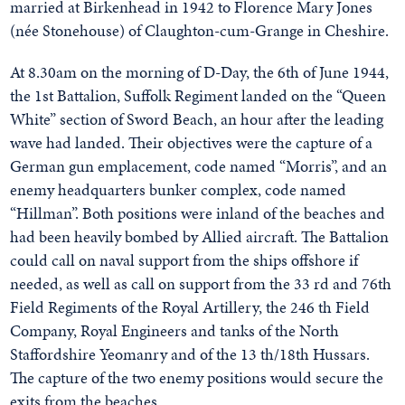
married at Birkenhead in 1942 to Florence Mary Jones
(née Stonehouse) of Claughton-cum-Grange in Cheshire.
At 8.30am on the morning of D-Day, the 6th of June 1944,
the 1st Battalion, Suffolk Regiment landed on the “Queen
White” section of Sword Beach, an hour after the leading
wave had landed. Their objectives were the capture of a
German gun emplacement, code named “Morris”, and an
enemy headquarters bunker complex, code named
“Hillman”. Both positions were inland of the beaches and
had been heavily bombed by Allied aircraft. The Battalion
could call on naval support from the ships offshore if
needed, as well as call on support from the 33 rd and 76th
Field Regiments of the Royal Artillery, the 246 th Field
Company, Royal Engineers and tanks of the North
Staffordshire Yeomanry and of the 13 th/18th Hussars.
The capture of the two enemy positions would secure the
exits from the beaches.