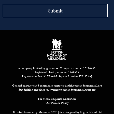
A company limited by guarantee: Company number 10210480.
Registered charity number: 1168973.
Registered office: 56 Warwick Square, London SW1V 2AJ
General enquiries and comments
contact@britishnormandymemorial.org
Fundraising enquiries
julie.verne@normandymemorialtrust.org
For Media enquiries
Click Here
Our Privacy Policy
© British Normandy Memorial 2026 | Site designed by
Digital Island Ltd