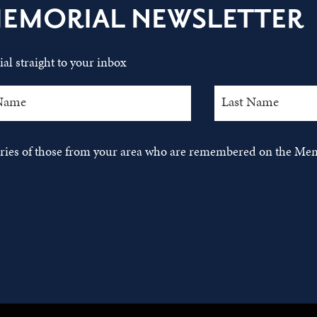
MEMORIAL NEWSLETTER
al straight to your inbox
tories of those from your area who are remembered on the Mem