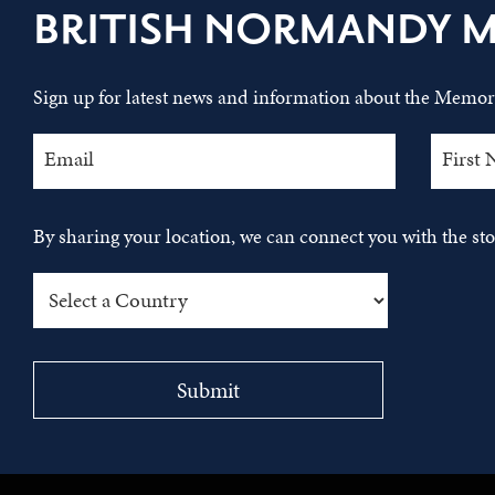
BRITISH NORMANDY 
Sign up for latest news and information about the Memori
By sharing your location, we can connect you with the s