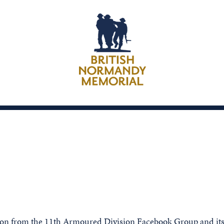
sion from the 11th Armoured Division Facebook Group and it