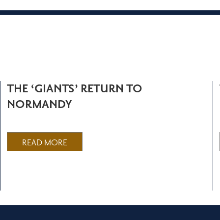
THE ‘GIANTS’ RETURN TO
NORMANDY
READ MORE