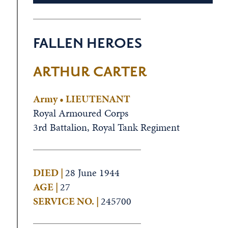
FALLEN HEROES
ARTHUR CARTER
Army • LIEUTENANT
Royal Armoured Corps
3rd Battalion, Royal Tank Regiment
DIED |
28 June 1944
AGE |
27
SERVICE NO. |
245700