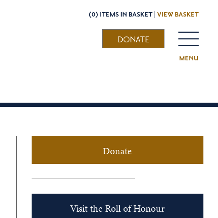
(0) ITEMS IN BASKET |
VIEW BASKET
DONATE
MENU
Donate
Visit the Roll of Honour
s