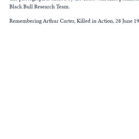
Black Bull Research Team.
Remembering Arthur Carter, Killed in Action, 28 June 1