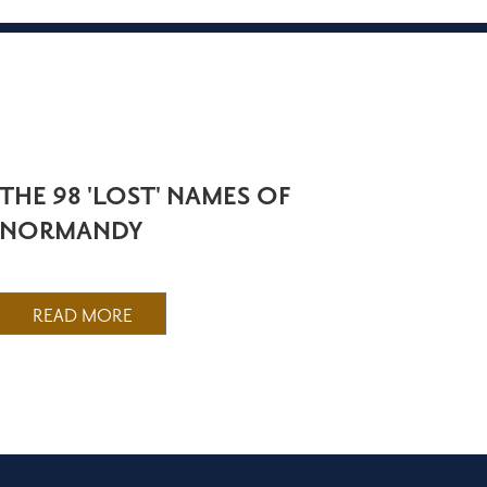
THE 98 'LOST' NAMES OF
NORMANDY
READ MORE