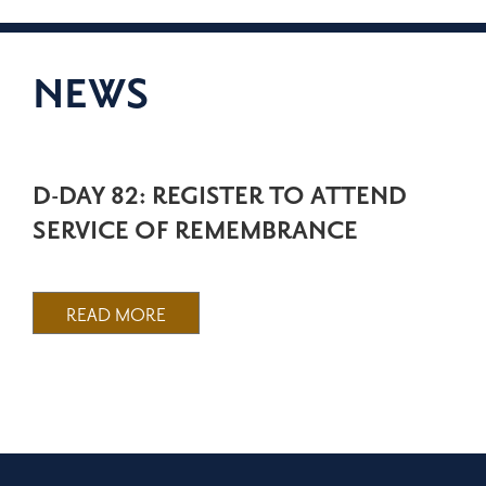
NEWS
D-DAY 82: REGISTER TO ATTEND
SERVICE OF REMEMBRANCE
READ MORE