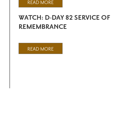
READ MORE
WATCH: D-DAY 82 SERVICE OF
REMEMBRANCE
READ MORE