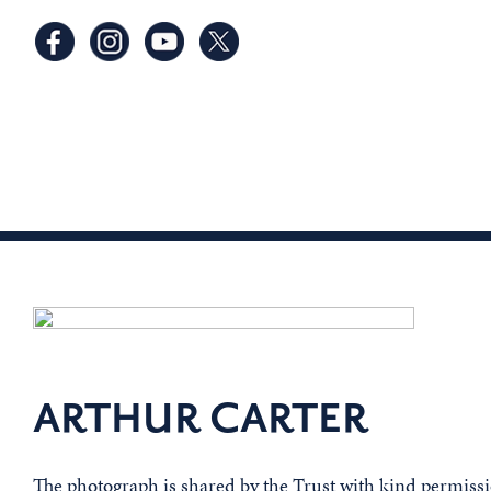
ARTHUR CARTER
The photograph is shared by the Trust with kind permis