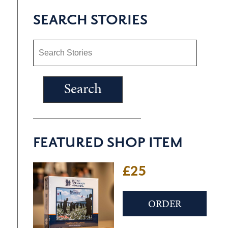
SEARCH STORIES
FEATURED SHOP ITEM
£25
ORDER