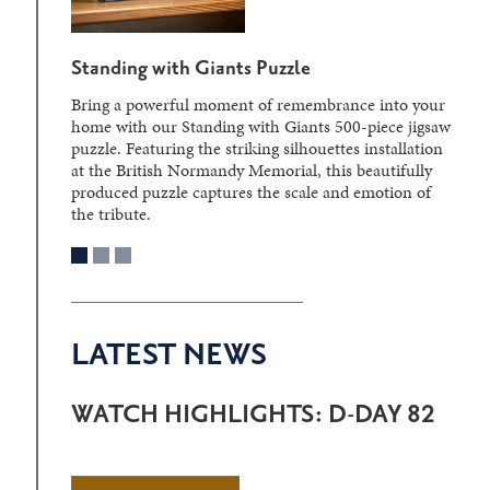
Standing with Giants Puzzle
Bring a powerful moment of remembrance into your
home with our Standing with Giants 500-piece jigsaw
puzzle. Featuring the striking silhouettes installation
at the British Normandy Memorial, this beautifully
produced puzzle captures the scale and emotion of
the tribute.
LATEST NEWS
WATCH HIGHLIGHTS: D-DAY 82