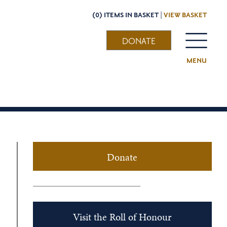
(0) ITEMS IN BASKET |
VIEW BASKET
DONATE
MENU
Donate
Visit the Roll of Honour