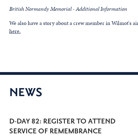
British Normandy Memorial - Additional Information
We also have a story about a crew member in Wilmot's ai
here.
NEWS
D-DAY 82: REGISTER TO ATTEND
SERVICE OF REMEMBRANCE