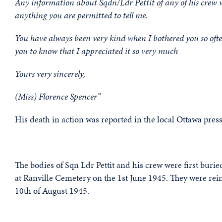
Any information about Sqdn/Ldr Pettit of any of his crew 
anything you are permitted to tell me.
You have always been very kind when I bothered you so of
you to know that I appreciated it so very much
Yours very sincerely,
(Miss) Florence Spencer”
His death in action was reported in the local Ottawa press 
The bodies of Sqn Ldr Pettit and his crew were first buri
at Ranville Cemetery on the 1st June 1945. They were rein
10th of August 1945.