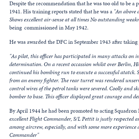
Despite the recommendation that he was too old to be a pilo
1941. His training reports stated that he was a
"An above a
Shows excellent air-sense at all times No outstanding weak
being commissioned in May 1942.
He was awarded the DFC in September 1943 after taking par
"As pilot, this officer has participated in many attacks on
determination. On a recent occassion whilst over Berlin, Hi
continued his bombing run to execute a successful atatck. S
from an enemy fighter. The rear turret was rendered unservi
control wires of the petrol tanks were severed. Coolly and sk
bomber to base. This officer displayed great courage and 
By April 1944 he had been promoted to acting Squadron 
excellent Flight Commander, S/L Pettit is justly respected 
among aircrew, especially, and with some more experience 
Commander"