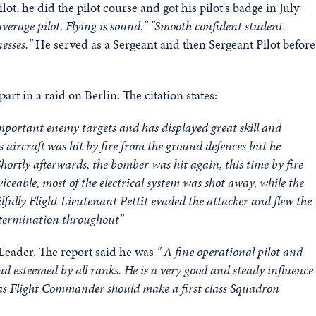
t, he did the pilot course and got his pilot's badge in July
verage pilot. Flying is sound." "Smooth confident student.
nesses."
He served as a Sergeant and then Sergeant Pilot before
t in a raid on Berlin. The citation states:
 important enemy targets and has displayed great skill and
s aircraft was hit by fire from the ground defences but he
hortly afterwards, the bomber was hit again, this time by fire
ceable, most of the electrical system was shot away, while the
ilfully Flight Lieutenant Pettit evaded the attacker and flew the
determination throughout"
Leader. The report said he was
" A fine operational pilot and
and esteemed by all ranks.
He is a very good and steady influence
as Flight Commander should make a first class Squadron