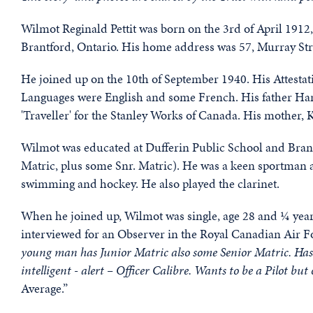
Wilmot Reginald Pettit was born on the 3rd of April 1912,
Brantford, Ontario. His home address was 57, Murray Str
He joined up on the 10th of September 1940. His Attestati
Languages were English and some French. His father Harr
'Traveller' for the Stanley Works of Canada. His mother, 
Wilmot was educated at Dufferin Public School and Brantf
Matric, plus some Snr. Matric). He was a keen sportman a
swimming and hockey. He also played the clarinet.
When he joined up, Wilmot was single, age 28 and ¼ years
interviewed for an Observer in the Royal Canadian Air Fo
young man has Junior Matric also some Senior Matric. Has be
intelligent - alert – Officer Calibre. Wants to be a Pilot b
Average.”