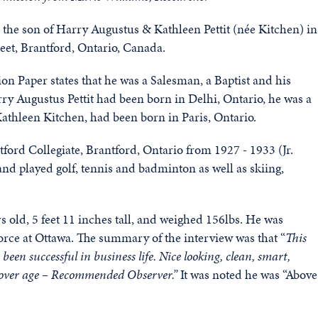
 the son of Harry Augustus & Kathleen Pettit (née Kitchen) in
eet, Brantford, Ontario, Canada.
on Paper states that he was a Salesman, a Baptist and his
y Augustus Pettit had been born in Delhi, Ontario, he was a
Kathleen Kitchen, had been born in Paris, Ontario.
ord Collegiate, Brantford, Ontario from 1927 - 1933 (Jr.
nd played golf, tennis and badminton as well as skiing,
 old, 5 feet 11 inches tall, and weighed 156lbs. He was
rce at Ottawa. The summary of the interview was that “
This
en successful in business life. Nice looking, clean, smart,
ut over age – Recommended Observer.”
It was noted he was “Above