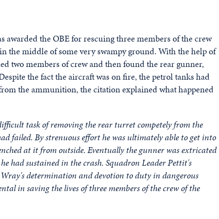
 was awarded the OBE for rescuing three members of the crew
 in the middle of some very swampy ground. With the help of
cued two members of crew and then found the rear gunner,
spite the fact the aircraft was on fire, the petrol tanks had
s from the ammunition, the citation explained what happened
fficult task of removing the rear turret competely from the
ad failed. By strenuous effort he was ultimately able to get into
nched at it from outside. Eventually the gunner was extricated
 he had sustained in the crash. Squadron Leader Pettit's
n Wray's determination and devotion to duty in dangerous
tal in saving the lives of three members of the crew of the