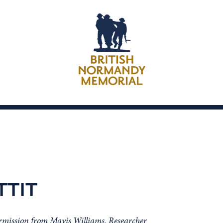
TTIT
ermission from Mavis Williams, Researcher