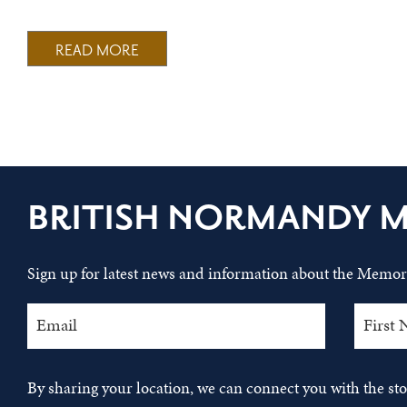
READ MORE
BRITISH NORMANDY 
Sign up for latest news and information about the Memori
By sharing your location, we can connect you with the s