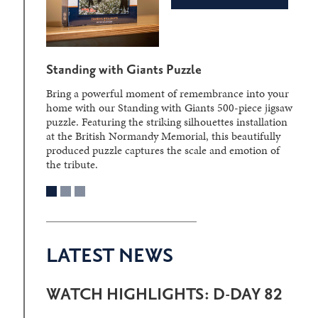
Standing with Giants Puzzle
Bring a powerful moment of remembrance into your
home with our Standing with Giants 500-piece jigsaw
puzzle. Featuring the striking silhouettes installation
at the British Normandy Memorial, this beautifully
produced puzzle captures the scale and emotion of
the tribute.
LATEST NEWS
WATCH HIGHLIGHTS: D-DAY 82