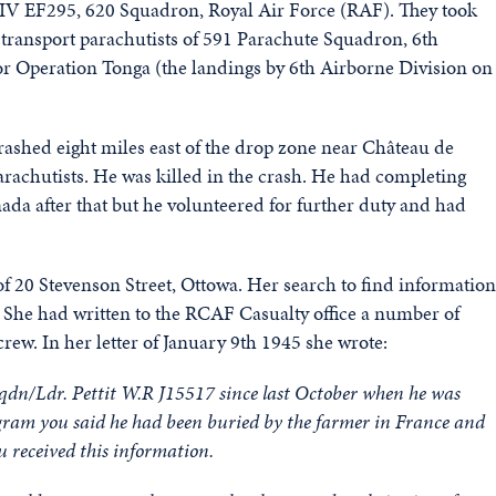
Mk.IV EF295, 620 Squadron, Royal Air Force (RAF). They took
 transport parachutists of 591 Parachute Squadron, 6th
for Operation Tonga (the landings by 6th Airborne Division on
crashed eight miles east of the drop zone near Château de
rachutists. He was killed in the crash. He had completing
ada after that but he volunteered for further duty and had
f 20 Stevenson Street, Ottowa. Her search to find information
. She had written to the RCAF Casualty office a number of
rew. In her letter of January 9th 1945 she wrote:
Sqdn/Ldr. Pettit W.R J15517 since last October when he was
telegram you said he had been buried by the farmer in France and
u received this information.