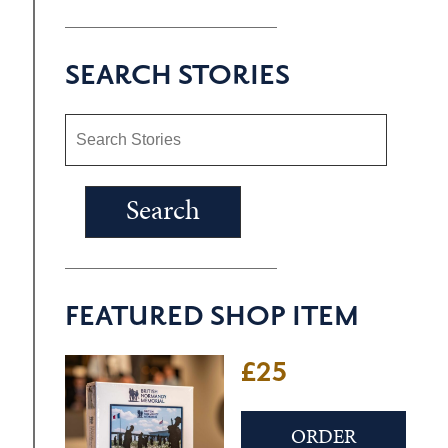
SEARCH STORIES
FEATURED SHOP ITEM
£25
ORDER