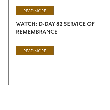
READ MORE
WATCH: D-DAY 82 SERVICE OF
REMEMBRANCE
READ MORE