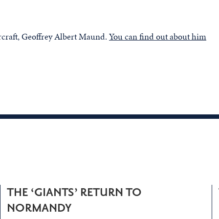
rcraft, Geoffrey Albert Maund.
You can find out about him
THE ‘GIANTS’ RETURN TO
NORMANDY