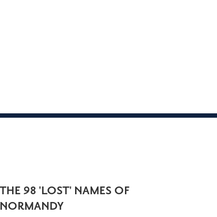
THE 98 'LOST' NAMES OF
NORMANDY