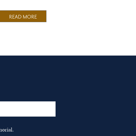
READ MORE
orial.