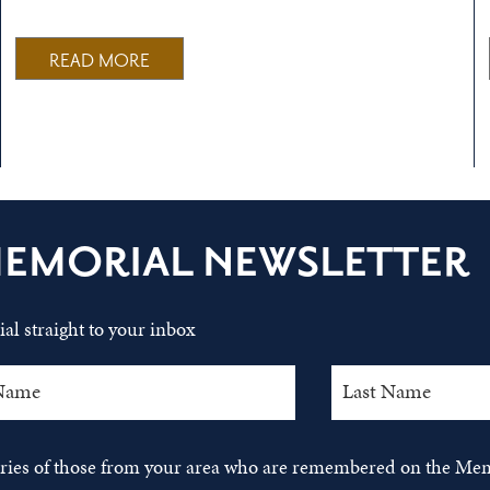
READ MORE
MEMORIAL NEWSLETTER
al straight to your inbox
tories of those from your area who are remembered on the Mem