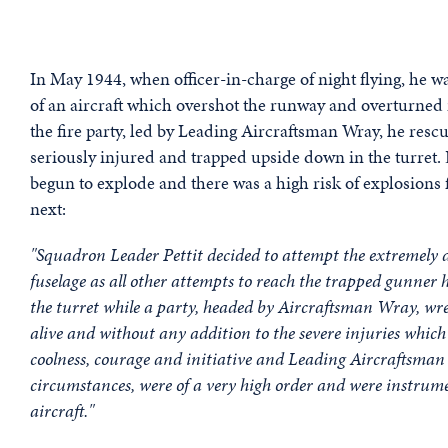
In May 1944, when officer-in-charge of night flying, he
of an aircraft which overshot the runway and overturned
the fire party, led by Leading Aircraftsman Wray, he res
seriously injured and trapped upside down in the turret. De
begun to explode and there was a high risk of explosion
next:
"Squadron Leader Pettit decided to attempt the extremely di
fuselage as all other attempts to reach the trapped gunner h
the turret while a party, headed by Aircraftsman Wray, wre
alive and without any addition to the severe injuries which
coolness, courage and initiative and Leading Aircraftsma
circumstances, were of a very high order and were instrumen
aircraft."