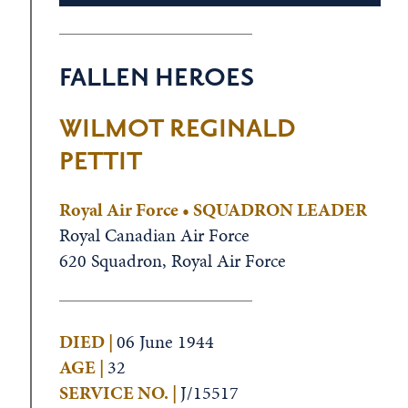
FALLEN HEROES
WILMOT REGINALD
PETTIT
Royal Air Force • SQUADRON LEADER
Royal Canadian Air Force
620 Squadron, Royal Air Force
DIED |
06 June 1944
AGE |
32
SERVICE NO. |
J/15517