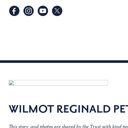
WILMOT REGINALD PE
This story and photos are shared by the Trust with kind p