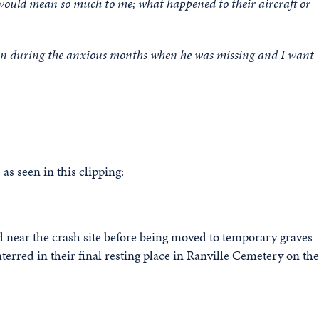
would mean so much to me; what happened to their aircraft or
ten during the anxious months when he was missing and I want
as seen in this clipping:
ed near the crash site before being moved to temporary graves
terred in their final resting place in Ranville Cemetery on the