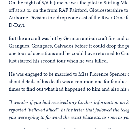
On the night of 5/6th June he was the pilot in Stirling 
off at 23:45 on the from RAF Fairford, Gloucestershire to
Airborne Division to a drop zone east of the River Orne 
D-Day).
But the aircraft was hit by German anti-aircraft fire and 
Grangues, Grangues, Calvados before it could drop the pa
one tour of operations and he could have returned to Can
just started his second tour when he was killed.
He was engaged to be married to Miss Florence Spencer o
about details of his death was a common one for families
times to find out what had happened to him and also his c
"I wonder if you had received any further information on 
reported "believed killed". In the letter that followed the 
you were going to forward the exact place etc. as soon as yo