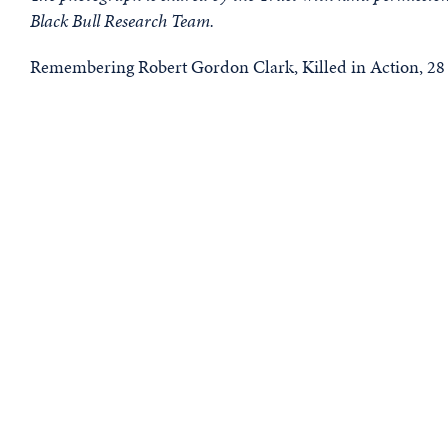
Black Bull Research Team.
Remembering Robert Gordon Clark, Killed in Action, 28