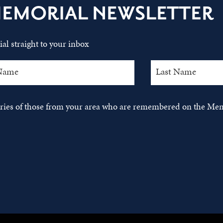
MEMORIAL NEWSLETTER
al straight to your inbox
tories of those from your area who are remembered on the Mem