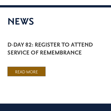
NEWS
D-DAY 82: REGISTER TO ATTEND
SERVICE OF REMEMBRANCE
READ MORE