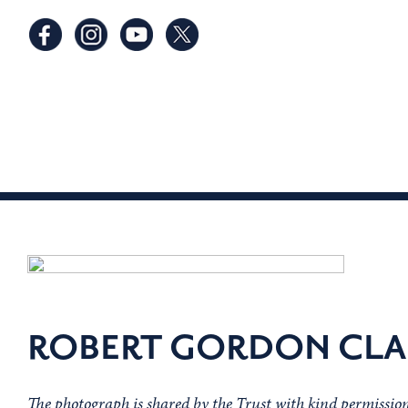
ROBERT GORDON CLA
The photograph is shared by the Trust with kind permissi