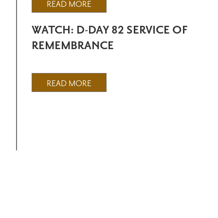
READ MORE
WATCH: D-DAY 82 SERVICE OF
REMEMBRANCE
READ MORE