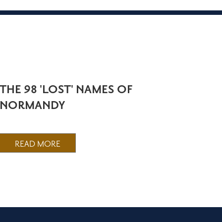
THE 98 'LOST' NAMES OF
NORMANDY
READ MORE