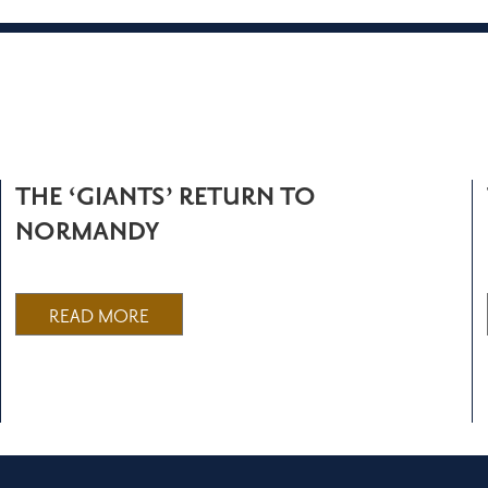
THE ‘GIANTS’ RETURN TO
NORMANDY
READ MORE