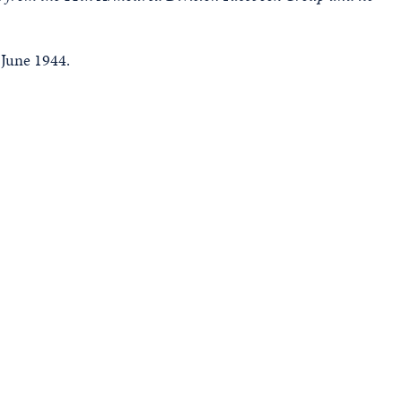
 June 1944.