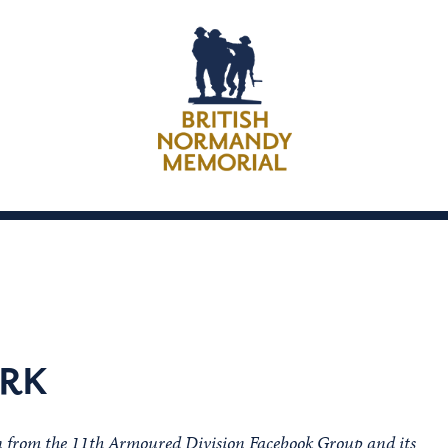
RK
on from the 11th Armoured Division Facebook Group and its