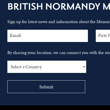
BRITISH NORMANDY 
Sign up for latest news and information about the Memori
By sharing your location, we can connect you with the s