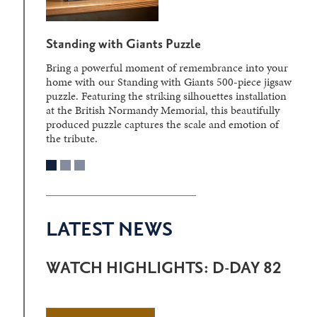
Standing with Giants Puzzle
Bring a powerful moment of remembrance into your
home with our Standing with Giants 500-piece jigsaw
puzzle. Featuring the striking silhouettes installation
at the British Normandy Memorial, this beautifully
produced puzzle captures the scale and emotion of
the tribute.
LATEST NEWS
WATCH HIGHLIGHTS: D-DAY 82