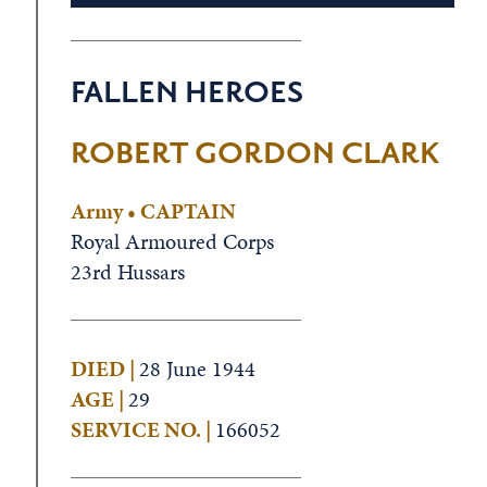
FALLEN HEROES
ROBERT GORDON CLARK
Army • CAPTAIN
Royal Armoured Corps
23rd Hussars
DIED |
28 June 1944
AGE |
29
SERVICE NO. |
166052