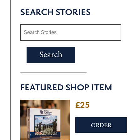
SEARCH STORIES
FEATURED SHOP ITEM
£25
ORDER