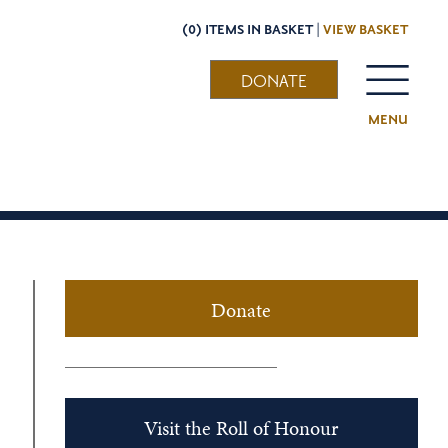
(0) ITEMS IN BASKET |
VIEW BASKET
DONATE
MENU
Donate
Visit the Roll of Honour