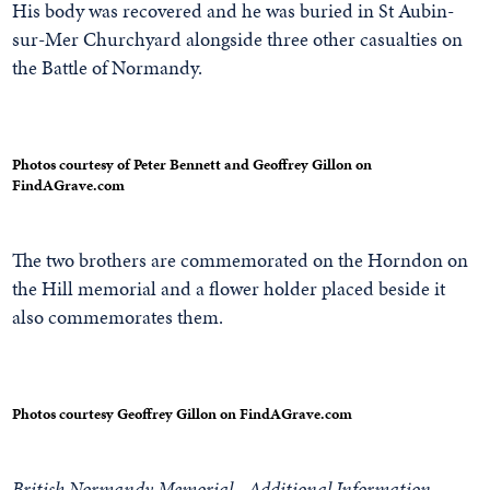
His body was recovered and he was buried in St Aubin-
sur-Mer Churchyard alongside three other casualties on
the Battle of Normandy.
Photos courtesy of Peter Bennett and Geoffrey Gillon on
FindAGrave.com
The two brothers are commemorated on the Horndon on
the Hill memorial and a flower holder placed beside it
also commemorates them.
Photos courtesy Geoffrey Gillon on FindAGrave.com
British Normandy Memorial - Additional Information