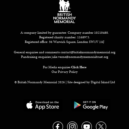
A company limited by guarantee: Company number 10210480.
Registered charity number: 1168973.
Registered office: 56 Warwick Square, London SW1V 2AJ
General enquiries and comments
contact@britishnormandymemorial.org
Fundraising enquiries
julie.verne@normandymemorialtrust.org
For Media enquiries
Click Here
Our Privacy Policy
© British Normandy Memorial 2026 | Site designed by
Digital Island Ltd