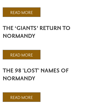
READ MORE
THE ‘GIANTS’ RETURN TO
NORMANDY
READ MORE
THE 98 'LOST' NAMES OF
NORMANDY
READ MORE