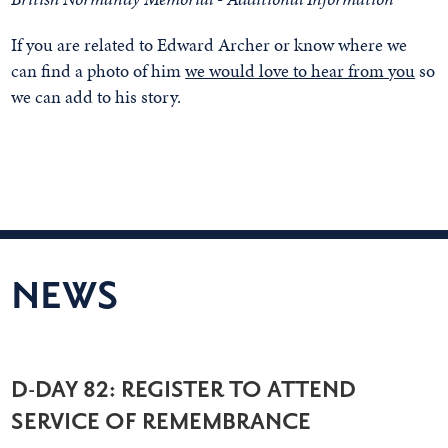
If you are related to Edward Archer or know where we
can find a photo of him
we would love to hear from you
so
we can add to his story.
NEWS
D-DAY 82: REGISTER TO ATTEND
SERVICE OF REMEMBRANCE