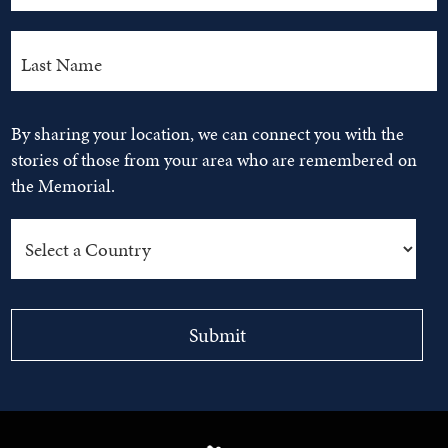
By sharing your location, we can connect you with the
stories of those from your area who are remembered on
the Memorial.