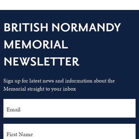
BRITISH NORMANDY
MEMORIAL
NEWSLETTER
Sign up for latest news and information about the
Memorial straight to your inbox