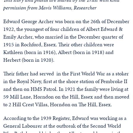
permission from Mavis Williams, Researcher
Edward George Archer was born on the 26th of December
1922, the youngest of four children of Albert Edward &
Emily Archer, who married in the December quarter of
1915 in Rochford, Essex. Their other children were
Kathleen (born in 1916), Albert (born in 1918) and
Herbert (born in 1920).
Their father had served in the First World War as a stoker
in the Royal Navy, first at the shore station of Pembroke II
and then on HMS Patrol. In 1921 the family were living at
59 Mill Lane, Horndon on the Hill, Essex and then moved
to 2 Hill Crest Villas, Horndon on The Hill, Essex.
According to the 1939 Register, Edward was working as a
General Labourer at the outbreak of the Second World