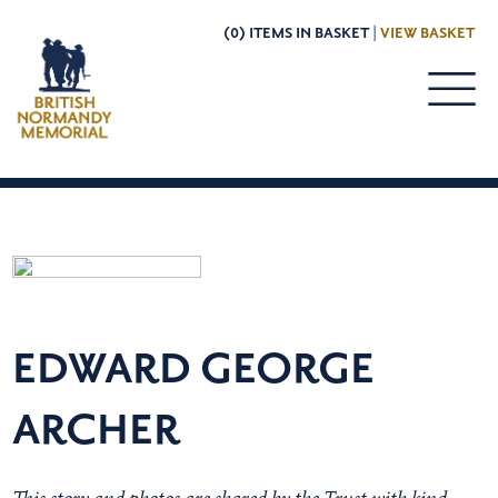
(0) ITEMS IN BASKET |
VIEW BASKET
EDWARD GEORGE
ARCHER
This story and photos are shared by the Trust with kind