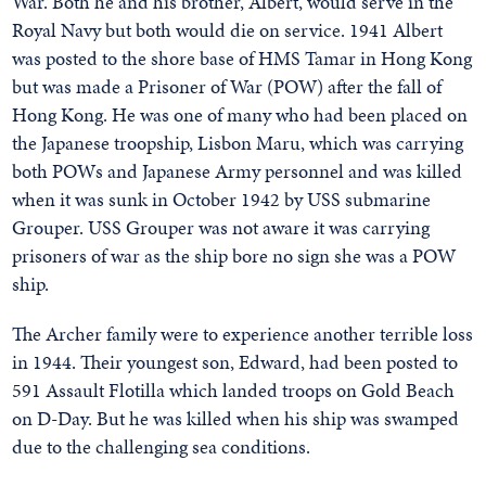
War. Both he and his brother, Albert, would serve in the
Royal Navy but both would die on service. 1941 Albert
was posted to the shore base of HMS Tamar in Hong Kong
but was made a Prisoner of War (POW) after the fall of
Hong Kong. He was one of many who had been placed on
the Japanese troopship, Lisbon Maru, which was carrying
both POWs and Japanese Army personnel and was killed
when it was sunk in October 1942 by USS submarine
Grouper. USS Grouper was not aware it was carrying
prisoners of war as the ship bore no sign she was a POW
ship.
The Archer family were to experience another terrible loss
in 1944. Their youngest son, Edward, had been posted to
591 Assault Flotilla which landed troops on Gold Beach
on D-Day. But he was killed when his ship was swamped
due to the challenging sea conditions.