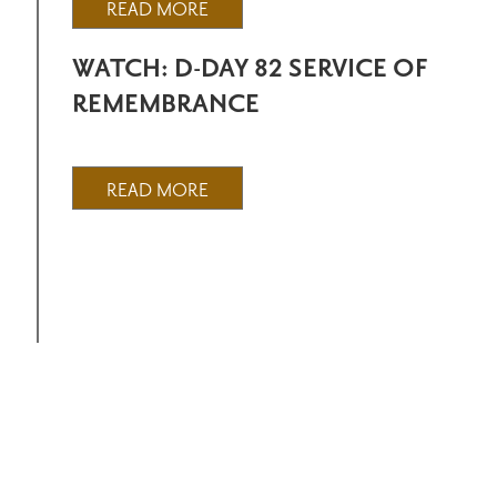
READ MORE
WATCH: D-DAY 82 SERVICE OF
REMEMBRANCE
READ MORE