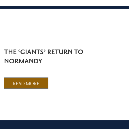
THE ‘GIANTS’ RETURN TO
NORMANDY
READ MORE