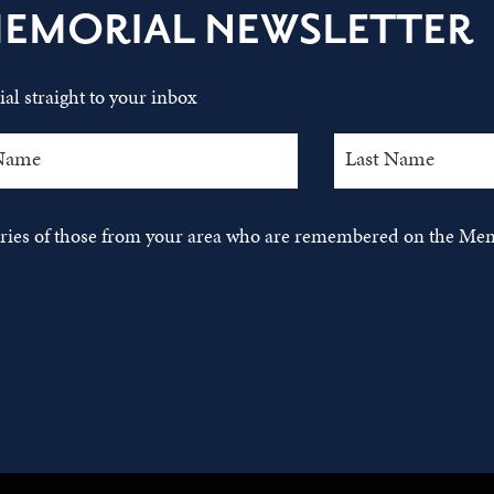
MEMORIAL NEWSLETTER
al straight to your inbox
tories of those from your area who are remembered on the Mem