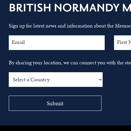
BRITISH NORMANDY 
Sign up for latest news and information about the Memori
By sharing your location, we can connect you with the s