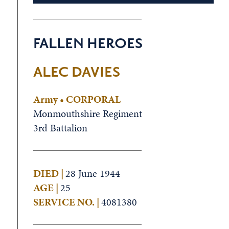
FALLEN HEROES
ALEC DAVIES
Army • CORPORAL
Monmouthshire Regiment
3rd Battalion
DIED |
28 June 1944
AGE |
25
SERVICE NO. |
4081380