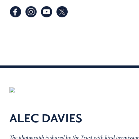
ALEC DAVIES
The photograph is shared by the Trust with kind permissi