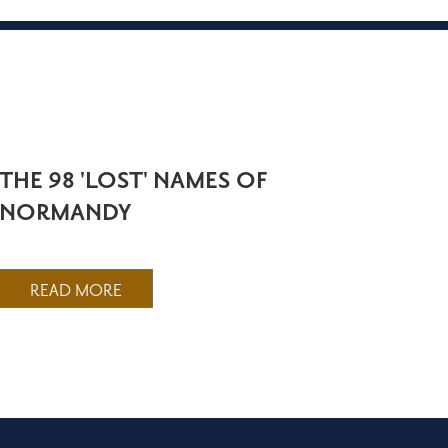
THE 98 'LOST' NAMES OF
NORMANDY
READ MORE