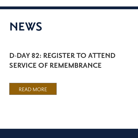
NEWS
D-DAY 82: REGISTER TO ATTEND
SERVICE OF REMEMBRANCE
READ MORE