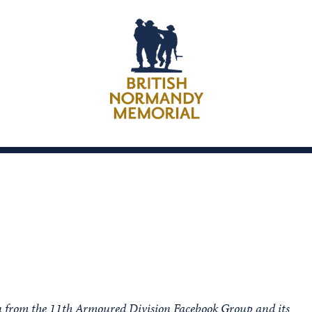
on from the 11th Armoured Division Facebook Group and its