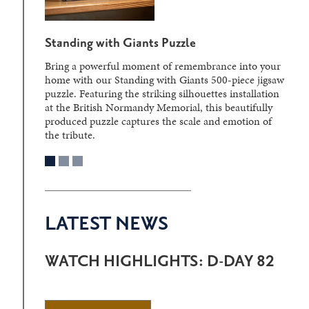
Standing with Giants Puzzle
Bring a powerful moment of remembrance into your
home with our Standing with Giants 500-piece jigsaw
puzzle. Featuring the striking silhouettes installation
at the British Normandy Memorial, this beautifully
produced puzzle captures the scale and emotion of
the tribute.
LATEST NEWS
WATCH HIGHLIGHTS: D-DAY 82