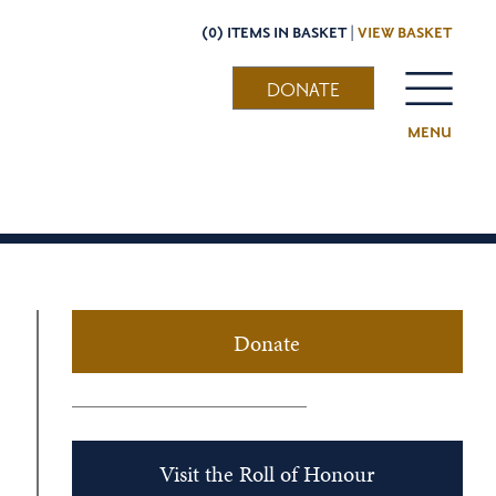
(0) ITEMS IN BASKET |
VIEW BASKET
DONATE
MENU
Donate
Visit the Roll of Honour