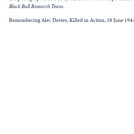
Black Bull Research Team.
Remembering Alec Davies, Killed in Action, 28 June 194