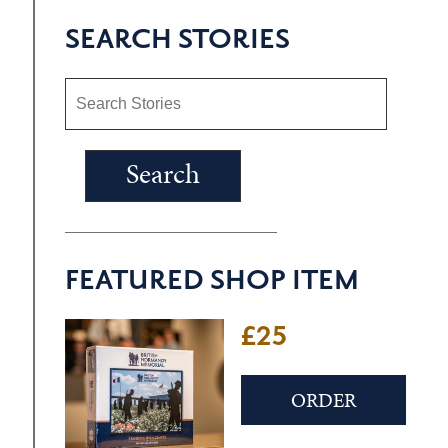
SEARCH STORIES
FEATURED SHOP ITEM
£25
ORDER