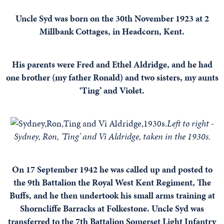
Uncle Syd was born on the 30th November 1923 at 2
Millbank Cottages, in Headcorn, Kent.
His parents were Fred and Ethel Aldridge, and he had
one brother (my father Ronald) and two sisters, my aunts
‘Ting’ and Violet.
Left to right -
Sydney, Ron, 'Ting' and Vi Aldridge, taken in the 1930s.
On 17 September 1942 he was called up and posted to
the 9th Battalion the Royal West Kent Regiment, The
Buffs, and he then undertook his small arms training at
Shorncliffe Barracks at Folkestone. Uncle Syd was
transferred to the 7th Battalion Somerset Light Infantry