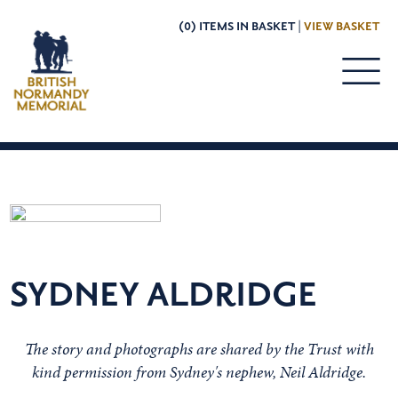
(0) ITEMS IN BASKET |
VIEW BASKET
SYDNEY ALDRIDGE
The story and photographs are shared by the Trust with
kind permission from Sydney's nephew, Neil Aldridge.