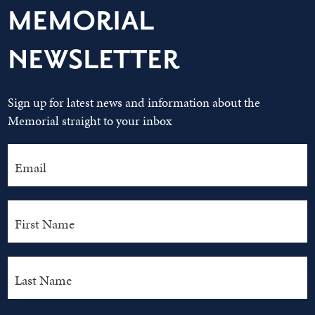
MEMORIAL
NEWSLETTER
Sign up for latest news and information about the
Memorial straight to your inbox