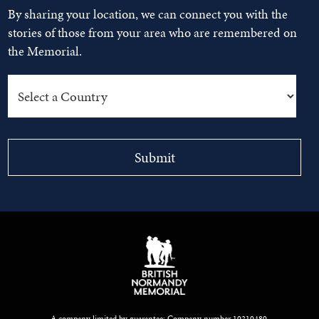
By sharing your location, we can connect you with the
stories of those from your area who are remembered on
the Memorial.
A company limited by guarantee: Company number 10210480.