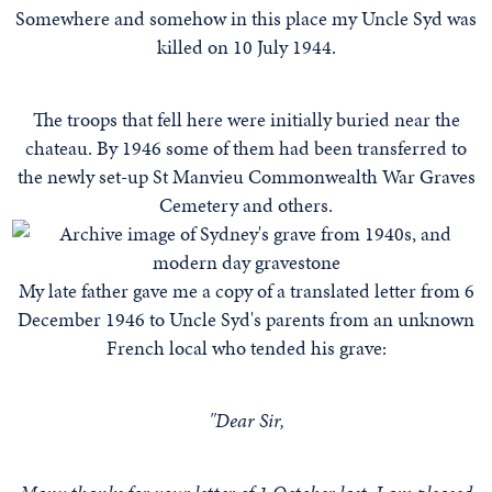
Somewhere and somehow in this place my Uncle Syd was
killed on 10 July 1944.
The troops that fell here were initially buried near the
chateau. By 1946 some of them had been transferred to
the newly set-up St Manvieu Commonwealth War Graves
Cemetery and others.
My late father gave me a copy of a translated letter from 6
December 1946 to Uncle Syd's parents from an unknown
French local who tended his grave:
"Dear Sir,