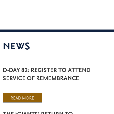
NEWS
D-DAY 82: REGISTER TO ATTEND
SERVICE OF REMEMBRANCE
READ MORE