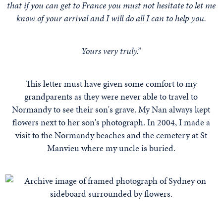
that if you can get to France you must not hesitate to let me
know of your arrival and I will do all I can to help you.
Yours very truly.”
This letter must have given some comfort to my
grandparents as they were never able to travel to
Normandy to see their son's grave. My Nan always kept
flowers next to her son's photograph. In 2004, I made a
visit to the Normandy beaches and the cemetery at St
Manvieu where my uncle is buried.