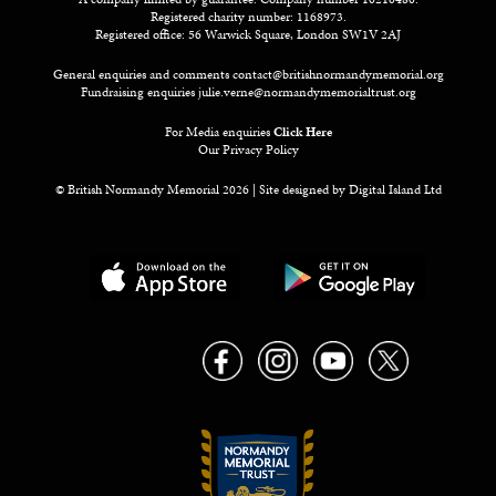
Registered charity number: 1168973.
Registered office: 56 Warwick Square, London SW1V 2AJ
General enquiries and comments
contact@britishnormandymemorial.org
Fundraising enquiries
julie.verne@normandymemorialtrust.org
For Media enquiries
Click Here
Our Privacy Policy
© British Normandy Memorial 2026 | Site designed by
Digital Island Ltd