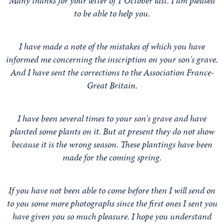
Many thanks for your letter of 1 October last. I am pleased
to be able to help you.
I have made a note of the mistakes of which you have
informed me concerning the inscription on your son's grave.
And I have sent the corrections to the Association France-
Great Britain.
I have been several times to your son's grave and have
planted some plants on it. But at present they do not show
because it is the wrong season. These plantings have been
made for the coming spring.
If you have not been able to come before then I will send on
to you some more photographs since the first ones I sent you
have given you so much pleasure. I hope you understand