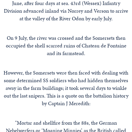
June, after four days at sea. 43rd (Wessex) Infantry
Division advanced inland via Norrey and Verson to arrive
at the valley of the River Odon by early July.
On 9 July, the river was crossed and the Somersets then
occupied the shell scarred ruins of Chateau de Fontaine
and its farmstead.
However, the Somersets were then faced with dealing with
some determined SS soldiers who had hidden themselves
away in the farm buildings; it took several days to winkle
out the last snipers. This is a quote on the battalion history
by Captain J Meredith:
"Mortar and shellfire from the 88s, the German
Nebelwerfers or ‘Moaning Minnies’, as the British called