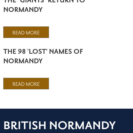
THE ‘GIANTS’ RETURN TO
NORMANDY
READ MORE
THE 98 'LOST' NAMES OF
NORMANDY
READ MORE
BRITISH NORMANDY