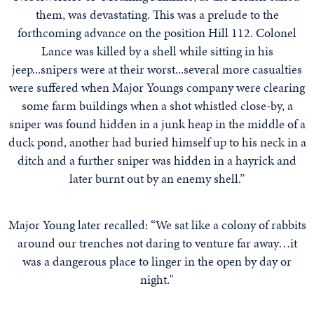
them, was devastating. This was a prelude to the
forthcoming advance on the position Hill 112. Colonel
Lance was killed by a shell while sitting in his
jeep...snipers were at their worst...several more casualties
were suffered when Major Youngs company were clearing
some farm buildings when a shot whistled close-by, a
sniper was found hidden in a junk heap in the middle of a
duck pond, another had buried himself up to his neck in a
ditch and a further sniper was hidden in a hayrick and
later burnt out by an enemy shell.”
Major Young later recalled: “We sat like a colony of rabbits
around our trenches not daring to venture far away…it
was a dangerous place to linger in the open by day or
night."