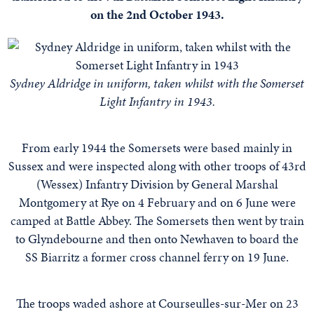
on the 2nd October 1943.
Sydney Aldridge in uniform, taken whilst with the Somerset
Light Infantry in 1943.
From early 1944 the Somersets were based mainly in
Sussex and were inspected along with other troops of 43rd
(Wessex) Infantry Division by General Marshal
Montgomery at Rye on 4 February and on 6 June were
camped at Battle Abbey. The Somersets then went by train
to Glyndebourne and then onto Newhaven to board the
SS Biarritz a former cross channel ferry on 19 June.
The troops waded ashore at Courseulles-sur-Mer on 23