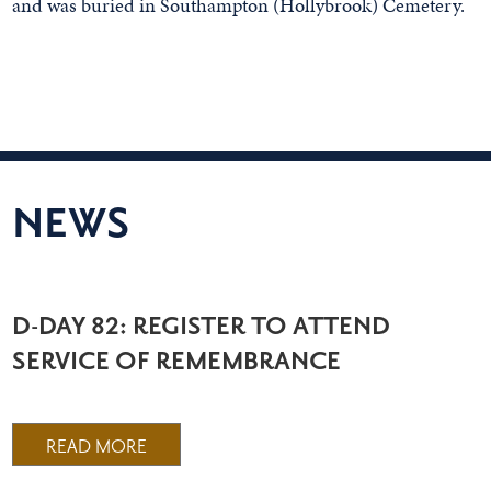
and was buried in Southampton (Hollybrook) Cemetery.
NEWS
D-DAY 82: REGISTER TO ATTEND
SERVICE OF REMEMBRANCE
READ MORE