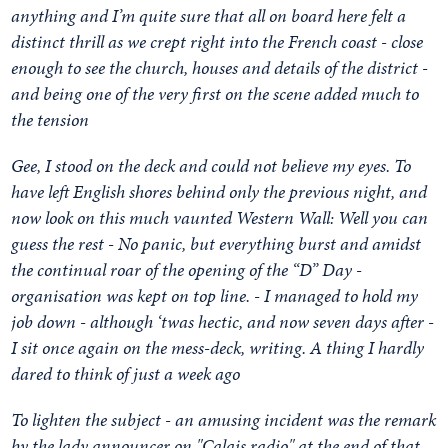
anything and I’m quite sure that all on board here felt a
distinct thrill as we crept right into the French coast - close
enough to see the church, houses and details of the district -
and being one of the very first on the scene added much to
the tension
Gee, I stood on the deck and could not believe my eyes. To
have left English shores behind only the previous night, and
now look on this much vaunted Western Wall: Well you can
guess the rest - No panic, but everything burst and amidst
the continual roar of the opening of the “D” Day -
organisation was kept on top line. - I managed to hold my
job down - although ‘twas hectic, and now seven days after -
I sit once again on the mess-deck, writing. A thing I hardly
dared to think of just a week ago
To lighten the subject - an amusing incident was the remark
by the lady announcer on "Calais radio" at the end of that