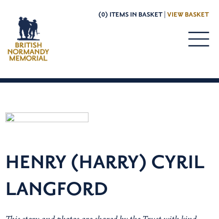
(0) ITEMS IN BASKET |
VIEW BASKET
HENRY (HARRY) CYRIL
LANGFORD
This story and photos are shared by the Trust with kind