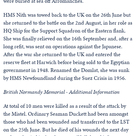
were buried at sea off Arromanches.
HMS Nith was towed back to the UK on the 26th June but
she returned to the battle on the 2nd August, in her role as
HQ Ship for the Support Squadron of the Eastern flank.
She was finally relieved on the 16th September and, after a
long refit, was sent on operations against the Japanese.
After the war she returned to the UK and entered the
reserve fleet at Harwich before being sold to the Egyptian
government in 1948. Renamed the Domlat, she was sunk
by HMS Newfoundland during the Suez Crisis in 1956.
British Normandy Memorial - Additional Information
At total of 10 men were killed as a result of the attack by
the Mistel. Ordinary Seaman Duckett had been amongst
those who had been wounded and transferred to the LST
on the 25th June. But he died of his wounds the next day