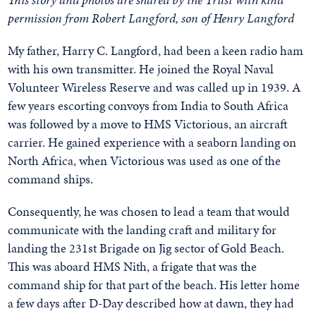
permission from Robert Langford, son of Henry Langford
My father, Harry C. Langford, had been a keen radio ham
with his own transmitter. He joined the Royal Naval
Volunteer Wireless Reserve and was called up in 1939. A
few years escorting convoys from India to South Africa
was followed by a move to HMS Victorious, an aircraft
carrier. He gained experience with a seaborn landing on
North Africa, when Victorious was used as one of the
command ships.
Consequently, he was chosen to lead a team that would
communicate with the landing craft and military for
landing the 231st Brigade on Jig sector of Gold Beach.
This was aboard HMS Nith, a frigate that was the
command ship for that part of the beach. His letter home
a few days after D-Day described how at dawn, they had