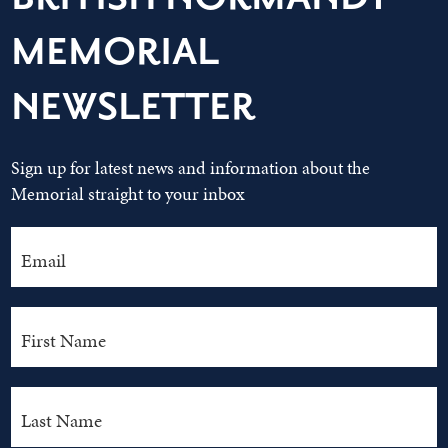
MEMORIAL
NEWSLETTER
Sign up for latest news and information about the
Memorial straight to your inbox