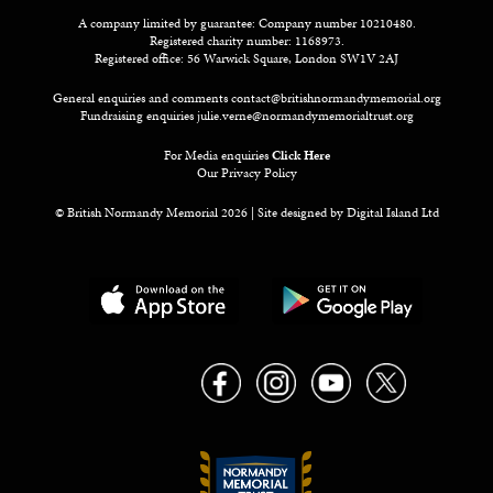
A company limited by guarantee: Company number 10210480.
Registered charity number: 1168973.
Registered office: 56 Warwick Square, London SW1V 2AJ
General enquiries and comments
contact@britishnormandymemorial.org
Fundraising enquiries
julie.verne@normandymemorialtrust.org
For Media enquiries
Click Here
Our Privacy Policy
© British Normandy Memorial 2026 | Site designed by
Digital Island Ltd