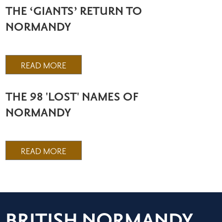
THE ‘GIANTS’ RETURN TO
NORMANDY
READ MORE
THE 98 'LOST' NAMES OF
NORMANDY
READ MORE
BRITISH NORMANDY