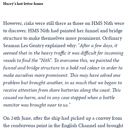
Harry's last letter home
However, risks were still there as those on HMS Nith were
to discover. HMS Nith had painted her funnel and bridge
structure to make themselves more prominent. Ordinary
Seaman Les Gentry explained why: "
After a few days, it
seemed that in the heavy traffic it was difficult for incoming
vessels to find the “Nith”. To overcome this, we painted the
funnel and bridge structure in a bold red colour in order to
make ourselves more prominent. This may have solved one
problem but brought another, in as much that we began to
receive attention from shore batteries along the coast. This
caused no harm, and in any case stopped when a battle
monitor was brought near to us."
On 24th June, after the ship had picked up a convoy from
the rendezvous point in the English Channel and brought