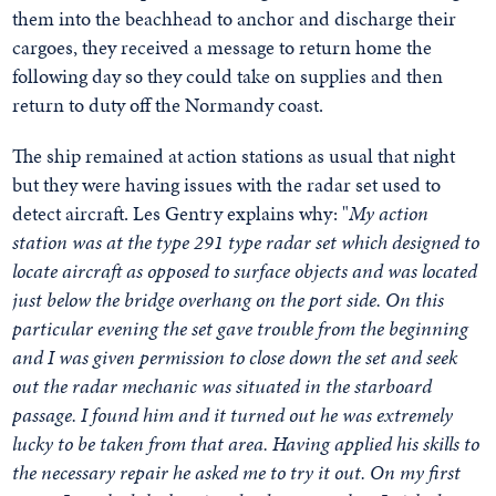
them into the beachhead to anchor and discharge their
cargoes, they received a message to return home the
following day so they could take on supplies and then
return to duty off the Normandy coast.
The ship remained at action stations as usual that night
but they were having issues with the radar set used to
detect aircraft. Les Gentry explains why: "
My action
station was at the type 291 type radar set which designed to
locate aircraft as opposed to surface objects and was located
just below the bridge overhang on the port side. On this
particular evening the set gave trouble from the beginning
and I was given permission to close down the set and seek
out the radar mechanic was situated in the starboard
passage. I found him and it turned out he was extremely
lucky to be taken from that area. Having applied his skills to
the necessary repair he asked me to try it out. On my first