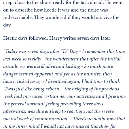
crept close to the shore ready for the task ahead. He went
on to describe how hectic it was and the noise was
indescribable. They wondered if they would survive the
day.
Hectic days followed. Harry writes seven days later:
“Today was seven days after “D” Day - I remember this time
last week so vividly - the wonderment that after the initial
assault, we were still alive and kicking - So much more
danger seemed apparent and yet as the minutes, then
hours, ticked away - I breathed again, I had time to think
‘Twas just like being reborn. - the briefing of the previous
week had increased certain nervous activities and I presume
the general dormant feeling prevailing three days
afterwards, was due entirely to reaction; not the severe
mental work of communication. - There’s no doubt now that
in my inner mind I would not have missed this show for