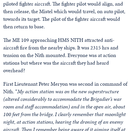
piloted fighter aircraft. The fighter pilot would align, and
then release, the Mistel which would travel, on auto pilot,
towards its target. The pilot of the fighter aircraft would
then return to base.
The ME 109 approaching HMS NITH attracted anti-
aircraft fire from the nearby ships. It was 2315 hrs and
tension on the Nith mounted. Everyone was at action
stations but where was the aircraft they had heard
overhead?
First Lieutenant Peter Meryon was second in command of
Nith. “
My action station was on the new superstructure
(altered considerably to accommodate the Brigadier’s war
room and staff accommodation) and in the open air, about
100 feet from the bridge. I clearly remember that moonlight
night, at action stations, hearing the droning of an enemy
aircraft. Then I remember being aware of it aiming itself at