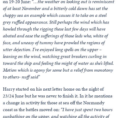
on 19-20 June: “…
the weather on looking out is reminiscent
of at least November and a bitterly cold dawn has set the
choppy sea an example which causes it to take on a steel
grey ruffled appearance. Still perhaps the wind which has
howled through the rigging these last few days will have
abated and ease the sufferings of those lads who, white of
face, and uneasy of tummy have prowled the regions of
utter dejection. I’ve enjoyed long spells on the upper –
leaning on the wind, watching great breakers curling in
toward the ship and feeling the might of water as she’s lifted.
Motion which is agony for some but a relief from monotony
to others- nuff said”
Harry started on his next letter home on the night of
23/24 June but he was never to finish it. In it he mentions
a change in activity for those at sea off the Normandy
coast as the battles moved on:
“I have just spent two hours
sunbathing on the upper, and watching all the activity of