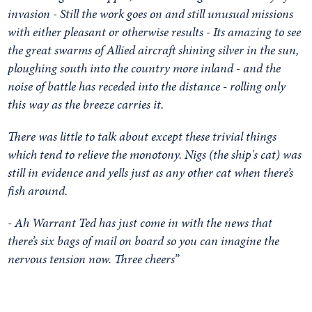
invasion - Still the work goes on and still unusual missions
with either pleasant or otherwise results - Its amazing to see
the great swarms of Allied aircraft shining silver in the sun,
ploughing south into the country more inland - and the
noise of battle has receded into the distance - rolling only
this way as the breeze carries it.
There was little to talk about except these trivial things
which tend to relieve the monotony. Nigs (the ship's cat) was
still in evidence and yells just as any other cat when there’s
fish around.
- Ah Warrant Ted has just come in with the news that
there’s six bags of mail on board so you can imagine the
nervous tension now. T
hree cheers”