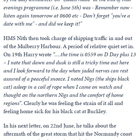
evenings programme (i.e. June 5th) was - Remember now -
listen again tomorrow at 0600 etc - Don't forget "you’ve a
date with me" - and did we keep it!"
HMS Nith then took charge of shipping traffic in and out
of the Mulberry Harbour. A period of relative quiet set in.
On 19th Harry wrote
“….the time is 0559 on D Day plus 13
– I note that dawn and dusk is still a tricky time out here
and I look forward to the day when jaded nerves can rest
assured of a peaceful snooze. I noted Nigs (the ships black
cat) asleep in a coil of rope when I came on watch and
thought on the northern Nigs and the comfort of home
regions”
. Clearly he was feeling the strain of it all and
feeling home sick for his black cat at Buckley.
In his next letter, on 22nd June, he talks about the
aftermath of the great storm that hit the Normandy coast