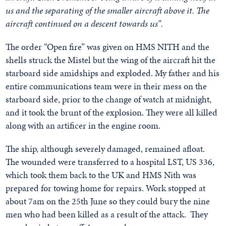
us and the separating of the smaller aircraft above it. The
aircraft continued on a descent towards us”.
The order “Open fire” was given on HMS NITH and the
shells struck the Mistel but the wing of the aircraft hit the
starboard side amidships and exploded. My father and his
entire communications team were in their mess on the
starboard side, prior to the change of watch at midnight,
and it took the brunt of the explosion. They were all killed
along with an artificer in the engine room.
The ship, although severely damaged, remained afloat.
The wounded were transferred to a hospital LST, US 336,
which took them back to the UK and HMS Nith was
prepared for towing home for repairs. Work stopped at
about 7am on the 25th June so they could bury the nine
men who had been killed as a result of the attack. They