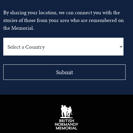
By sharing your location, we can connect you with the
stories of those from your area who are remembered on
the Memorial.