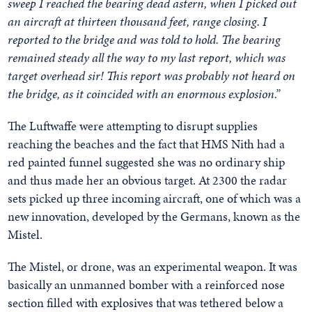
sweep I reached the bearing dead astern, when I picked out
an aircraft at thirteen thousand feet, range closing. I
reported to the bridge and was told to hold. The bearing
remained steady all the way to my last report, which was
target overhead sir! This report was probably not heard on
the bridge, as it coincided with an enormous explosion.”
The Luftwaffe were attempting to disrupt supplies
reaching the beaches and the fact that HMS Nith had a
red painted funnel suggested she was no ordinary ship
and thus made her an obvious target. At 2300 the radar
sets picked up three incoming aircraft, one of which was a
new innovation, developed by the Germans, known as the
Mistel.
The Mistel, or drone, was an experimental weapon. It was
basically an unmanned bomber with a reinforced nose
section filled with explosives that was tethered below a