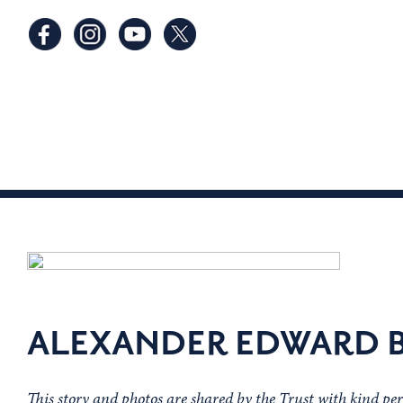
ALEXANDER EDWARD 
This story and photos are shared by the Trust with kind pe