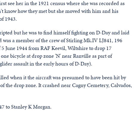
st see her in the 1921 census where she was recorded as
on't know how they met but she moved with him and his
of 1943.
ipted but he was to find himself fighting on D-Day and laid
d was a member of the crew of Stirling Mk.IV LJ841, 196
f 5 June 1944 from RAF Keevil, Wiltshire to drop 17
ne bicycle at drop zone 'N' near Ranville as part of
ider assault in the early hours of D-Day).
lled when it the aircraft was presumed to have been hit by
t of the drop zone. It crashed near Cagny Cemetery, Calvados,
947 to Stanley K Morgan.