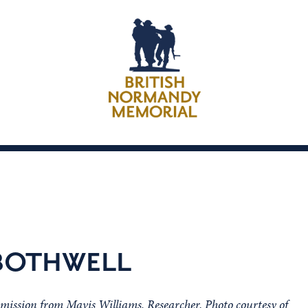
BOTHWELL
rmission from Mavis Williams, Researcher. Photo courtesy of