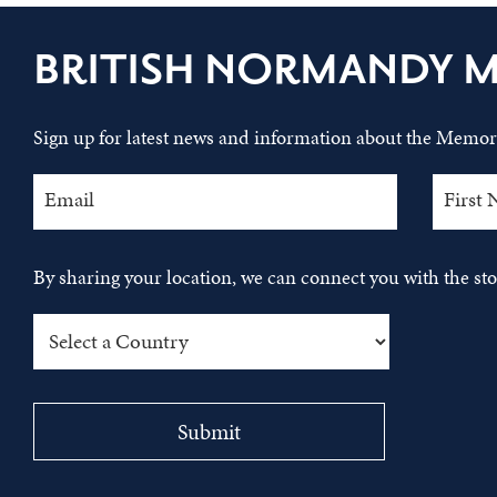
BRITISH NORMANDY 
Sign up for latest news and information about the Memori
By sharing your location, we can connect you with the s