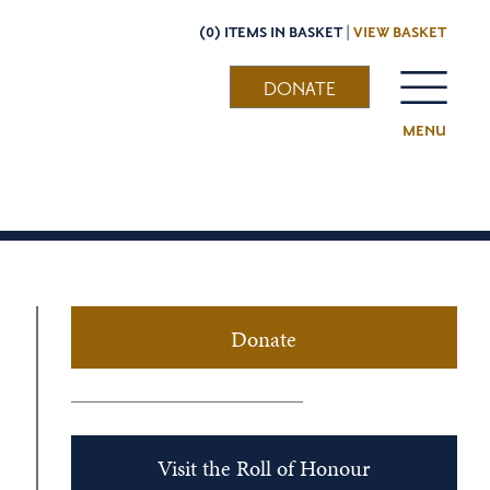
(0) ITEMS IN BASKET |
VIEW BASKET
DONATE
MENU
Donate
Visit the Roll of Honour