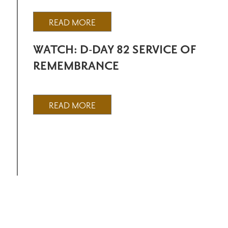
READ MORE
WATCH: D-DAY 82 SERVICE OF
REMEMBRANCE
READ MORE