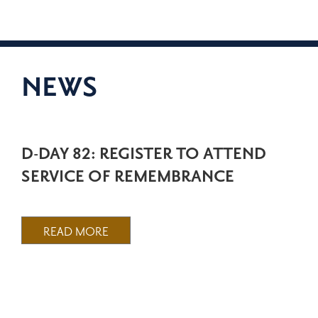
NEWS
D-DAY 82: REGISTER TO ATTEND
SERVICE OF REMEMBRANCE
READ MORE