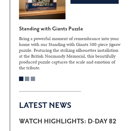
Standing with Giants Puzzle
Bring a powerful moment of remembrance into your
home with our Standing with Giants 500-piece jigsaw
puzzle. Featuring the striking silhouettes installation
at the British Normandy Memorial, this beautifully
produced puzzle captures the scale and emotion of
the tribute.
LATEST NEWS
WATCH HIGHLIGHTS: D-DAY 82