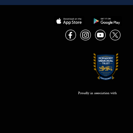
Proudly in association with