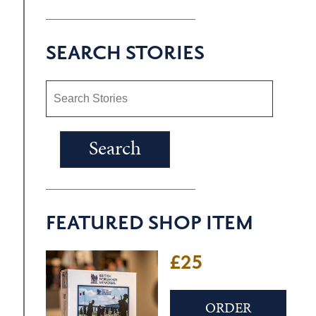
SEARCH STORIES
FEATURED SHOP ITEM
£25
ORDER