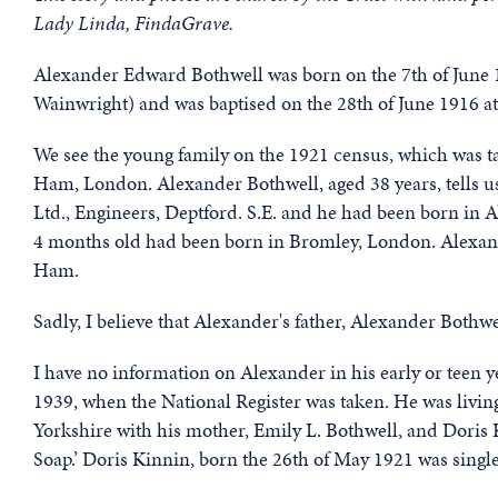
Lady Linda, FindaGrave.
Alexander Edward Bothwell was born on the 7th of June 
Wainwright) and was baptised on the 28th of June 1916 at
We see the young family on the 1921 census, which was ta
Ham, London. Alexander Bothwell, aged 38 years, tells u
Ltd., Engineers, Deptford. S.E. and he had been born in
4 months old had been born in Bromley, London. Alexande
Ham.
Sadly, I believe that Alexander's father, Alexander Bothw
I have no information on Alexander in his early or teen y
1939, when the National Register was taken. He was livi
Yorkshire with his mother, Emily L. Bothwell, and Doris Ki
Soap.’ Doris Kinnin, born the 26th of May 1921 was single