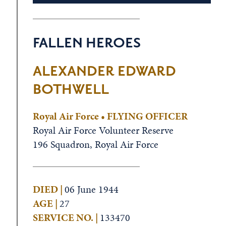
FALLEN HEROES
ALEXANDER EDWARD
BOTHWELL
Royal Air Force • FLYING OFFICER
Royal Air Force Volunteer Reserve
196 Squadron, Royal Air Force
DIED |
06 June 1944
AGE |
27
SERVICE NO. |
133470