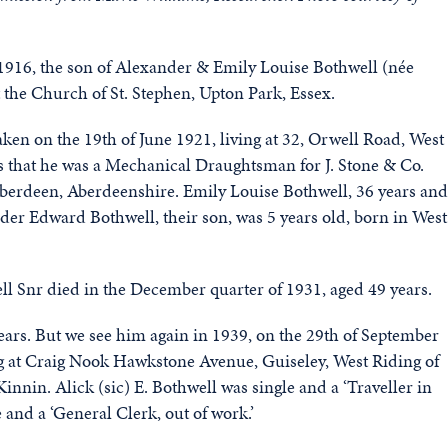
1916, the son of Alexander & Emily Louise Bothwell (née
 the Church of St. Stephen, Upton Park, Essex.
ken on the 19th of June 1921, living at 32, Orwell Road, West
s that he was a Mechanical Draughtsman for J. Stone & Co.
 Aberdeen, Aberdeenshire. Emily Louise Bothwell, 36 years and
r Edward Bothwell, their son, was 5 years old, born in West
ell Snr died in the December quarter of 1931, aged 49 years.
ears. But we see him again in 1939, on the 29th of September
ng at Craig Nook Hawkstone Avenue, Guiseley, West Riding of
nnin. Alick (sic) E. Bothwell was single and a ‘Traveller in
 and a ‘General Clerk, out of work.’