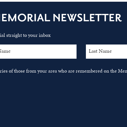
MEMORIAL NEWSLETTER
al straight to your inbox
tories of those from your area who are remembered on the Mem