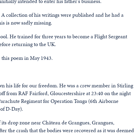
nitially intended to enter his father's business.
 A collection of his writings were published and he had a
s is now sadly missing.
hool. He trained for three years to become a Flight Sergeant
efore returning to the UK.
e this poem in May 1943.
n his life for our freedom. He was a crew member in Stirling
ff from RAF Fairford, Gloucestershire at 23:40 on the night
, Parachute Regiment for Operation Tonga (6th Airborne
 of D-Day).
 of its drop zone near Château de Grangues, Grangues,
fter the crash that the bodies were recovered as it was deemed