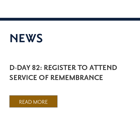
NEWS
D-DAY 82: REGISTER TO ATTEND
SERVICE OF REMEMBRANCE
READ MORE