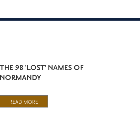
THE 98 'LOST' NAMES OF
NORMANDY
READ MORE