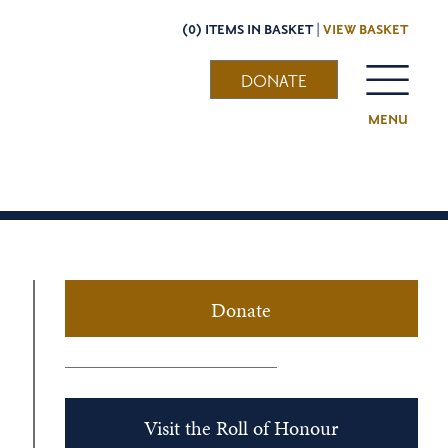
(0) ITEMS IN BASKET |
VIEW BASKET
DONATE
MENU
Donate
Visit the Roll of Honour