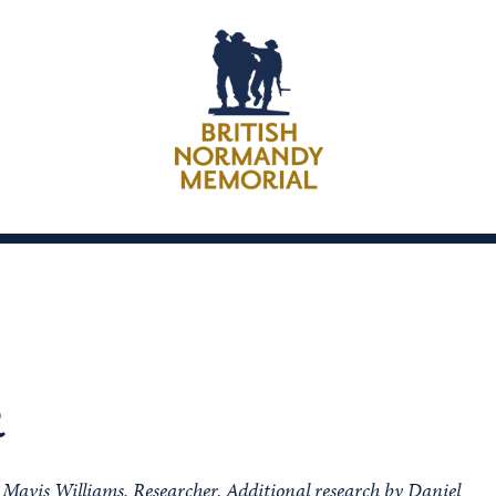
R
m Mavis Williams, Researcher. Additional research by Daniel