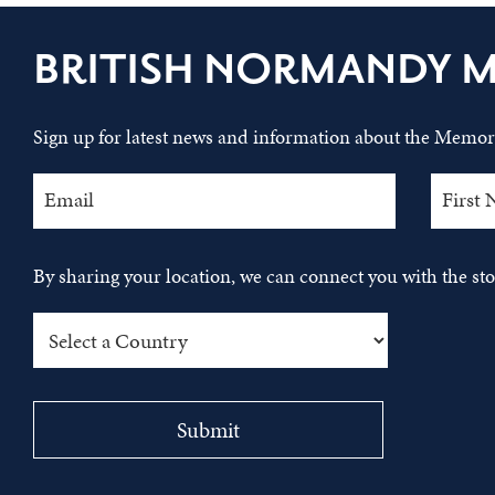
BRITISH NORMANDY 
Sign up for latest news and information about the Memori
By sharing your location, we can connect you with the s