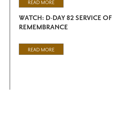
READ MORE
WATCH: D-DAY 82 SERVICE OF
REMEMBRANCE
READ MORE