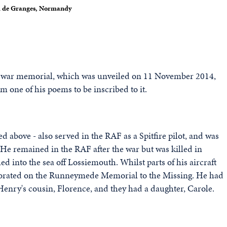
au de Granges, Normandy
w war memorial, which was unveiled on 11 November 2014,
om one of his poems to be inscribed to it.
d above - also served in the RAF as a Spitfire pilot, and was
ng. He remained in the RAF after the war but was killed in
d into the sea off Lossiemouth. Whilst parts of his aircraft
orated on the Runneymede Memorial to the Missing. He had
enry's cousin, Florence, and they had a daughter, Carole.