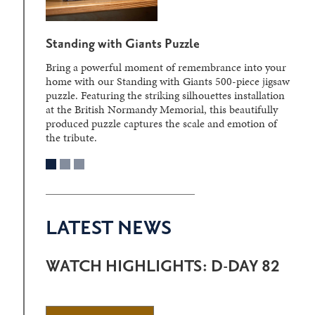
Standing with Giants Puzzle
Bring a powerful moment of remembrance into your
home with our Standing with Giants 500-piece jigsaw
puzzle. Featuring the striking silhouettes installation
at the British Normandy Memorial, this beautifully
produced puzzle captures the scale and emotion of
the tribute.
LATEST NEWS
WATCH HIGHLIGHTS: D-DAY 82