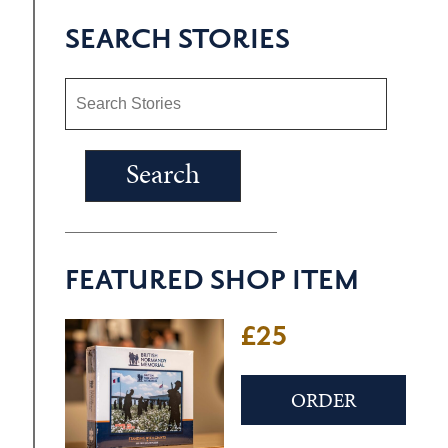
SEARCH STORIES
FEATURED SHOP ITEM
£25
ORDER