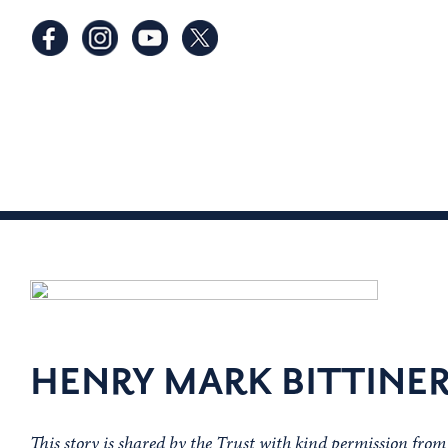
HENRY MARK BITTINE
This story is shared by the Trust with kind permission fro