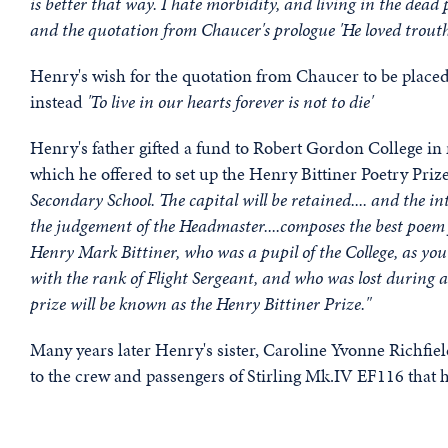
is better that way. I hate morbidity, and living in the de
and the quotation from Chaucer's prologue 'He loved trout
Henry's wish for the quotation from Chaucer to be placed
instead
'To live in our hearts forever is not to die'
Henry's father gifted a fund to Robert Gordon College in 
which he offered to set up the Henry Bittiner Poetry Prize.
Secondary School. The capital will be retained.... and the int
the judgement of the Headmaster....composes the best poem 
Henry Mark Bittiner, who was a pupil of the College, as yo
with the rank of Flight Sergeant, and who was lost during
prize will be known as the Henry Bittiner Prize."
Many years later Henry's sister, Caroline Yvonne Richfie
to the crew and passengers of Stirling Mk.IV EF116 that 