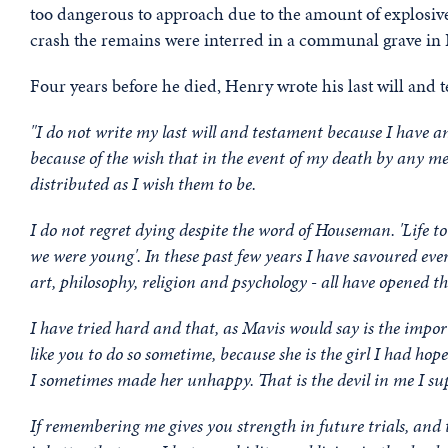
too dangerous to approach due to the amount of explosives
crash the remains were interred in a communal grave in
Four years before he died, Henry wrote his last will and 
"I do not write my last will and testament because I have a
because of the wish that in the event of my death by any mea
distributed as I wish them to be.
I do not regret dying despite the word of Houseman. 'Life t
we were young'. In these past few years I have savoured every
art, philosophy, religion and psychology - all have opened
I have tried hard and that, as Mavis would say is the impo
like you to do so sometime, because she is the girl I had hop
I sometimes made her unhappy. That is the devil in me I su
If remembering me gives you strength in future trials, and