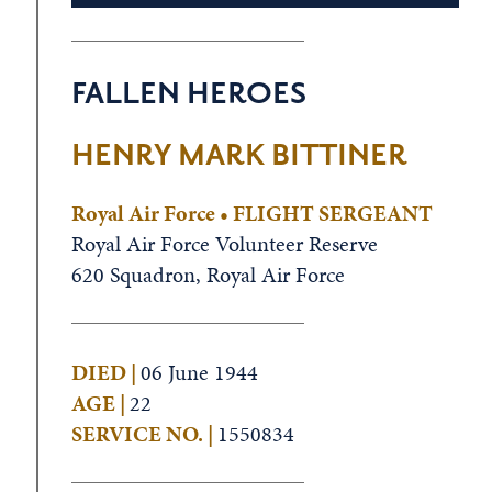
FALLEN HEROES
HENRY MARK BITTINER
Royal Air Force • FLIGHT SERGEANT
Royal Air Force Volunteer Reserve
620 Squadron, Royal Air Force
DIED |
06 June 1944
AGE |
22
SERVICE NO. |
1550834