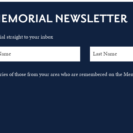
MEMORIAL NEWSLETTER
al straight to your inbox
tories of those from your area who are remembered on the Mem