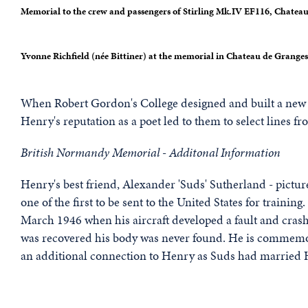
Memorial to the crew and passengers of Stirling Mk.IV EF116, Chate
Yvonne Richfield (née Bittiner) at the memorial in Chateau de Granges
When Robert Gordon's College designed and built a ne
Henry's reputation as a poet led to them to select lines fr
British Normandy Memorial - Additonal Information
Henry's best friend, Alexander 'Suds' Sutherland - picture
one of the first to be sent to the United States for traini
March 1946 when his aircraft developed a fault and crashe
was recovered his body was never found. He is commem
an additional connection to Henry as Suds had married H