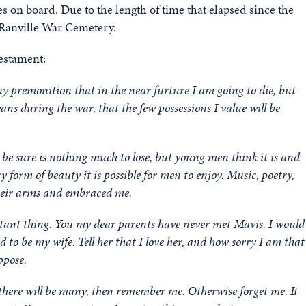
 on board. Due to the length of time that elapsed since the
 Ranville War Cemetery.
testament:
ny premonition that in the near furture I am going to die, but
ns during the war, that the few possessions I value will be
o be sure is nothing much to lose, but young men think it is and
 form of beauty it is possible for men to enjoy. Music, poetry,
 their arms and embraced me.
rtant thing. You my dear parents have never met Mavis. I would
ed to be my wife. Tell her that I love her, and how sorry I am that
ppose.
 there will be many, then remember me. Otherwise forget me. It