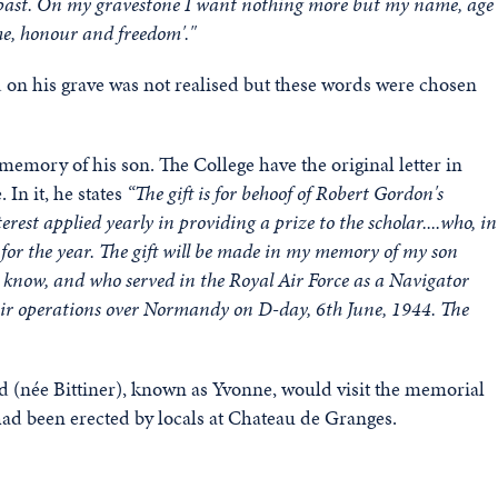
ad past. On my gravestone I want nothing more but my name, age
he, honour and freedom'."
 on his grave was not realised but these words were chosen
memory of his son. The College have the original letter in
 In it, he states
“The gift is for behoof of Robert Gordon's
erest applied yearly in providing a prize to the scholar....who, in
for the year. The gift will be made in my memory of my son
u know, and who served in the Royal Air Force as a Navigator
 air operations over Normandy on D-day, 6th June, 1944. The
ld (née Bittiner), known as Yvonne, would visit the memorial
had been erected by locals at Chateau de Granges.