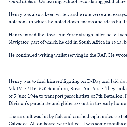
round athlete'.
On leaving, school records suggest that he i
Henry was also a keen writer, and wrote verse and essays.
notebook in which he noted down poems and ideas but thi
Henry joined the Royal Air Force straight after he left sc
Navigator, part of which he did in South Africa in 1943, b
He continued writing whilst serving in the RAF. He wrot
Henry was to find himself fighting on D-Day and laid dow
Mk.IV EF116, 620 Squadron, Royal Air Force. They took o
of 5 June 1944 to transport parachutists of 7th Battalion
Division's parachute and glider assault in the early hours
The aircraft was hit by flak and crashed eight miles east
Calvados. All on board were killed. It was some months a