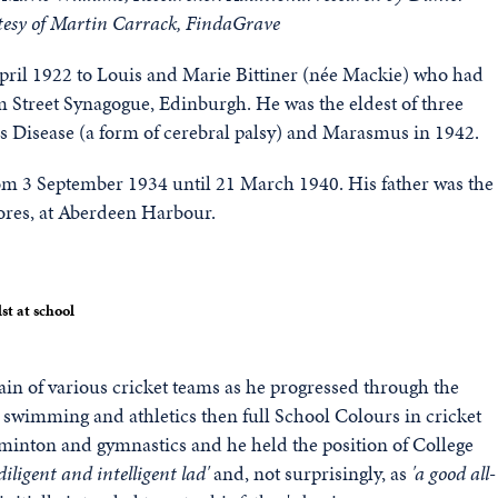
tesy of Martin Carrack, FindaGrave
pril 1922 to Louis and Marie Bittiner (née Mackie) who had
 Street Synagogue, Edinburgh. He was the eldest of three
e's Disease (a form of cerebral palsy) and Marasmus in 1942.
m 3 September 1934 until 21 March 1940. His father was the
ores, at Aberdeen Harbour.
st at school
in of various cricket teams as he progressed through the
swimming and athletics then full School Colours in cricket
badminton and gymnastics and he held the position of College
 diligent and intelligent lad'
and, not surprisingly, as
'a good all-