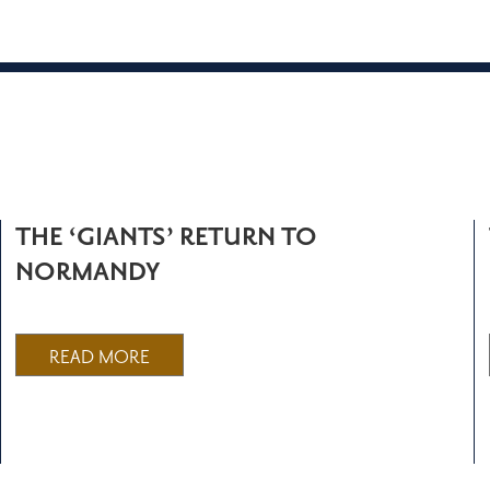
THE ‘GIANTS’ RETURN TO
NORMANDY
READ MORE