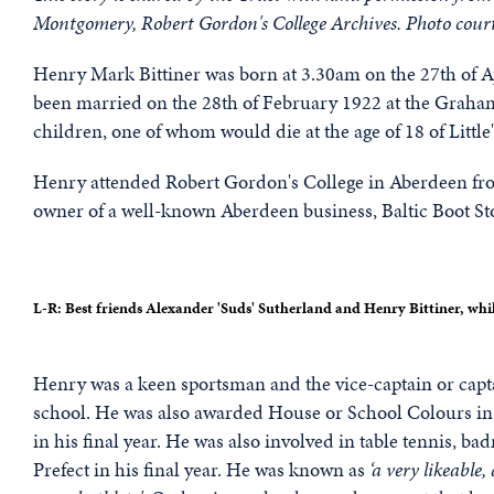
Montgomery, Robert Gordon's College Archives. Photo cour
Henry Mark Bittiner was born at 3.30am on the 27th of A
been married on the 28th of February 1922 at the Graham
children, one of whom would die at the age of 18 of Littl
Henry attended Robert Gordon's College in Aberdeen fro
owner of a well-known Aberdeen business, Baltic Boot St
L-R: Best friends Alexander 'Suds' Sutherland and Henry Bittiner, whil
Henry was a keen sportsman and the vice-captain or capta
school. He was also awarded House or School Colours in 
in his final year. He was also involved in table tennis, 
Prefect in his final year. He was known as
‘a very likeable,