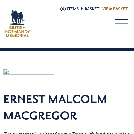
(0) ITEMS IN BASKET |
VIEW BASKET
ERNEST MALCOLM
MACGREGOR
The photograph is shared by the Trust with kind permission