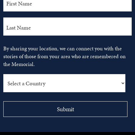
By sharing your location, we can connect you with the
stories of those from your area who are remembered on
the Memorial.