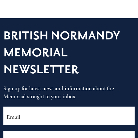
BRITISH NORMANDY
MEMORIAL
NEWSLETTER
Sign up for latest news and information about the
Memorial straight to your inbox