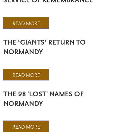
SERVICE OF REMEMBRANCE
READ MORE
THE ‘GIANTS’ RETURN TO
NORMANDY
READ MORE
THE 98 'LOST' NAMES OF
NORMANDY
READ MORE