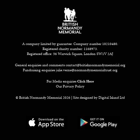
A company limited by guarantee: Company number 10210480.
Registered charity number: 1168973.
Registered office: 56 Warwick Square, London SW1V 2AJ
General enquiries and comments
contact@britishnormandymemorial.org
Fundraising enquiries
julie.verne@normandymemorialtrust.org
For Media enquiries
Click Here
Our Privacy Policy
© British Normandy Memorial 2026 | Site designed by
Digital Island Ltd