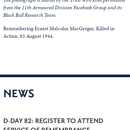
from the 11th Armoured Division Facebook Group and its
Black Bull Research Team.
Remembering Ernest Malcolm MacGregor, Killed in
Action, 03 August 1944.
NEWS
D-DAY 82: REGISTER TO ATTEND