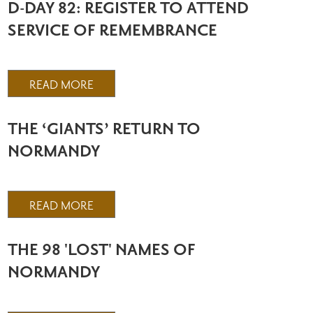
D-DAY 82: REGISTER TO ATTEND
SERVICE OF REMEMBRANCE
READ MORE
THE ‘GIANTS’ RETURN TO
NORMANDY
READ MORE
THE 98 'LOST' NAMES OF
NORMANDY