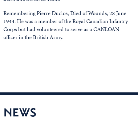
Remembering Pierre Duclos, Died of Wounds, 28 June
1944. He was a member of the Royal Canadian Infantry
Corps but had volunteered to serve as a CANLOAN
officer in the British Army.
NEWS