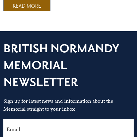
READ MORE
BRITISH NORMANDY
MEMORIAL
NEWSLETTER
Sign up for latest news and information about the
Memorial straight to your inbox