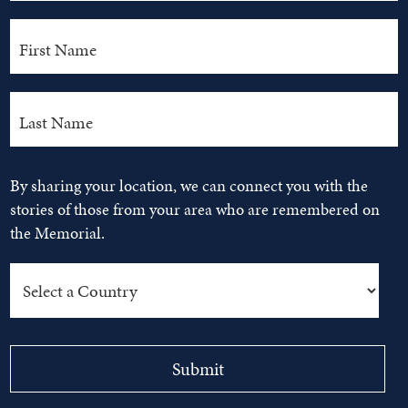
By sharing your location, we can connect you with the
stories of those from your area who are remembered on
the Memorial.