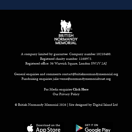
A company limited by guarantee: Company number 10210480.
Registered charity number: 1168973.
Registered office: 56 Warwick Square, London SW1V 2AJ
General enquiries and comments
contact@britishnormandymemorial.org
Fundraising enquiries
julie.verne@normandymemorialtrust.org
For Media enquiries
Click Here
Our Privacy Policy
© British Normandy Memorial 2026 | Site designed by
Digital Island Ltd