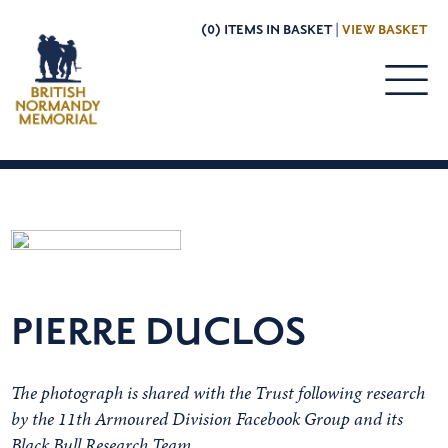
(0) ITEMS IN BASKET |
VIEW BASKET
PIERRE DUCLOS
The photograph is shared with the Trust following research
by the 11th Armoured Division Facebook Group and its
Black Bull Research Team.