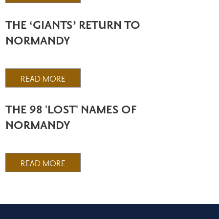
THE ‘GIANTS’ RETURN TO
NORMANDY
READ MORE
THE 98 'LOST' NAMES OF
NORMANDY
READ MORE