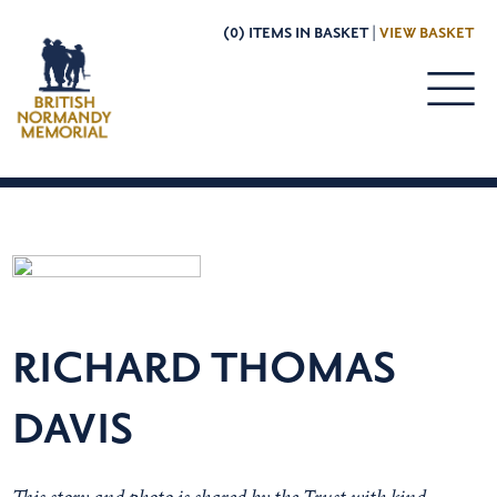
(0) ITEMS IN BASKET |
VIEW BASKET
RICHARD THOMAS
DAVIS
This story and photo is shared by the Trust with kind