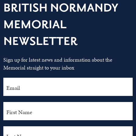
BRITISH NORMANDY
MEMORIAL
NEWSLETTER
Sign up for latest news and information about the
Memorial straight to your inbox