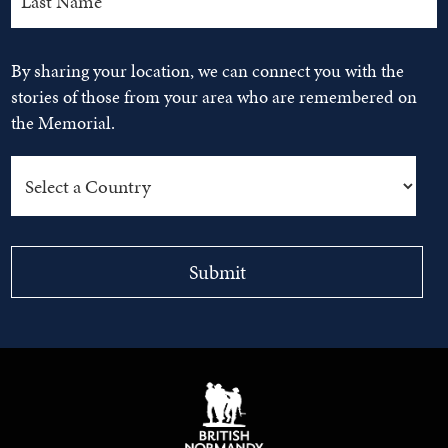
By sharing your location, we can connect you with the
stories of those from your area who are remembered on
the Memorial.