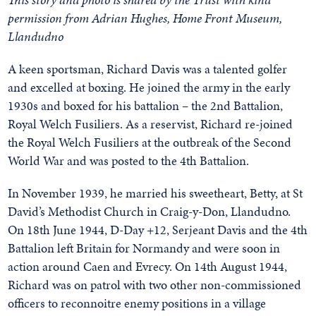
permission from Adrian Hughes,
Home Front Museum,
Llandudno
A keen sportsman, Richard Davis was a talented golfer
and excelled at boxing. He joined the army in the early
1930s and boxed for his battalion – the 2nd Battalion,
Royal Welch Fusiliers. As a reservist, Richard re-joined
the Royal Welch Fusiliers at the outbreak of the Second
World War and was posted to the 4th Battalion.
In November 1939, he married his sweetheart, Betty, at St
David’s Methodist Church in Craig-y-Don, Llandudno.
On 18th June 1944, D-Day +12, Serjeant Davis and the 4th
Battalion left Britain for Normandy and were soon in
action around Caen and Evrecy. On 14th August 1944,
Richard was on patrol with two other non-commissioned
officers to reconnoitre enemy positions in a village