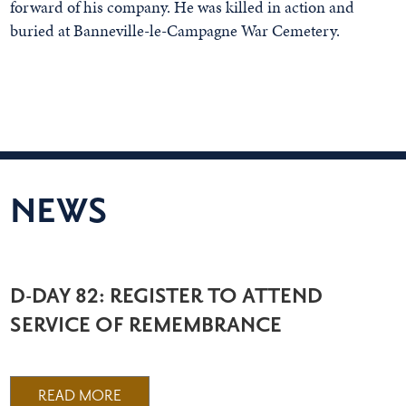
forward of his company. He was killed in action and
buried at Banneville-le-Campagne War Cemetery.
NEWS
D-DAY 82: REGISTER TO ATTEND
SERVICE OF REMEMBRANCE
READ MORE