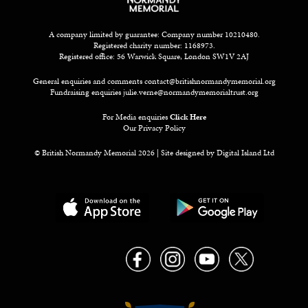
A company limited by guarantee: Company number 10210480.
Registered charity number: 1168973.
Registered office: 56 Warwick Square, London SW1V 2AJ
General enquiries and comments
contact@britishnormandymemorial.org
Fundraising enquiries
julie.verne@normandymemorialtrust.org
For Media enquiries
Click Here
Our Privacy Policy
© British Normandy Memorial 2026 | Site designed by
Digital Island Ltd