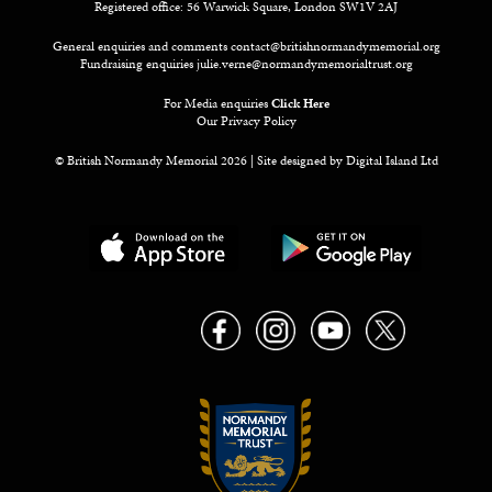
Registered office: 56 Warwick Square, London SW1V 2AJ
General enquiries and comments
contact@britishnormandymemorial.org
Fundraising enquiries
julie.verne@normandymemorialtrust.org
For Media enquiries
Click Here
Our Privacy Policy
© British Normandy Memorial 2026 | Site designed by
Digital Island Ltd