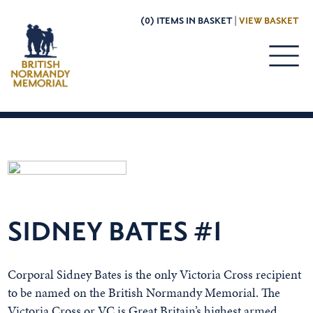
(0) ITEMS IN BASKET |
VIEW BASKET
SIDNEY BATES #1
Corporal Sidney Bates is the only Victoria Cross recipient
to be named on the British Normandy Memorial. The
Victoria Cross or VC is Great Britain’s highest armed