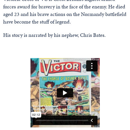
forces award for bravery in the face of the enemy. He died
aged 23 and his brave actions on the Normandy battlefield
have become the stuff of legend.
His story is narrated by his nephew, Chris Bates.