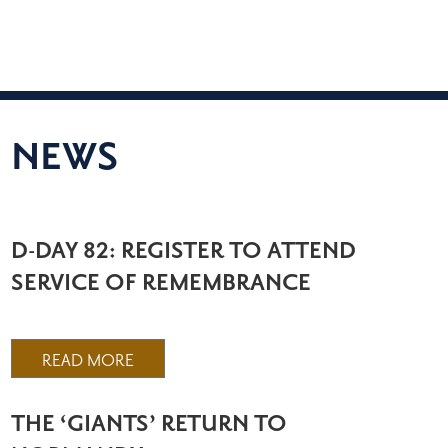
NEWS
D-DAY 82: REGISTER TO ATTEND
SERVICE OF REMEMBRANCE
READ MORE
THE ‘GIANTS’ RETURN TO