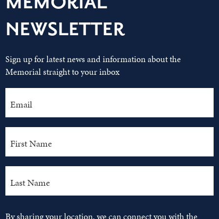
MEMORIAL
NEWSLETTER
Sign up for latest news and information about the
Memorial straight to your inbox
By sharing your location, we can connect you with the