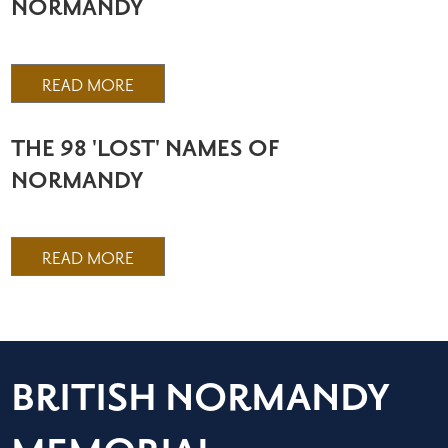
NORMANDY
READ MORE
THE 98 'LOST' NAMES OF
NORMANDY
READ MORE
BRITISH NORMANDY