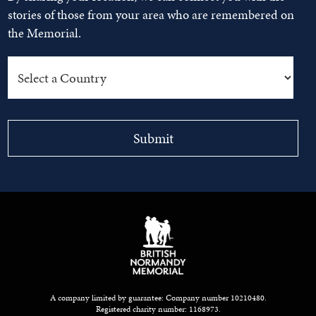
stories of those from your area who are remembered on
the Memorial.
A company limited by guarantee: Company number 10210480.
Registered charity number: 1168973.