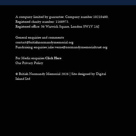
A company limited by guarantee: Company number 10210480.
Registered charity number: 1168973.
Registered office: 56 Warwick Square, London SW1V 2AJ
General enquiries and comments
contact@britishnormandymemorial.org
Fundraising enquiries
julie.verne@normandymemorialtrust.org
For Media enquiries
Click Here
Our Privacy Policy
© British Normandy Memorial 2026 | Site designed by
Digital
Island Ltd