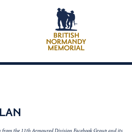
DLAN
on from the 11th Armoured Division Facebook Group and its