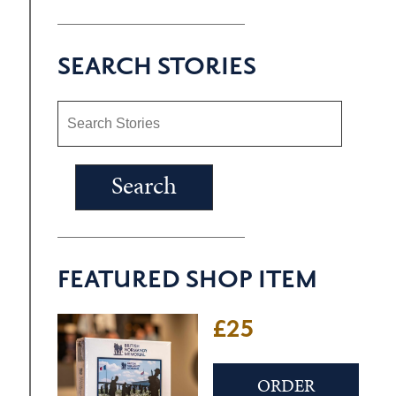
SEARCH STORIES
FEATURED SHOP ITEM
£25
ORDER