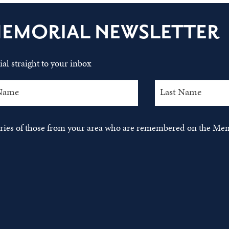
MEMORIAL NEWSLETTER
al straight to your inbox
tories of those from your area who are remembered on the Mem