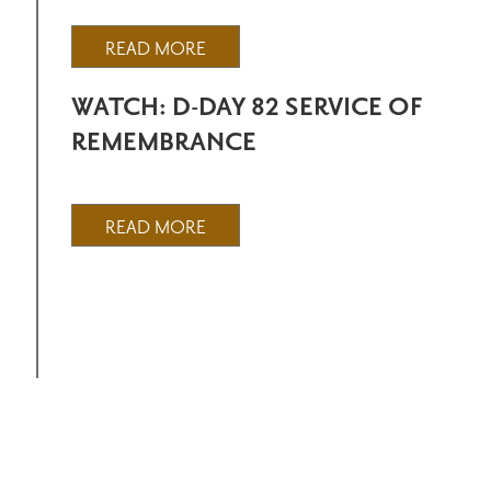
READ MORE
WATCH: D-DAY 82 SERVICE OF
REMEMBRANCE
READ MORE