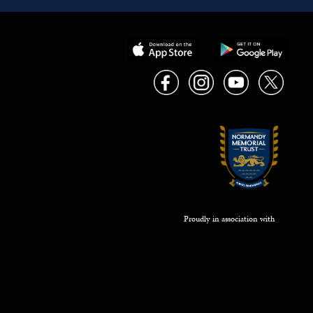
Proudly in association with