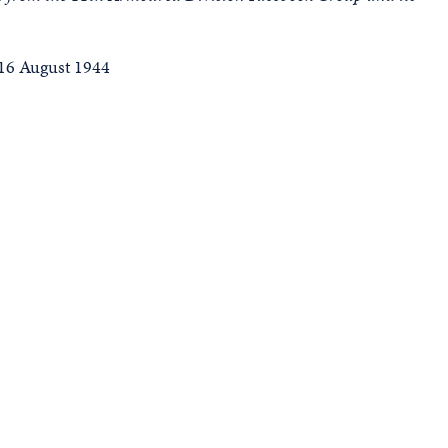
16 August 1944