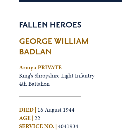
FALLEN HEROES
GEORGE WILLIAM
BADLAN
Army • PRIVATE
King's Shropshire Light Infantry
4th Battalion
DIED |
16 August 1944
AGE |
22
SERVICE NO. |
4041934