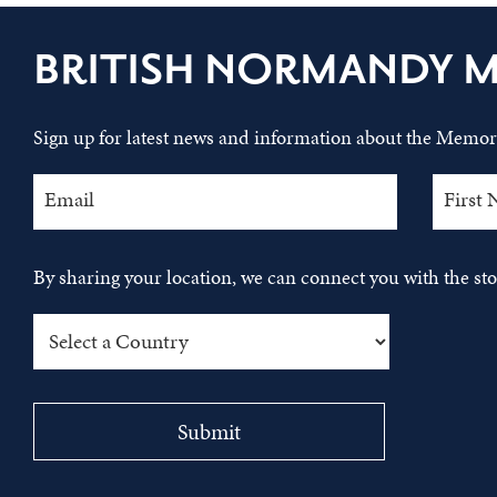
BRITISH NORMANDY 
Sign up for latest news and information about the Memori
By sharing your location, we can connect you with the s