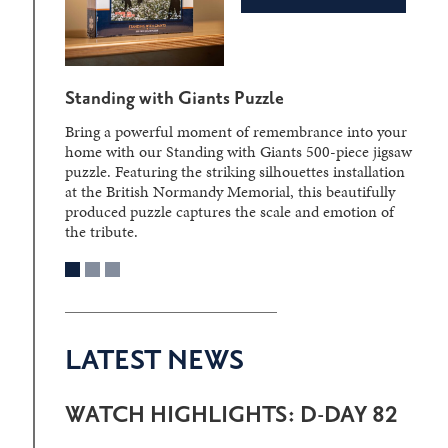
Standing with Giants Puzzle
Bring a powerful moment of remembrance into your
home with our Standing with Giants 500-piece jigsaw
puzzle. Featuring the striking silhouettes installation
at the British Normandy Memorial, this beautifully
produced puzzle captures the scale and emotion of
the tribute.
LATEST NEWS
WATCH HIGHLIGHTS: D-DAY 82