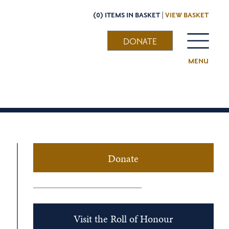
(0) ITEMS IN BASKET |
VIEW BASKET
DONATE
MENU
Donate
Visit the Roll of Honour