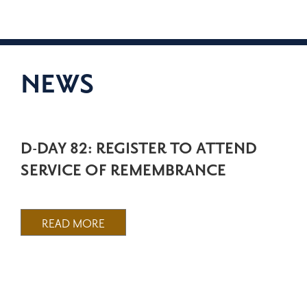
NEWS
D-DAY 82: REGISTER TO ATTEND
SERVICE OF REMEMBRANCE
READ MORE