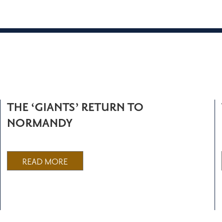
THE ‘GIANTS’ RETURN TO
NORMANDY
READ MORE