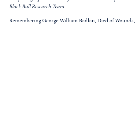
Black Bull Research Team.
Remembering George William Badlan, Died of Wounds, 