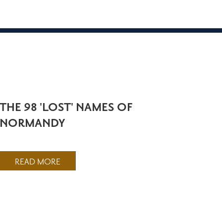
THE 98 'LOST' NAMES OF
NORMANDY
READ MORE