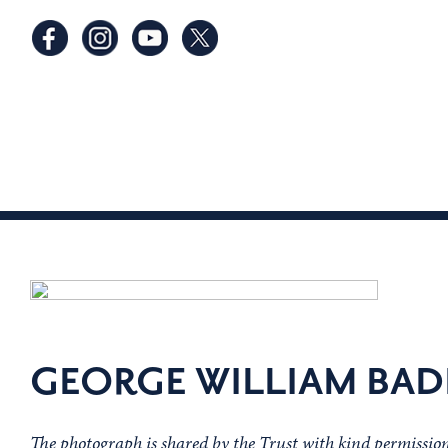
GEORGE WILLIAM BA
The photograph is shared by the Trust with kind permissi