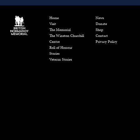
Home
News
Visit
Donate
The Memorial
Shop
The Winston Churchill
Contact
Centre
Privacy Policy
Roll of Honour
Stories
Veteran Stories