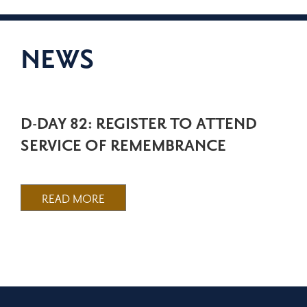
NEWS
D-DAY 82: REGISTER TO ATTEND
SERVICE OF REMEMBRANCE
READ MORE