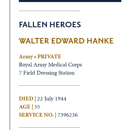
FALLEN HEROES
WALTER EDWARD HANKE
Army • PRIVATE
Royal Army Medical Corps
7 Field Dressing Station
DIED |
22 July 1944
AGE |
35
SERVICE NO. |
7396236