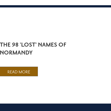
THE 98 'LOST' NAMES OF
NORMANDY
READ MORE