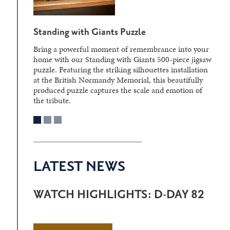
Standing with Giants Puzzle
Bring a powerful moment of remembrance into your
home with our Standing with Giants 500-piece jigsaw
puzzle. Featuring the striking silhouettes installation
at the British Normandy Memorial, this beautifully
produced puzzle captures the scale and emotion of
the tribute.
LATEST NEWS
WATCH HIGHLIGHTS: D-DAY 82