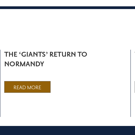
THE ‘GIANTS’ RETURN TO
NORMANDY
READ MORE