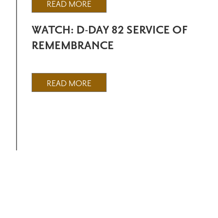
READ MORE
WATCH: D-DAY 82 SERVICE OF
REMEMBRANCE
READ MORE