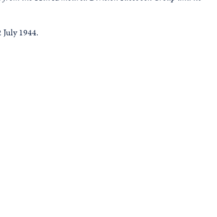
 July 1944.