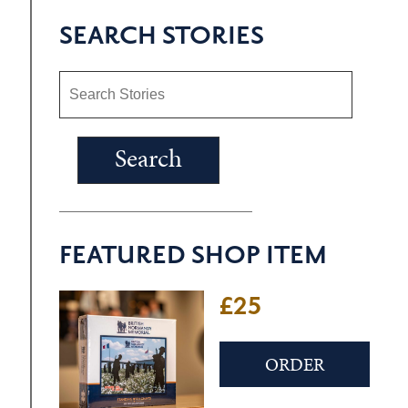
SEARCH STORIES
FEATURED SHOP ITEM
£25
ORDER