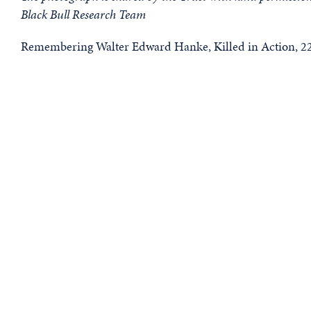
Black Bull Research Team
Remembering Walter Edward Hanke, Killed in Action, 22