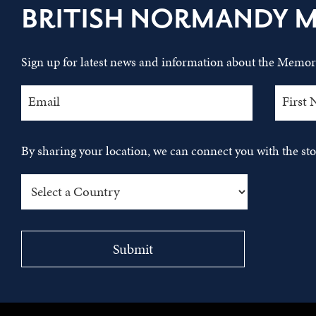
BRITISH NORMANDY 
Sign up for latest news and information about the Memori
By sharing your location, we can connect you with the s