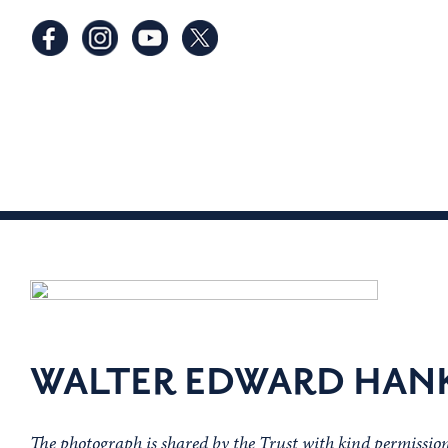
WALTER EDWARD HAN
The photograph is shared by the Trust with kind permissi