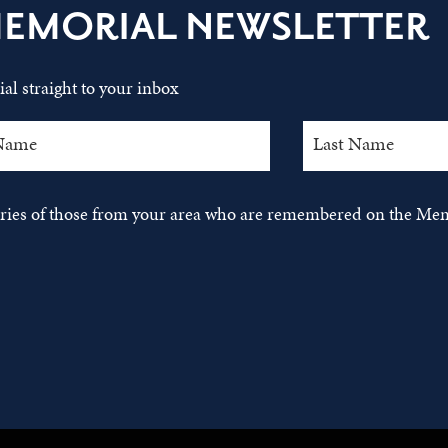
MEMORIAL NEWSLETTER
al straight to your inbox
tories of those from your area who are remembered on the Mem