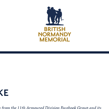
KE
on from the 11th Armoured Division Facebook Group and its