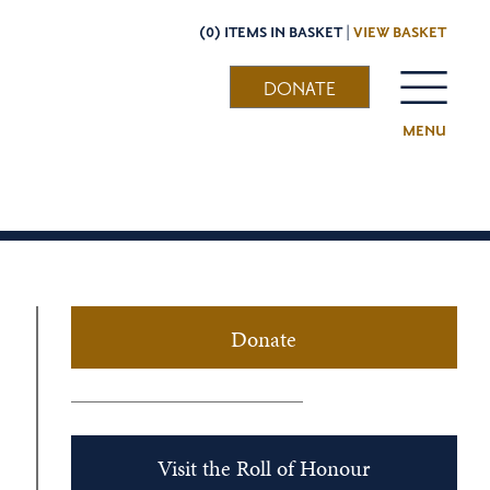
(0) ITEMS IN BASKET |
VIEW BASKET
DONATE
MENU
Donate
Visit the Roll of Honour