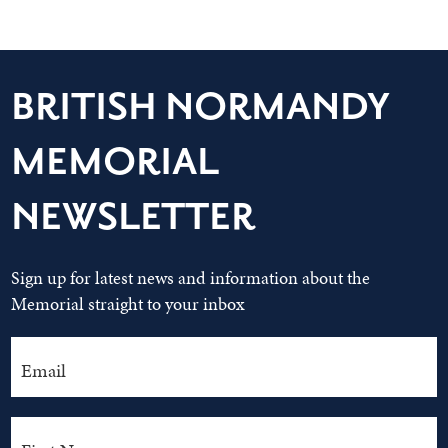
BRITISH NORMANDY
MEMORIAL
NEWSLETTER
Sign up for latest news and information about the
Memorial straight to your inbox