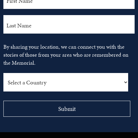
By sharing your location, we can connect you with the
stories of those from your area who are remembered on
the Memorial.