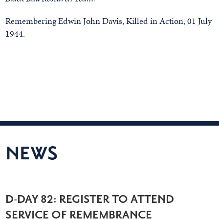
Remembering Edwin John Davis, Killed in Action, 01 July
1944.
NEWS
D-DAY 82: REGISTER TO ATTEND
SERVICE OF REMEMBRANCE