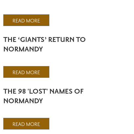
READ MORE
THE ‘GIANTS’ RETURN TO
NORMANDY
READ MORE
THE 98 'LOST' NAMES OF
NORMANDY
READ MORE