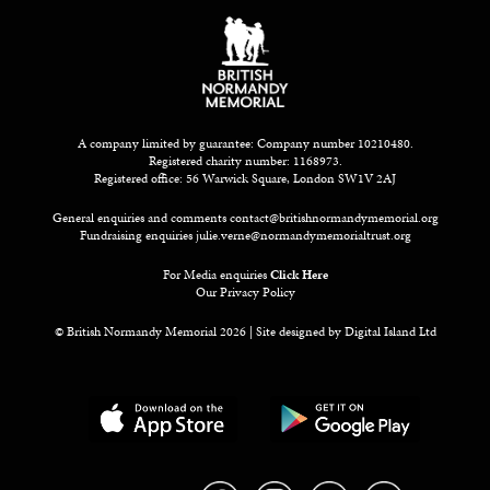
A company limited by guarantee: Company number 10210480.
Registered charity number: 1168973.
Registered office: 56 Warwick Square, London SW1V 2AJ
General enquiries and comments
contact@britishnormandymemorial.org
Fundraising enquiries
julie.verne@normandymemorialtrust.org
For Media enquiries
Click Here
Our Privacy Policy
© British Normandy Memorial 2026 | Site designed by
Digital Island Ltd