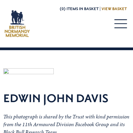
(0) ITEMS IN BASKET |
VIEW BASKET
EDWIN JOHN DAVIS
This photograph is shared by the Trust with kind permission
from the 11th Armoured Division Facebook Group and its
Black Bull Research Team.