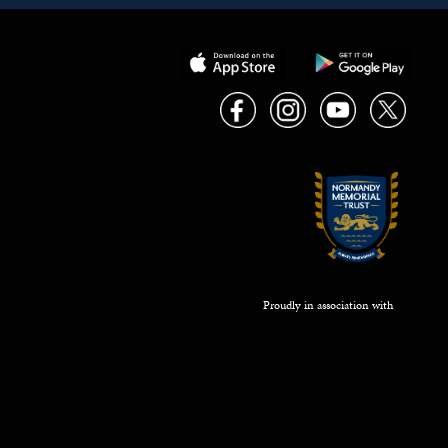
Proudly in association with