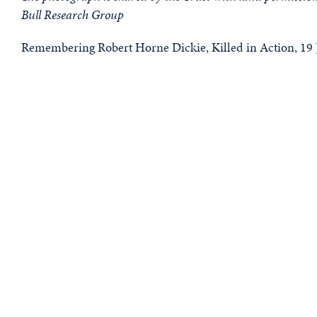
Bull Research Group
Remembering Robert Horne Dickie, Killed in Action, 19 