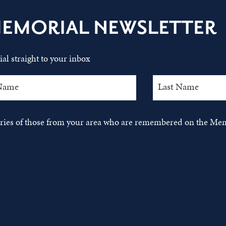
MEMORIAL NEWSLETTER
al straight to your inbox
tories of those from your area who are remembered on the Mem