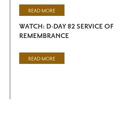
READ MORE
WATCH: D-DAY 82 SERVICE OF
REMEMBRANCE
READ MORE