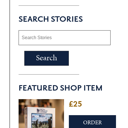
SEARCH STORIES
FEATURED SHOP ITEM
£25
ORDER