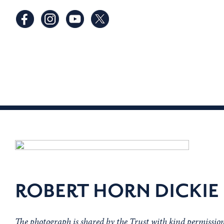
ROBERT HORN DICKIE
The photograph is shared by the Trust with kind permissi