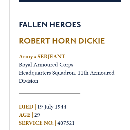
FALLEN HEROES
ROBERT HORN DICKIE
Army • SERJEANT
Royal Armoured Corps
Headquarters Squadron, 11th Armoured
Division
DIED |
19 July 1944
AGE |
29
SERVICE NO. |
407521