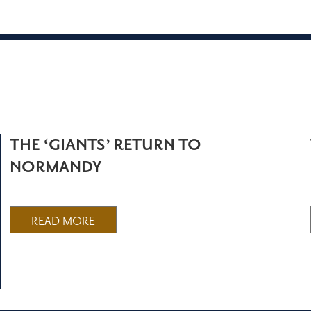
THE ‘GIANTS’ RETURN TO
NORMANDY
READ MORE