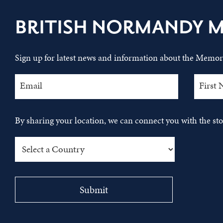
BRITISH NORMANDY 
Sign up for latest news and information about the Memori
By sharing your location, we can connect you with the s