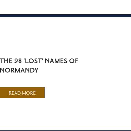
THE 98 'LOST' NAMES OF
NORMANDY
READ MORE