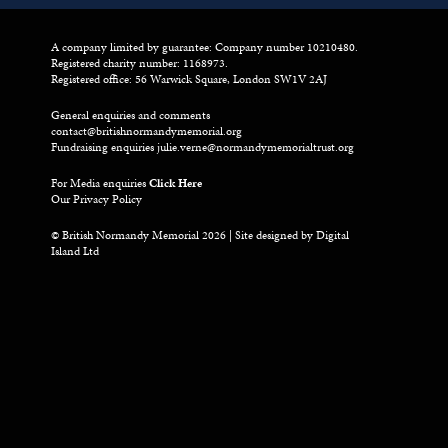
A company limited by guarantee: Company number 10210480.
Registered charity number: 1168973.
Registered office: 56 Warwick Square, London SW1V 2AJ
General enquiries and comments
contact@britishnormandymemorial.org
Fundraising enquiries
julie.verne@normandymemorialtrust.org
For Media enquiries
Click Here
Our Privacy Policy
© British Normandy Memorial 2026 | Site designed by
Digital
Island Ltd