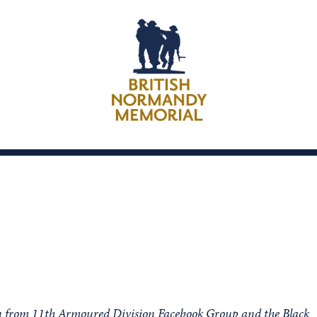
on from 11th Armoured Division Facebook Group and the Black