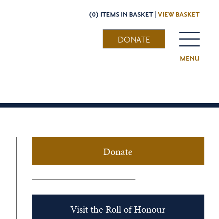
(0) ITEMS IN BASKET |
VIEW BASKET
DONATE
MENU
Donate
Visit the Roll of Honour