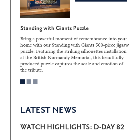
Standing with Giants Puzzle
Bring a powerful moment of remembrance into your
home with our Standing with Giants 500-piece jigsaw
puzzle. Featuring the striking silhouettes installation
at the British Normandy Memorial, this beautifully
produced puzzle captures the scale and emotion of
the tribute.
LATEST NEWS
WATCH HIGHLIGHTS: D-DAY 82