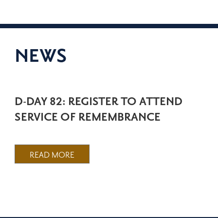
NEWS
D-DAY 82: REGISTER TO ATTEND
SERVICE OF REMEMBRANCE
READ MORE