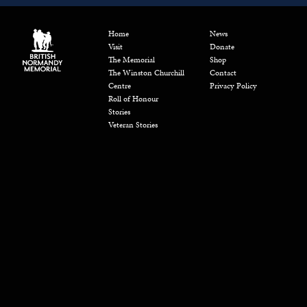
Home
News
Visit
Donate
The Memorial
Shop
The Winston Churchill
Contact
Centre
Privacy Policy
Roll of Honour
Stories
Veteran Stories