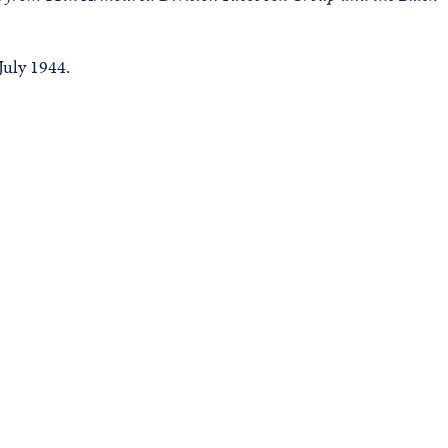
July 1944.