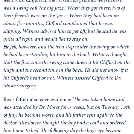
was a swing call 'the big jazz.' When they got there, two of
their friends were on the 'Jazz.' When they had been on
about five minutes, Clifford complained that he was
slipping. Witness advised him to get off, but he said he was
quite all right, and would like to stay on.
He fell, however, and the iron step under the swing on which
he had been standing hit him in the back. Witness thought
that the first time the swing came down it hit Clifford on the
thigh and the second time in the back. He did not know if it
hit Clifford’s head or not. Witness assisted Clifford to Dr.
Moser’s surgery.
Rex's father also gave evidence: "
He was taken home and
was attended by Dr. Moser for 3 weeks, but on Tuesday 13th
of July, he became worse, and his father sent again to the
doctor. The doctor thought the boy had a chill and ordered
him home to bed. The following day the boy’s eye became