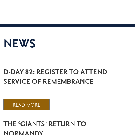
NEWS
D-DAY 82: REGISTER TO ATTEND
SERVICE OF REMEMBRANCE
READ MORE
THE ‘GIANTS’ RETURN TO
NORMANDY