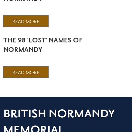
READ MORE
THE 98 'LOST' NAMES OF
NORMANDY
READ MORE
BRITISH NORMANDY
MEMORIAL