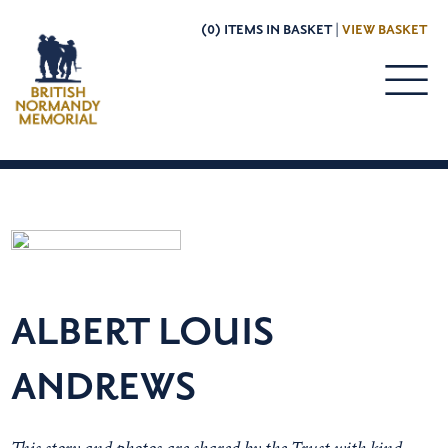
(0) ITEMS IN BASKET |
VIEW BASKET
ALBERT LOUIS
ANDREWS
This story and photos are shared by the Trust with kind