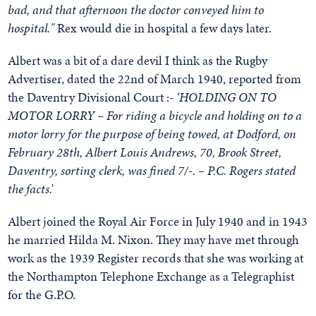
bad, and that afternoon the doctor conveyed him to
hospital."
Rex would die in hospital a few days later.
Albert was a bit of a dare devil I think as the Rugby
Advertiser, dated the 22nd of March 1940, reported from
the Daventry Divisional Court :-
‘HOLDING ON TO
MOTOR LORRY – For riding a bicycle and holding on to a
motor lorry for the purpose of being towed, at Dodford, on
February 28th, Albert Louis Andrews, 70, Brook Street,
Daventry, sorting clerk, was fined 7/-. – P.C. Rogers stated
the facts.’
Albert joined the Royal Air Force in July 1940 and in 1943
he married Hilda M. Nixon. They may have met through
work as the 1939 Register records that she was working at
the Northampton Telephone Exchange as a Telegraphist
for the G.P.O.