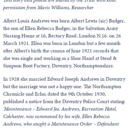
permission from Mavis Williams, Researcher
Albert Louis Andrews was born Albert Lewis (sic) Badger,
the son of Ellen Rebecca Badger, in the Salvation Army
Nursing Home at 16, Rectory Road, London N.16. on 26
March 1921. Ellen was born in London but a few month
after Albert's birth the census of June 1921 records that
she was single and working as a Shoe Hand at Stead &
Simpson Boot Factory, Daventry, Northamptonshire.
In 1928 she married Edward Joseph Andrews in Daventry
but the marriage was not a happy one. The Northampton
Chronicle and Echo, dated the 9th October 1930,
published a notice from the Daventry Police Court stating:
‘Maintenance – Edward Jos. Andrews, Recreation Hotel,
Colchester, was summoned by his wife, Ellen Rebecca
Andrews, who sought a Maintenance Order – Defendant