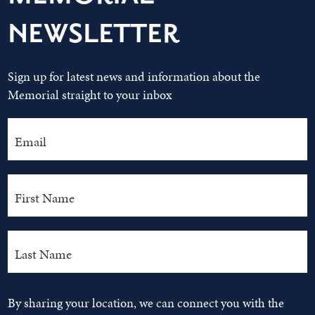
NEWSLETTER
Sign up for latest news and information about the
Memorial straight to your inbox
By sharing your location, we can connect you with the