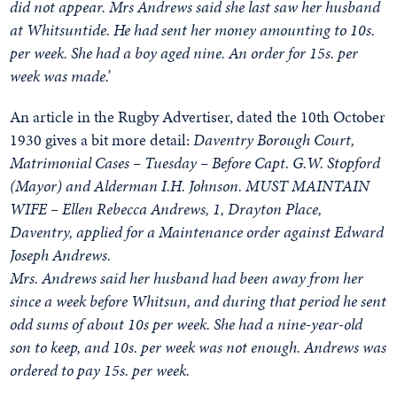
did not appear. Mrs Andrews said she last saw her husband
at Whitsuntide. He had sent her money amounting to 10s.
per week. She had a boy aged nine. An order for 15s. per
week was made.’
An article in the Rugby Advertiser, dated the 10th October
1930 gives a bit more detail:
Daventry Borough Court,
Matrimonial Cases – Tuesday – Before Capt. G.W. Stopford
(Mayor) and Alderman I.H. Johnson. MUST MAINTAIN
WIFE – Ellen Rebecca Andrews, 1, Drayton Place,
Daventry, applied for a Maintenance order against Edward
Joseph Andrews.
Mrs. Andrews said her husband had been away from her
since a week before Whitsun, and during that period he sent
odd sums of about 10s per week. She had a nine-year-old
son to keep, and 10s. per week was not enough. Andrews was
ordered to pay 15s. per week.