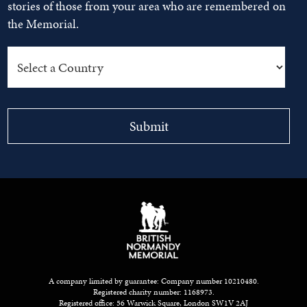
stories of those from your area who are remembered on
the Memorial.
A company limited by guarantee: Company number 10210480.
Registered charity number: 1168973.
Registered office: 56 Warwick Square, London SW1V 2AJ