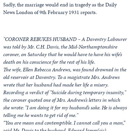
Sadly, the marriage would end in tragedy as the Daily
News London of 9th February 1931 reports.
"CORONER REBUKES HUSBAND – A Daventry Labourer
was told by Mr. C.H. Davis, the Mid-Northamptonshire
coroner, on Saturday that he would have to have his wife’s
death on his conscience for the rest of his life.
The wife, Ellen Rebecca Andrews, was found drowned in the
old reservoir at Daventry. To a magistrate Mrs. Andrews
wrote that her husband had made her life a misery.
Recording a verdict of "Suicide during temporary insanity,"
the coroner quoted one of Mrs. Andrews’s letters in which
she wrote: "I am doing it for my husband’s sake. He is always
telling me he wants to get rid of me."
“You are mean and contemptible. I cannot call you a man,”
said Mr. Davis to the husband, Edward James(sic)