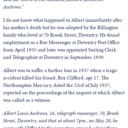
Andrews."
I do not know what happened to Albert immediately after
his mother’s death but he was adopted by the Billington
family who lived at 70 Brook Street, Daventry. He found
employment as a Boy Messenger at Daventry Post Office
from April 1935 and later was appointed Sorting Clerk
and Telegraphist at Daventry in September 1939.
Albert was to suffer a further loss in 1937 when a tragic
accident killed his friend, Rex Clifford, age 17. The
Northampton Mercury, dated the 23rd of July 1937,
reported on the proceedings of the inquest at which Albert
was called as a witness.
Albert Louis Andrews, 16, telegraph messenger, 70, Brook
Street, Daventry, said that at about 7pm., on May 20, he
went with Clifford to the recreation ground, where there