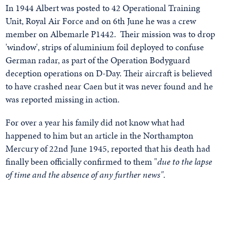
In 1944 Albert was posted to 42 Operational Training
Unit, Royal Air Force and on 6th June he was a crew
member on Albemarle P1442. Their mission was to drop
'window', strips of aluminium foil deployed to confuse
German radar, as part of the Operation Bodyguard
deception operations on D-Day. Their aircraft is believed
to have crashed near Caen but it was never found and he
was reported missing in action.
For over a year his family did not know what had
happened to him but an article in the Northampton
Mercury of 22nd June 1945, reported that his death had
finally been officially confirmed to them "
due to the lapse
of time and the absence of any further news"
.