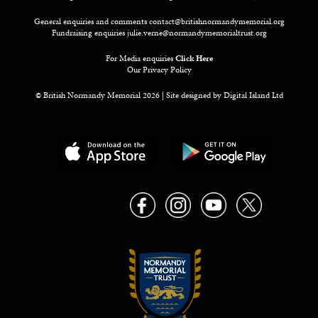
General enquiries and comments
contact@britishnormandymemorial.org
Fundraising enquiries
julie.verne@normandymemorialtrust.org
For Media enquiries
Click Here
Our Privacy Policy
© British Normandy Memorial 2026 | Site designed by
Digital Island Ltd